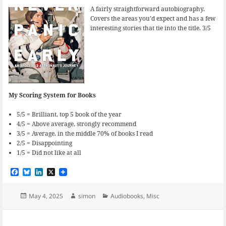
A fairly straightforward autobiography.
Covers the areas you’d expect and has a few
interesting stories that tie into the title. 3/5
My Scoring System for Books
5/5 = Brilliant, top 5 book of the year
4/5 = Above average, strongly recommend
3/5 = Average. in the middle 70% of books I read
2/5 = Disappointing
1/5 = Did not like at all
F
B
L
X
a
l
i
c
u
n
e
e
k
Posted
Author
Categories
May 4, 2025
simon
Audiobooks
,
Misc
b
s
e
on
o
k
d
o
y
I