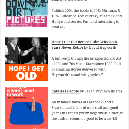
Publish 2004 the books is 70% Miramax &
10% Sundance. Lots of crazy Miramax and
Hollywood stories. Fun and interesting to
read 4/5
Hope I Get Old Before I Die: Why Rock
Stars Never Retire
by David Hepworth
A fun romp though the unexpected 3rd Act
of 60s and 70s Music Stars since 1985. Full
of amusing stories delivered with
Hepworth’s usual witty style 4/5
Careless People
by Sarah Wynn-Williams
An insider’s stories of Facebook (and a
Shark attack). Lots of nuts stuff and good
yarns the reflect pretty negatively. Although
the author seems too good to be true. 4/5