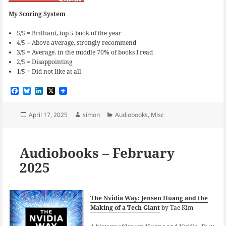
My Scoring System
5/5 = Brilliant, top 5 book of the year
4/5 = Above average, strongly recommend
3/5 = Average. in the middle 70% of books I read
2/5 = Disappointing
1/5 = Did not like at all
F
B
L
X
a
l
i
c
u
n
e
e
k
Posted
Author
Categories
April 17, 2025
simon
Audiobooks
,
Misc
b
s
e
on
o
k
d
o
y
I
k
n
Audiobooks – February
2025
The Nvidia Way: Jensen Huang and the
Making of a Tech Giant
by Tae Kim