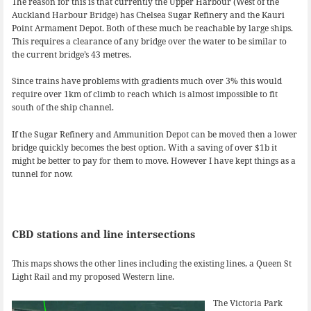
The reason for this is that currently the Upper Harbour (West of the
Auckland Harbour Bridge) has Chelsea Sugar Refinery and the Kauri
Point Armament Depot. Both of these much be reachable by large ships.
This requires a clearance of any bridge over the water to be similar to
the current bridge’s 43 metres.
Since trains have problems with gradients much over 3% this would
require over 1km of climb to reach which is almost impossible to fit
south of the ship channel.
If the Sugar Refinery and Ammunition Depot can be moved then a lower
bridge quickly becomes the best option. With a saving of over $1b it
might be better to pay for them to move. However I have kept things as a
tunnel for now.
CBD stations and line intersections
This maps shows the other lines including the existing lines, a Queen St
Light Rail and my proposed Western line.
The Victoria Park