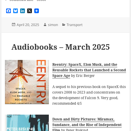
F
B
L
X
a
l
i
c
u
n
e
e
k
Posted
Author
Categories
April 20, 2025
simon
Transport
b
s
e
on
o
k
d
o
y
I
k
n
Audiobooks – March 2025
Reentry: SpaceX, Elon Musk, and the
Reusable Rockets that Launched a Second
Space Age
by Eric Berger
A sequel to his previous book on SpaceX this
covers 2008 to 2023 and concentrates on
the development of Falcon 9. Very good,
recommended 4/5
Down and Dirty Pictures: Miramax,
Sundance, and the Rise of Independent
Film
by Peter Biskind