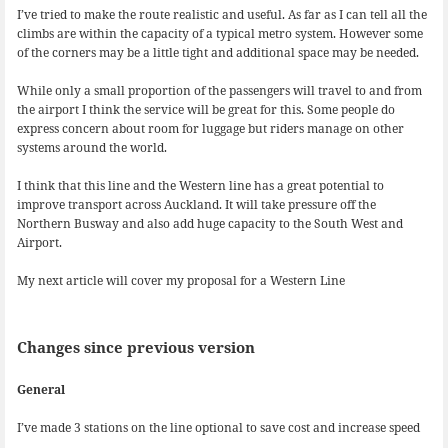
I’ve tried to make the route realistic and useful. As far as I can tell all the
climbs are within the capacity of a typical metro system. However some
of the corners may be a little tight and additional space may be needed.
While only a small proportion of the passengers will travel to and from
the airport I think the service will be great for this. Some people do
express concern about room for luggage but riders manage on other
systems around the world.
I think that this line and the Western line has a great potential to
improve transport across Auckland. It will take pressure off the
Northern Busway and also add huge capacity to the South West and
Airport.
My next article will cover my proposal for a Western Line
Changes since previous version
General
I’ve made 3 stations on the line optional to save cost and increase speed