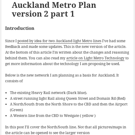
k
n
Auckland Metro Plan
version 2 part 1
Introduction
Since I
posted by idea for two Auckland light Metro lines
I’ve had some
feedback and made some updates. This is the new version of the article.
At the bottom of this article I’m written about the changes and reasoning
behind them. You can also read my
article on Light Metro Technology
to
get more information about the technology I am proposing be used.
Below is the new network I am planning as a basis for Auckland. It
consists of
The existing Heavy Rail network (Dark blue).
A street running light Rail along Queen Street and Domain Rd (Red)
A North/South from the North Shore to the CBD and then the Airport
(Green)
A Western line from the CBD to Westgate ( yellow )
In this post I’ll cover the North/South line. Not that all pictures/maps in
the article can be opened to see the larger version