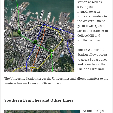
station as well as
serving the
immediate area
supports transfers to
the Western Line to
get to lower-Queen
Street and transfer to
College Hill and
Northcote buses
The Te Waihorotiu
Station allows access
to Aotea Square area
and transfers to the
CRL and Light Rail
The University Station serves the Universities and allows transfers to the
Western line and Symonds Street Buses.
Southern Branches and Other Lines
As the lines gets