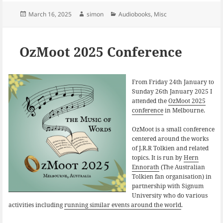
c
u
n
e
e
k
Posted
Author
Categories
March 16, 2025
simon
Audiobooks
,
Misc
b
s
e
on
o
k
d
o
y
I
k
n
OzMoot 2025 Conference
From Friday 24th January to
Sunday 26th January 2025 I
attended the
OzMoot 2025
conference
in Melbourne.
OzMoot is a small conference
centered around the works
of J.R.R Tolkien and related
topics. It is run by
Hern
Ennorath
(The Australian
Tolkien fan organisation) in
partnership with Signum
University who do various
activities including
running similar events around the world
.