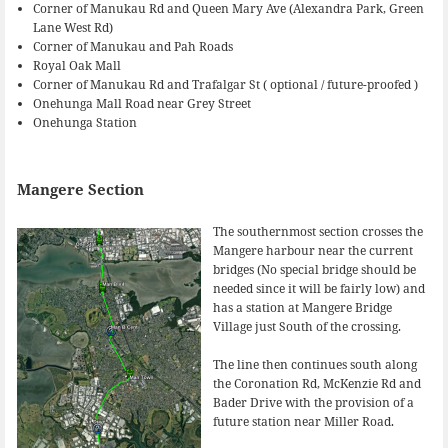
Corner of Manukau Rd and Queen Mary Ave (Alexandra Park, Green
Lane West Rd)
Corner of Manukau and Pah Roads
Royal Oak Mall
Corner of Manukau Rd and Trafalgar St ( optional / future-proofed )
Onehunga Mall Road near Grey Street
Onehunga Station
Mangere Section
The southernmost section crosses the
Mangere harbour near the current
bridges (No special bridge should be
needed since it will be fairly low) and
has a station at Mangere Bridge
Village just South of the crossing.
The line then continues south along
the Coronation Rd, McKenzie Rd and
Bader Drive with the provision of a
future station near Miller Road.