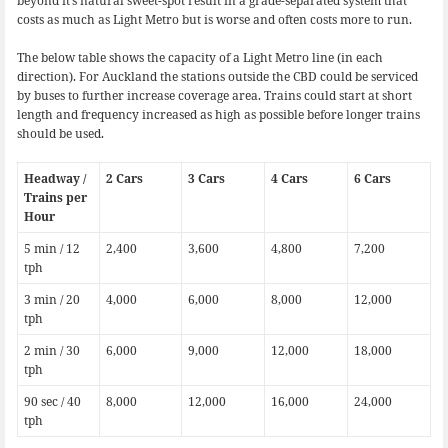
beyond it’s natural sweet-spot result in a grade-separated system that
costs as much as Light Metro but is worse and often costs more to run.
The below table shows the capacity of a Light Metro line (in each
direction). For Auckland the stations outside the CBD could be serviced
by buses to further increase coverage area. Trains could start at short
length and frequency increased as high as possible before longer trains
should be used.
Headway /
2 Cars
3 Cars
4 Cars
6 Cars
Trains per
Hour
5 min / 12
2,400
3,600
4,800
7,200
tph
3 min / 20
4,000
6,000
8,000
12,000
tph
2 min / 30
6,000
9,000
12,000
18,000
tph
90 sec / 40
8,000
12,000
16,000
24,000
tph