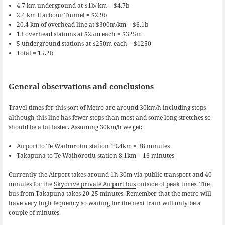
4.7 km underground at $1b/ km = $4.7b
2.4 km Harbour Tunnel = $2.9b
20.4 km of overhead line at $300m/km = $6.1b
13 overhead stations at $25m each = $325m
5 underground stations at $250m each = $1250
Total = 15.2b
General observations and conclusions
Travel times for this sort of Metro are around 30km/h including stops
although this line has fewer stops than most and some long stretches so
should be a bit faster. Assuming 30km/h we get:
Airport to Te Waihorotiu station 19.4km = 38 minutes
Takapuna to Te Waihorotiu station 8.1km = 16 minutes
Currently the Airport takes around 1h 30m via public transport and 40
minutes for the
Skydrive private Airport bus
outside of peak times. The
bus from Takapuna takes 20-25 minutes. Remember that the metro will
have very high fequency so waiting for the next train will only be a
couple of minutes.