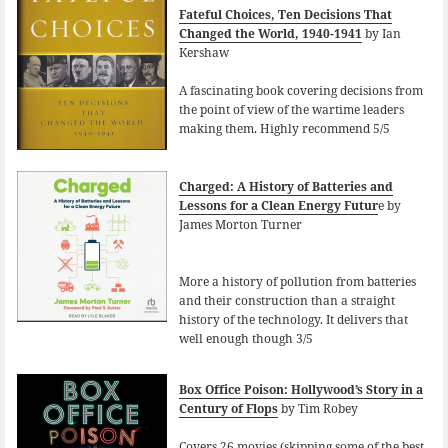
Fateful Choices, Ten Decisions That
Changed the World, 1940-1941
by Ian
Kershaw
A fascinating book covering decisions from
the point of view of the wartime leaders
making them. Highly recommend 5/5
Charged: A History of Batteries and
Lessons for a Clean Energy Futur
e by
James Morton Turner
More a history of pollution from batteries
and their construction than a straight
history of the technology. It delivers that
well enough though 3/5
Box Office Poison: Hollywood’s Story in a
Century of Flops
by Tim Robey
Covers 26 movies (skipping some of the best