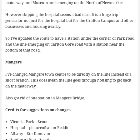
motorway and Museum and emerging on the North of Newmarket
However skipping the hospital seems a bad idea. It is a huge trip
generator not just for the hospital but for the Grafton Campus and other
businesses and housing nearby.
So I’ve updated the route to have a station under the corner of Park road
and the line emerging on Carlton Gore road with a station near the
bottom of that road.
Mangere
I’ve changed Mangere town centre to be directly on the line instead of a
short branch. This does mean the line goes through housing to get back
on the motorway.
Also got rid of one station in Mangere Bridge.
Credits for suggestions on changes
Victoria Park – Scoot
Hospital – pictureofcat on Reddit
Albany – Stu Donovan
Southeast line – Scoot