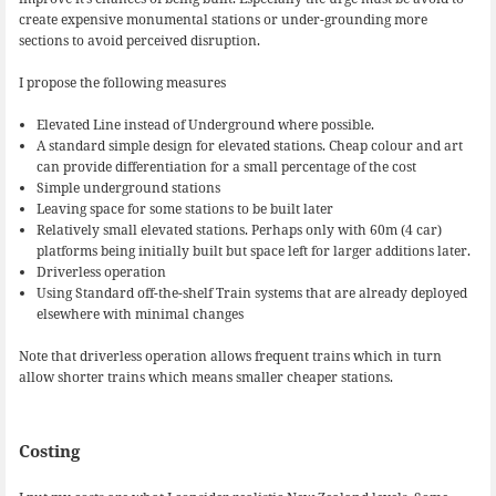
create expensive monumental stations or under-grounding more
sections to avoid perceived disruption.
I propose the following measures
Elevated Line instead of Underground where possible.
A standard simple design for elevated stations. Cheap colour and art
can provide differentiation for a small percentage of the cost
Simple underground stations
Leaving space for some stations to be built later
Relatively small elevated stations. Perhaps only with 60m (4 car)
platforms being initially built but space left for larger additions later.
Driverless operation
Using Standard off-the-shelf Train systems that are already deployed
elsewhere with minimal changes
Note that driverless operation allows frequent trains which in turn
allow shorter trains which means smaller cheaper stations.
Costing