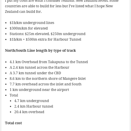
I put my costs are what I consider realistic New Zealand levels. Some
countries are able to build for less but I’ve listed what I hope New
Zealand can build for.
$1b/km underground lines
$300m/km for elevated
Stations: $25m elevated, $250m underground
$1b/km + $500m extra for Harbour Tunnel
North/South Line length by type of track
4.1 km Overhead from Takapuna to the Tunnel
A 2.4 km tunnel across the Harbour
A 3.7 km tunnel under the CBD
8.6 km to the northern shore of Mangere Inlet
7.7 km overhead across the inlet and South
1 km underground near the airport
Total
4.7 km underground
2.4 km Harbour tunnel
20.4 km overhead
Total cost