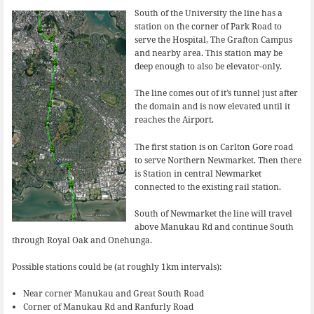
South of the University the line has a
station on the corner of Park Road to
serve the Hospital, The Grafton Campus
and nearby area. This station may be
deep enough to also be elevator-only.
The line comes out of it’s tunnel just after
the domain and is now elevated until it
reaches the Airport.
The first station is on Carlton Gore road
to serve Northern Newmarket. Then there
is Station in central Newmarket
connected to the existing rail station.
South of Newmarket the line will travel
above Manukau Rd and continue South
through Royal Oak and Onehunga.
Possible stations could be (at roughly 1km intervals):
Near corner Manukau and Great South Road
Corner of Manukau Rd and Ranfurly Road