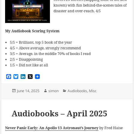
known) with fun behind-the-scenes tales of
disaster and over-reach. 4/5
My Audiobook Scoring System
5/5 = Brilliant, top 5 book of the year
4/5 = Above average, strongly recommend
3/5 = Average. in the middle 70% of books I read
2/5 = Disappointing
1/5 = Did not like at all
F
B
L
X
a
l
i
c
u
n
e
e
k
Posted
Author
Categories
June 14, 2025
simon
Audiobooks
,
Misc
b
s
e
on
o
k
d
o
y
I
k
n
Audiobooks – April 2025
Never Panic Early: An Apollo 13 Astronaut’s Journey
by Fred Haise