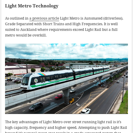
Light Metro Technology
As outlined in
a previous article
Light Metro is Automated (driverless),
Grade Separated with Short Trains and High Frequencies. It is well
suited to Auckland where requirements exceed Light Rail but a full
metro would be overkill.
The key advantages of Light Metro over street running light rail is it’s
high capacity, frequency and higher speed. Attempting to push Light Rail