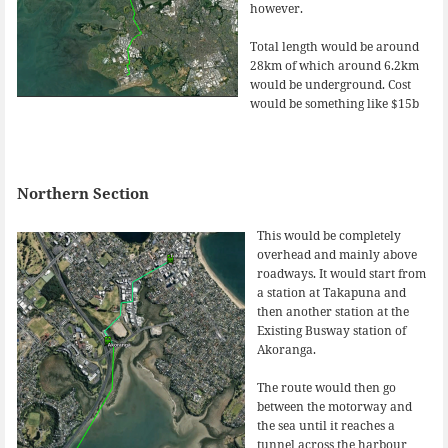
however.
Total length would be around
28km of which around 6.2km
would be underground. Cost
would be something like $15b
Northern Section
This would be completely
overhead and mainly above
roadways. It would start from
a station at Takapuna and
then another station at the
Existing Busway station of
Akoranga.
The route would then go
between the motorway and
the sea until it reaches a
tunnel across the harbour