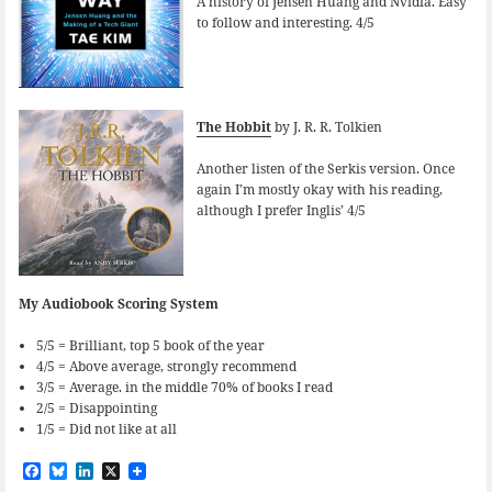
A history of Jensen Huang and Nvidia. Easy
to follow and interesting. 4/5
The Hobbit
by J. R. R. Tolkien
Another listen of the Serkis version. Once
again I’m mostly okay with his reading,
although I prefer Inglis’ 4/5
My Audiobook Scoring System
5/5 = Brilliant, top 5 book of the year
4/5 = Above average, strongly recommend
3/5 = Average. in the middle 70% of books I read
2/5 = Disappointing
1/5 = Did not like at all
F
B
L
X
a
l
i