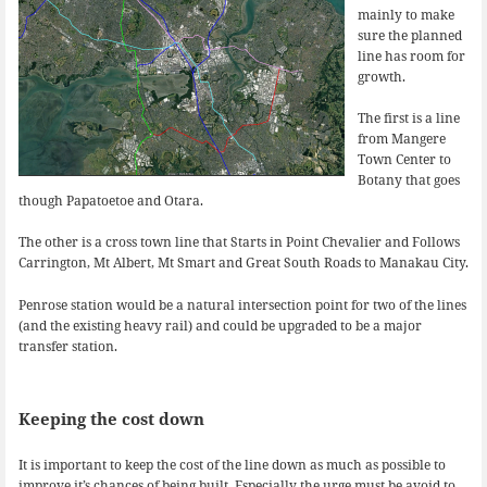
mainly to make
sure the planned
line has room for
growth.
The first is a line
from Mangere
Town Center to
Botany that goes
though Papatoetoe and Otara.
The other is a cross town line that Starts in Point Chevalier and Follows
Carrington, Mt Albert, Mt Smart and Great South Roads to Manakau City.
Penrose station would be a natural intersection point for two of the lines
(and the existing heavy rail) and could be upgraded to be a major
transfer station.
Keeping the cost down
It is important to keep the cost of the line down as much as possible to
improve it’s chances of being built. Especially the urge must be avoid to