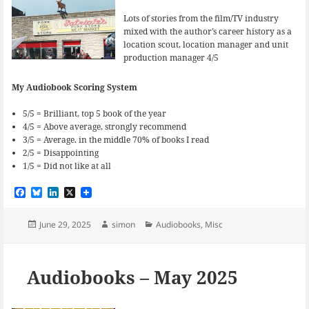
Lots of stories from the film/TV industry
mixed with the author’s career history as a
location scout, location manager and unit
production manager 4/5
My Audiobook Scoring System
5/5 = Brilliant, top 5 book of the year
4/5 = Above average, strongly recommend
3/5 = Average. in the middle 70% of books I read
2/5 = Disappointing
1/5 = Did not like at all
F
B
L
X
a
l
i
c
u
n
e
e
k
Posted
Author
Categories
June 29, 2025
simon
Audiobooks
,
Misc
b
s
e
on
o
k
d
o
y
I
k
n
Audiobooks – May 2025