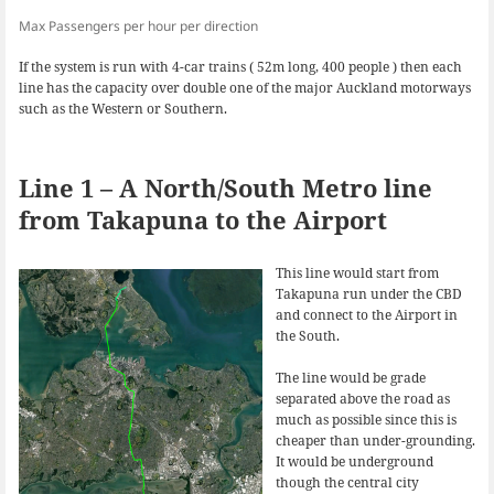
Max Passengers per hour per direction
If the system is run with 4-car trains ( 52m long, 400 people ) then each
line has the capacity over double one of the major Auckland motorways
such as the Western or Southern.
Line 1 – A North/South Metro line
from Takapuna to the Airport
This line would start from
Takapuna run under the CBD
and connect to the Airport in
the South.
The line would be grade
separated above the road as
much as possible since this is
cheaper than under-grounding.
It would be underground
though the central city