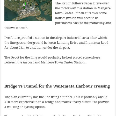
The station follows Bader Drive over
the motorway to a station in Mangere
town Centre. It then cuts over some
houses (which will need to be
purchased) back to the motorway and
follows it South.
I’ve future proofed a station in the airport industrial area after which
the line goes underground between Landing Drive and Ihumatoa Road
for about 1km to a station under the airport.
The Depot for the Line would probably be best placed somewhere
between the Airport and Mangere Town Center Station.
Bridge vs Tunnel for the Waitemata Harbour crossing
The plan currently has the line using a tunnel. This is probably about
$1b more expensive than a bridge and makes it very difficult to provide
a walking or cycling option.