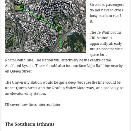
Streets so passengers
do not have to cross
busy roads to reach
it.
The Te Waihorotiu
CRL station is
apparently already
future-proofed with
space for a
North/South line. The station will effectively be the centre of the
Auckland System. There should also be a surface Light Rail line nearby
on Queen Street.
The University station would be quite deep (because the line would be
under Queen Street and the Grafton Valley Motorway) and probably be
an elevator-only station.
I’ll cover how lines intersect later
The Southern Isthmus