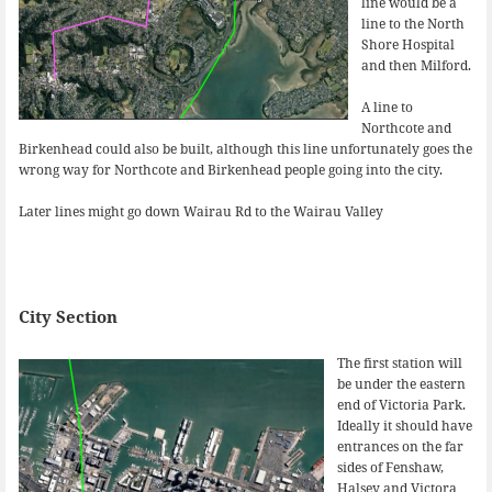
line would be a
line to the North
Shore Hospital
and then Milford.
A line to
Northcote and
Birkenhead could also be built, although this line unfortunately goes the
wrong way for Northcote and Birkenhead people going into the city.
Later lines might go down Wairau Rd to the Wairau Valley
City Section
The first station will
be under the eastern
end of Victoria Park.
Ideally it should have
entrances on the far
sides of Fenshaw,
Halsey and Victora