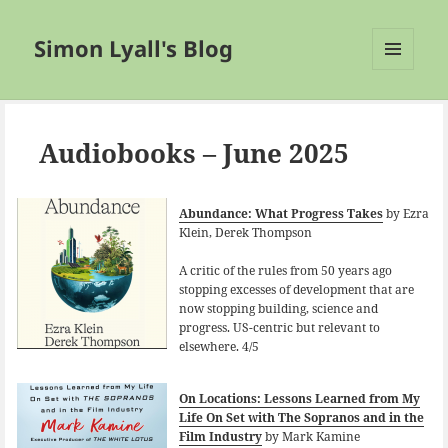
Simon Lyall's Blog
MENU
AND
WIDGETS
Audiobooks – June 2025
Abundance: What Progress Takes
by Ezra
Klein, Derek Thompson
A critic of the rules from 50 years ago
stopping excesses of development that are
now stopping building, science and
progress. US-centric but relevant to
elsewhere. 4/5
On Locations: Lessons Learned from My
Life On Set with The Sopranos and in the
Film Industry
by Mark Kamine