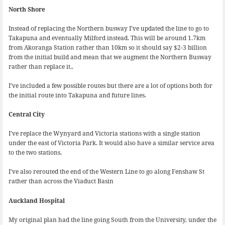
North Shore
Instead of replacing the Northern busway I’ve updated the line to go to
Takapuna and eventually Milford instead. This will be around 1.7km
from Akoranga Station rather than 10km so it should say $2-3 billion
from the initial build and mean that we augment the Northern Busway
rather than replace it..
I’ve included a few possible routes but there are a lot of options both for
the initial route into Takapuna and future lines.
Central City
I’ve replace the Wynyard and Victoria stations with a single station
under the east of Victoria Park. It would also have a similar service area
to the two stations.
I’ve also rerouted the end of the Western Line to go along Fenshaw St
rather than across the Viaduct Basin
Auckland Hospital
My original plan had the line going South from the University, under the