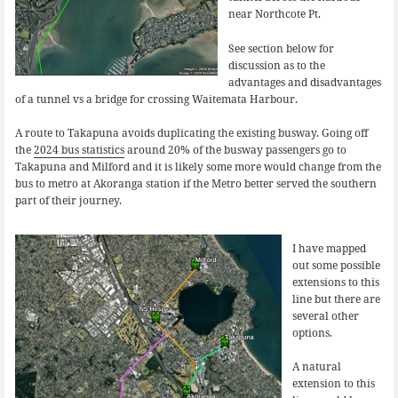
near Northcote Pt.
See section below for
discussion as to the
advantages and disadvantages
of a tunnel vs a bridge for crossing Waitemata Harbour.
A route to Takapuna avoids duplicating the existing busway. Going off
the
2024 bus statistics
around 20% of the busway passengers go to
Takapuna and Milford and it is likely some more would change from the
bus to metro at Akoranga station if the Metro better served the southern
part of their journey.
I have mapped
out some possible
extensions to this
line but there are
several other
options.
A natural
extension to this