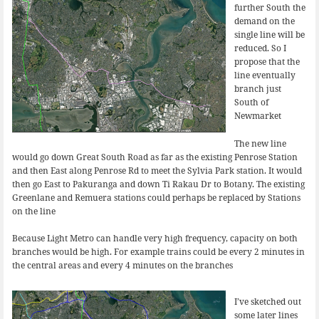
further South the
demand on the
single line will be
reduced. So I
propose that the
line eventually
branch just
South of
Newmarket
The new line
would go down Great South Road as far as the existing Penrose Station
and then East along Penrose Rd to meet the Sylvia Park station. It would
then go East to Pakuranga and down Ti Rakau Dr to Botany. The existing
Greenlane and Remuera stations could perhaps be replaced by Stations
on the line
Because Light Metro can handle very high frequency, capacity on both
branches would be high. For example trains could be every 2 minutes in
the central areas and every 4 minutes on the branches
I’ve sketched out
some later lines