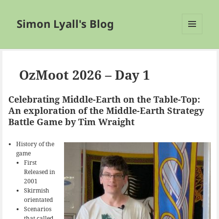
Simon Lyall's Blog
MENU
AND
WIDGETS
OzMoot 2026 – Day 1
Celebrating Middle-Earth on the Table-Top:
An exploration of the Middle-Earth Strategy
Battle Game by Tim Wraight
History of the
game
First
Released in
2001
Skirmish
orientated
Scenarios
that called