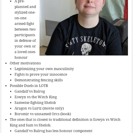
A pre-
planned and
stylized one-
on-one
armed fight
between two
participants
in defense of
your own or
a loved ones
honour
Other motivations
Legitimizing your own masculinity
Fights to prove your innocence
Demonstrating fencing skills
Possible Duels in LOTR
Gandalf vs Balrog
Eowyn vs the Witch King
Samwise fighting Shelob
Aragon vs Lurtz (movie only)
Boromir vs unnamed Orcs (book)
The ones that is closest to traditional definition is Eowyn vs Witch
King and Sam vs Shelob.
Gandalf vs Balrog has less honour component