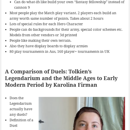
Can do what-ifs like build your own “fantasy fellowship” instead of
cannon 9
Most people play the Match play variant. 2 players each build an
army worth same number of points. Takes about 2 hours
Lots of special rules for each Hero Character
People can do backgrounds for their army, special color schemes etc.
Models from other vendors or 3d printed
People like making their own terrain.
Also they have display boards to display armies
80 play tournaments in Aus, 160 player+ tournaments in UK
A Comparison of Duels: Tolkien’s
Legendarium and the Middle Ages to Early
Modern Period by Karolina Firman
Does the
Legendarium
actually have
any duels?
Definition of a
Duel