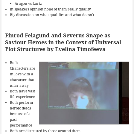
Aragon vs Lurtz
In speakers opinion none of them really qualify
Big discussion on what qualifies and what doesn’t
Finrod Felagund and Severus Snape as
Saviour Heroes in the Context of Universal
Plot Structures by Evelina Timofeeva
Both
Characters are
in love with a
character that
is far away
Both have vast
life experience
Both perform
heroic deeds
because of a
past
performance
Both are distrusted by those around them