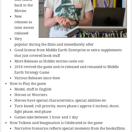
back to the
Movies
New
releases as
later moves
released
Very
popular during the films and immediately after
Good license from Middle Earth Enterprise so extra supplements
that just covered book stuff
More Releases as Hobbit movies came out
2018 revived the game and re-released and renamed to Middle
Earth Strategy Game
Various Releases since then
How to Play the game
Model, stuff in English
Heroes or Worriers
Heroes have special characteristics, special abilities etc
Turn based, roll priority, move phase ( approx 6 inches), shoot,
fight phase, end phase
Games take between 1 hour and 1 day
How Tolkien and Imagination is Celebrated in the game
Narrative Scenarios reflects special moments from the books/films