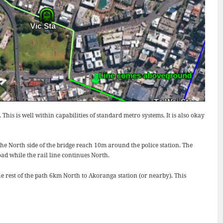
is is well within capabilities of standard metro systems. It is also okay
the North side of the bridge reach 10m around the police station. The
d while the rail line continues North.
he rest of the path 6km North to Akoranga station (or nearby). This