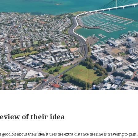
eview of their idea
 good bit about their idea it uses the extra distance the line is traveling to ga