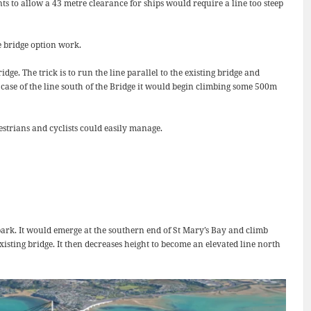
s to allow a 43 metre clearance for ships would require a line too steep
e bridge option work.
e. The trick is to run the line parallel to the existing bridge and
case of the line south of the Bridge it would begin climbing some 500m
estrians and cyclists could easily manage.
 park. It would emerge at the southern end of St Mary’s Bay and climb
existing bridge. It then decreases height to become an elevated line north