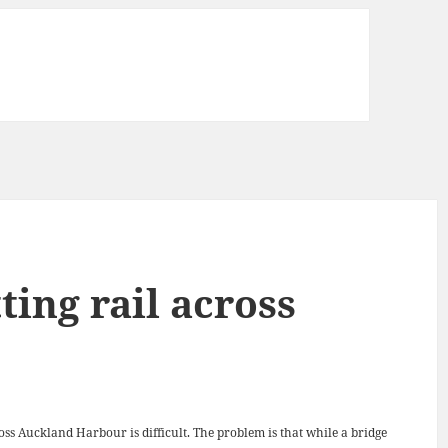
ting rail across
oss Auckland Harbour is difficult. The problem is that while a bridge