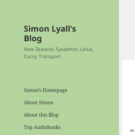
Simon Lyall's
Blog
New Zealand, Sysadmin, Linux,
Curry, Transport
Simon’s Homepage
About Simon
About this Blog
Top Audiobooks
As