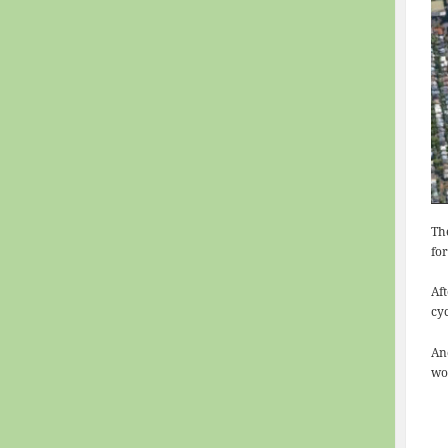
Th
for
Af
cy
An
wo