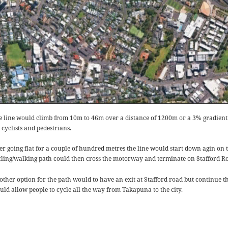
e line would climb from 10m to 46m over a distance of 1200m or a 3% gradient. Th
 cyclists and pedestrians.
ter going flat for a couple of hundred metres the line would start down agin on 
cling/walking path could then cross the motorway and terminate on Stafford Roa
other option for the path would to have an exit at Stafford road but continue t
uld allow people to cycle all the way from Takapuna to the city.