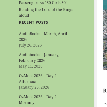
Passengers vs "50 Girls 50"
Reading the Lord of the Rings
aloud
RECENT POSTS
AudioBooks – March, April
2026
July 26, 2026
Audiobooks – January,
February 2026
May 11, 2026
OzMoot 2026 – Day 2 –
Afternoon
January 25, 2026
R
OzMoot 2026 – Day 2 –
Morning
The