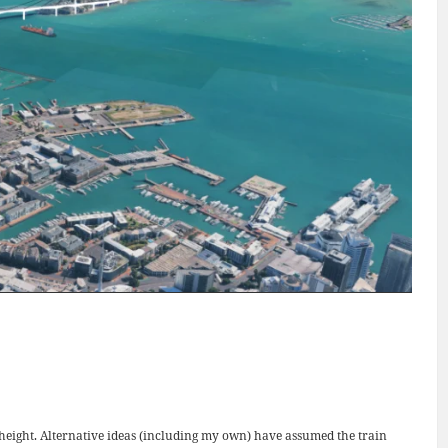
in height. Alternative ideas (including my own) have assumed the train