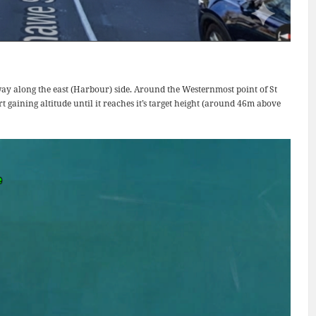
way along the east (Harbour) side. Around the Westernmost point of St
t gaining altitude until it reaches it’s target height (around 46m above