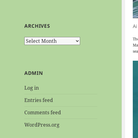
ARCHIVES
Ai
Th
Archives
Mar
sea
ADMIN
Log in
Entries feed
Comments feed
WordPress.org