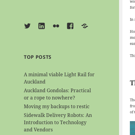
wo
for
In
Twitter
Linkedin
Flickr
Facebook
BlueSky
Ho
mo
ear
Th
TOP POSTS
A minimal viable Light Rail for
T
Auckland
Auckland Gondolas: Practical
or a rope to nowhere?
Th
Moving my backups to restic
fro
of
Sidewalk Delivery Robots: An
Introduction to Technology
and Vendors