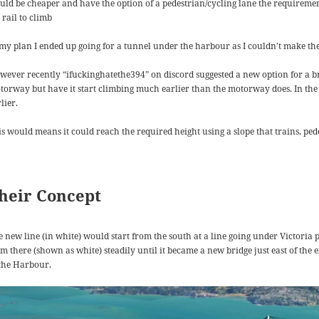
uld be cheaper and have the option of a pedestrian/cycling lane the requirement
 rail to climb
 my plan I ended up going for a tunnel under the harbour as I couldn’t make th
wever recently “ifuckinghatethe394” on discord suggested a new option for a bridg
torway but have it start climbing much earlier than the motorway does. In the 
lier.
is would means it could reach the required height using a slope that trains, ped
heir Concept
e new line (in white) would start from the south at a line going under Victoria
m there (shown as white) steadily until it became a new bridge just east of the 
 the Harbour.