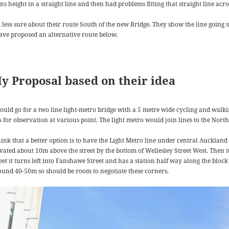
ins height in a straight line and then had problems fitting that straight line a
m less sure about their route South of the new Bridge. They show the line goin
have proposed an alternative route below.
y Proposal based on their idea
would go for a two line light-metro bridge with a 5 metre wide cycling and walki
ts for observation at various point. The light metro would join lines to the Nor
think that a better option is to have the Light Metro line under central Aucklan
evated about 10m above the street by the bottom of Wellesley Street West. Then i
eet it turns left into Fanshawe Street and has a station half way along the block
ound 40-50m so should be room to negotiate these corners.