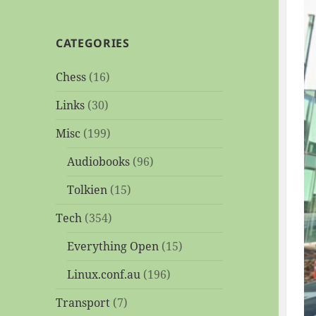
CATEGORIES
Chess
(16)
Links
(30)
Misc
(199)
Audiobooks
(96)
Tolkien
(15)
Tech
(354)
Everything Open
(15)
Linux.conf.au
(196)
Transport
(7)