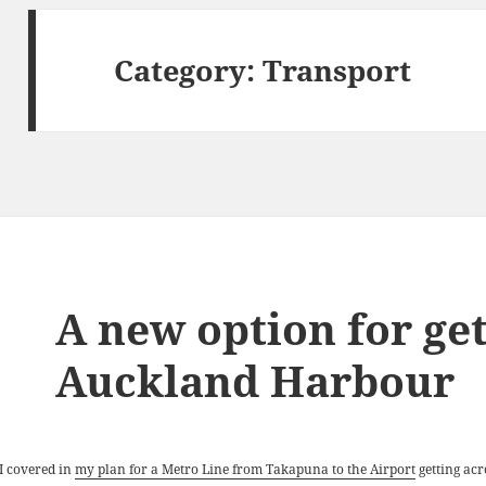
Category:
Transport
A new option for get
Auckland Harbour
 I covered in
my plan for a Metro Line from Takapuna to the Airport
getting acr