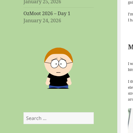
January 25, 2026
ga
OzMoot 2026 – Day 1
I’
January 24, 2026
I 
M
I 
bi
I 
el
str
ar
Search
for: