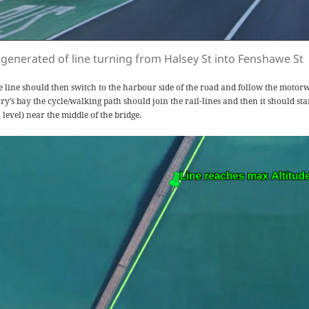
 generated of line turning from Halsey St into Fenshawe St
e line should then switch to the harbour side of the road and follow the motor
y’s bay the cycle/walking path should join the rail-lines and then it should star
 level) near the middle of the bridge.