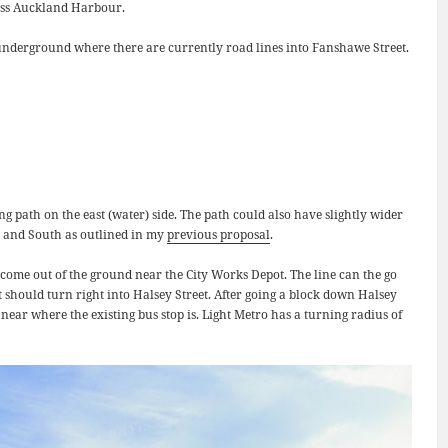
cross Auckland Harbour.
g underground where there are currently road lines into Fanshawe Street.
ng path on the east (water) side. The path could also have slightly wider
th and South as outlined in my
previous proposal
.
d come out of the ground near the City Works Depot. The line can the go
t should turn right into Halsey Street. After going a block down Halsey
 near where the existing bus stop is. Light Metro has a turning radius of