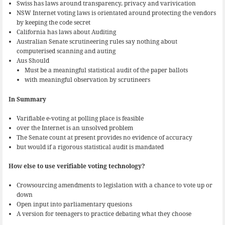
Swiss has laws around transparency, privacy and varivication
NSW Internet voting laws is orientated around protecting the vendors
by keeping the code secret
California has laws about Auditing
Australian Senate scrutineering rules say nothing about
computerised scanning and auting
Aus Should
Must be a meaningful statistical audit of the paper ballots
with meaningful observation by scrutineers
In Summary
Varifiable e-voting at polling place is feasible
over the Internet is an unsolved problem
The Senate count at present provides no evidence of accuracy
but would if a rigorous statistical audit is mandated
How else to use verifiable voting technology?
Crowsourcing amendments to legislation with a chance to vote up or
down
Open input into parliamentary quesions
A version for teenagers to practice debating what they choose