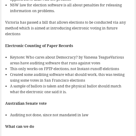
NSW law for election software is all about penalties for releasing
information on problems.
Victoria has passed a bill that allows elections to be conducted via any
method which is aimed at introducing electronic voting in future
elections
Electronic Counting of Paper Records
Keynote: Who cares about Democracy? by Vanessa TeagueVarious
areas have auditing software that runs against votes
This only works on FPTP elections, not Instant-runoff elelctions
Created some auditing software what should work, this was testing
using some votes in San Francisco elections
A sample of ballots is taken and the physical ballot should match
what the electronic one said it is.
Australian Senate vote
Auditing not done, since not mandated in law
What can we do