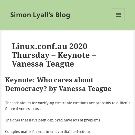
Simon Lyall's Blog
MENU
AND
WIDGETS
Linux.conf.au 2020 –
Thursday – Keynote –
Vanessa Teague
Keynote: Who cares about
Democracy? by Vanessa Teague
The techniques for varifying electronic elections are probably to difficult
for real voters to use.
The ones that have been deployed have lots of problems
Complex maths for end-to-end varifiable elections