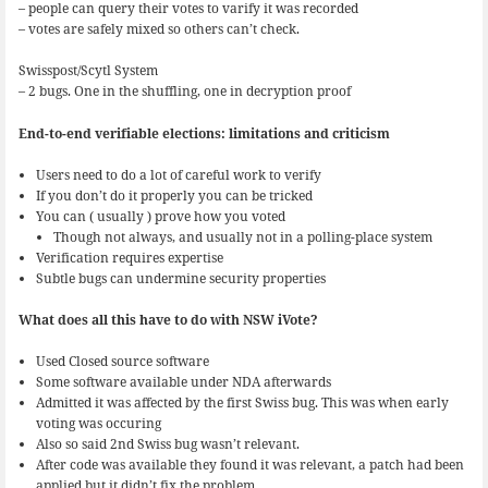
– people can query their votes to varify it was recorded
– votes are safely mixed so others can’t check.
Swisspost/Scytl System
– 2 bugs. One in the shuffling, one in decryption proof
End-to-end verifiable elections: limitations and criticism
Users need to do a lot of careful work to verify
If you don’t do it properly you can be tricked
You can ( usually ) prove how you voted
Though not always, and usually not in a polling-place system
Verification requires expertise
Subtle bugs can undermine security properties
What does all this have to do with NSW iVote?
Used Closed source software
Some software available under NDA afterwards
Admitted it was affected by the first Swiss bug. This was when early
voting was occuring
Also so said 2nd Swiss bug wasn’t relevant.
After code was available they found it was relevant, a patch had been
applied but it didn’t fix the problem