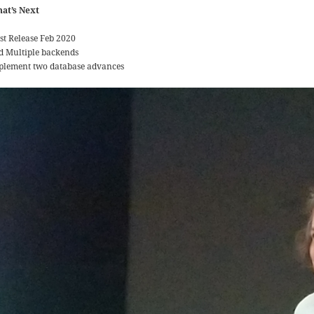
at’s Next
rst Release Feb 2020
d Multiple backends
plement two database advances