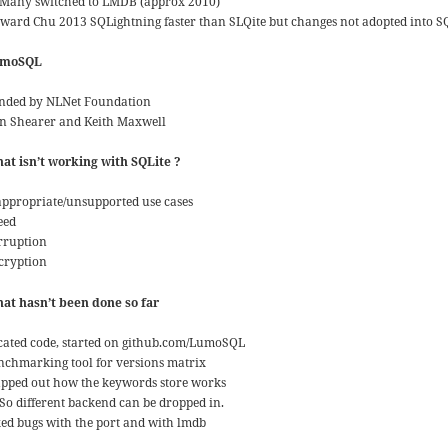
Many switched to LMDB (approx 2010)
ward Chu 2013 SQLightning faster than SLQite but changes not adopted into S
umoSQL
nded by NLNet Foundation
n Shearer and Keith Maxwell
at isn’t working with SQLite ?
appropriate/unsupported use cases
eed
rruption
cryption
at hasn’t been done so far
cated code, started on github.com/LumoSQL
nchmarking tool for versions matrix
pped out how the keywords store works
So different backend can be dropped in.
xed bugs with the port and with lmdb