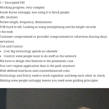
I -> Encrypted SNI
Working progress, very complex
South Korea unhappy, was using it to block people
ffic Analysis
Packet length, frequency, destinations
TOR hard to tell. Looking at using multiplexing and fix-length records
t the ends
Customer compromised or provider compromised (or otherwise sharing data)
servations
Cost and Control
Cost: Big technology spends no obsolete
Control: some people want to do stuff on the network
We have to design tthe Internet to the pessimistic case
You can’t expose application data to the path anymore
Well-defined interfaces and counterbalanced roles
Technology and Policy need to work togeather and keep each other in check
Making some people unhappy means you need some guiding principles