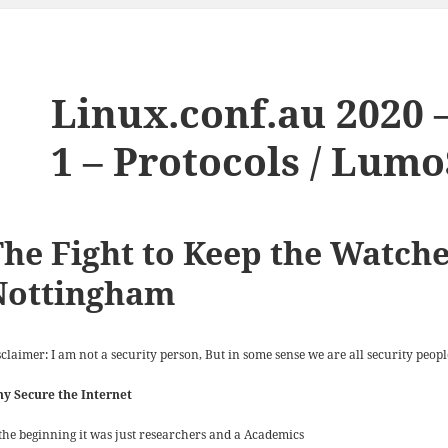
Linux.conf.au 2020 –
1 – Protocols / Lum
he Fight to Keep the Watche
Nottingham
claimer: I am not a security person, But in some sense we are all security peopl
y Secure the Internet
 the beginning it was just researchers and a Academics