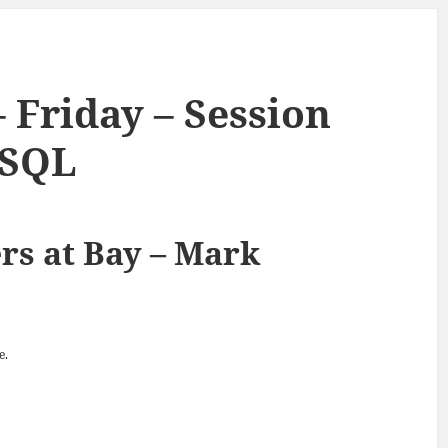
 Friday – Session
oSQL
rs at Bay – Mark
e.