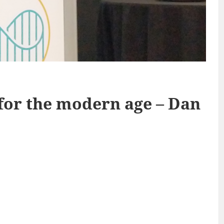
for the modern age – Dan