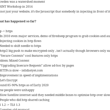
owden was a watershed moment
RINT Workshop in 2014
s not just your website, it’s the Javascript that somebody in injecting in front of it
at has happened so far?
p -> https
In 2010 even major services, demo of firesheep program to grab cookies and au
Injecting cookies in http flows
Needed to shift needle to https
http/2 big push to make encrypted-only , isn’t actually though browsers only su
“Secure Contexts” cool features only https
oblem: Mixed Content
“Upgrading Insecure Requests” allow ad-hoc by pages
HTTPs is slow – istlsfastyet.com
Improvement in speed of implimentations
Let’s Encrypt
ound 85-90% https as of Early 2020
me people were unhappy
Slow Satellite internet said they needed middle boxes to optimise http over slow
People who did http shared caching
 1.2 -> TLS 1.3
Complex old protocol