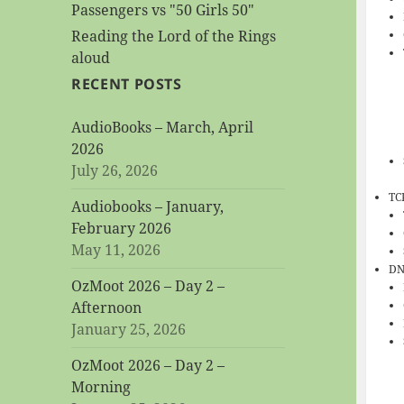
Passengers vs "50 Girls 50"
Reading the Lord of the Rings
aloud
RECENT POSTS
AudioBooks – March, April
2026
July 26, 2026
TC
Audiobooks – January,
February 2026
May 11, 2026
DN
OzMoot 2026 – Day 2 –
Afternoon
January 25, 2026
OzMoot 2026 – Day 2 –
Morning