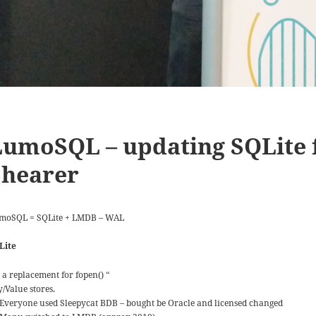
LumoSQL – updating SQLite 
Shearer
moSQL = SQLite + LMDB – WAL
Lite
s a replacement for fopen() “
y/Value stores.
Everyone used Sleepycat BDB – bought be Oracle and licensed changed