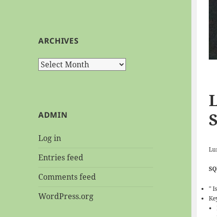
ARCHIVES
Archives
ADMIN
Log in
Lu
Entries feed
SQ
Comments feed
” I
WordPress.org
Ke