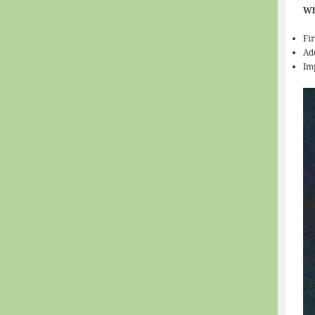
Wh
Fi
Ad
Im