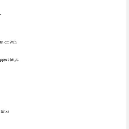
.
th off Wifi
pport https.
 links