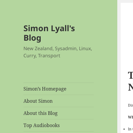
Simon Lyall's
Blog
New Zealand, Sysadmin, Linux,
Curry, Transport
T
Simon’s Homepage
About Simon
Dis
About this Blog
Wh
Top Audiobooks
In