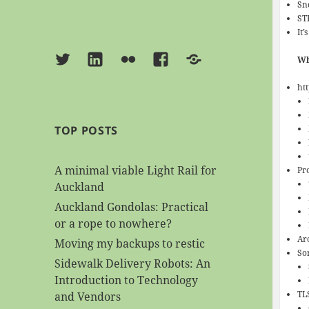
Sn
ST
It’
Twitter
Linkedin
Flickr
Facebook
BlueSky
Wh
htt
TOP POSTS
A minimal viable Light Rail for
Pr
Auckland
Auckland Gondolas: Practical
or a rope to nowhere?
Ar
Moving my backups to restic
So
Sidewalk Delivery Robots: An
Introduction to Technology
TLS
and Vendors