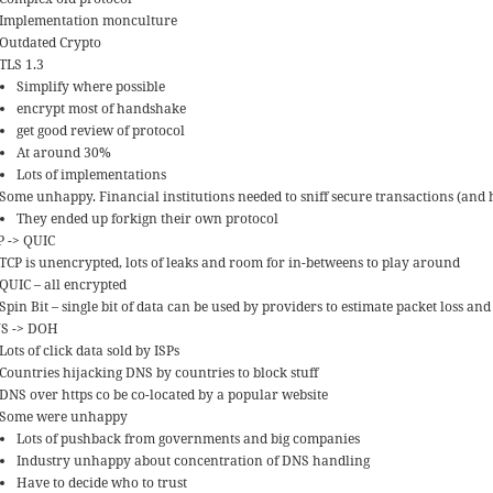
Implementation monculture
Outdated Crypto
TLS 1.3
Simplify where possible
encrypt most of handshake
get good review of protocol
At around 30%
Lots of implementations
Some unhappy. Financial institutions needed to sniff secure transactions (and 
They ended up forkign their own protocol
P -> QUIC
TCP is unencrypted, lots of leaks and room for in-betweens to play around
QUIC – all encrypted
Spin Bit – single bit of data can be used by providers to estimate packet loss and
S -> DOH
Lots of click data sold by ISPs
Countries hijacking DNS by countries to block stuff
DNS over https co be co-located by a popular website
Some were unhappy
Lots of pushback from governments and big companies
Industry unhappy about concentration of DNS handling
Have to decide who to trust