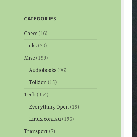
CATEGORIES
Chess
(16)
Links
(30)
Misc
(199)
Audiobooks
(96)
Tolkien
(15)
Tech
(354)
Everything Open
(15)
Linux.conf.au
(196)
Transport
(7)