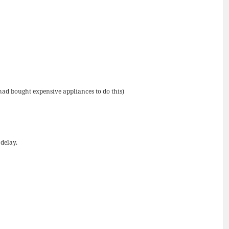
had bought expensive appliances to do this)
 delay.