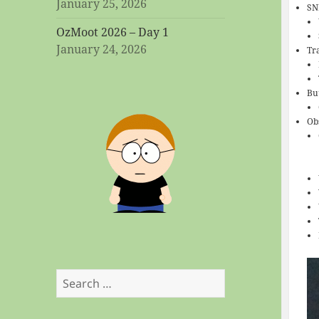
January 25, 2026
SN
OzMoot 2026 – Day 1
January 24, 2026
Tra
Bu
Ob
Search
for: