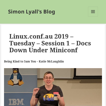
Simon Lyall's Blog
MENU
AND
WIDGETS
Linux.conf.au 2019 –
Tuesday – Session 1 – Docs
Down Under Miniconf
Being Kind to 3am You – Katie McLaughlin