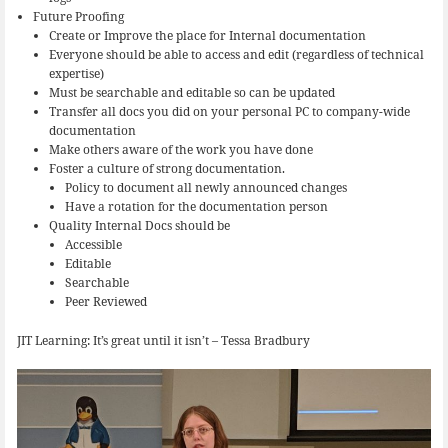
Future Proofing
Create or Improve the place for Internal documentation
Everyone should be able to access and edit (regardless of technical
expertise)
Must be searchable and editable so can be updated
Transfer all docs you did on your personal PC to company-wide
documentation
Make others aware of the work you have done
Foster a culture of strong documentation.
Policy to document all newly announced changes
Have a rotation for the documentation person
Quality Internal Docs should be
Accessible
Editable
Searchable
Peer Reviewed
JIT Learning: It’s great until it isn’t – Tessa Bradbury