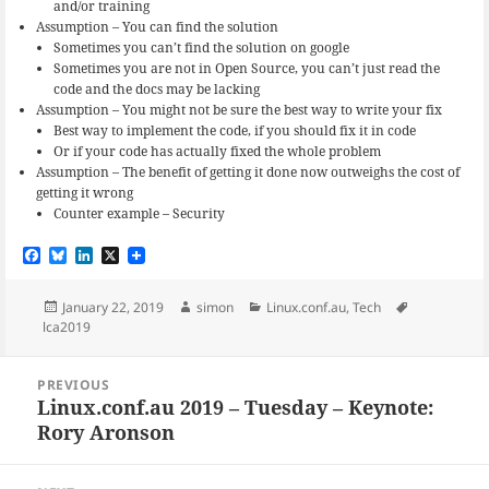
and/or training
Assumption – You can find the solution
Sometimes you can’t find the solution on google
Sometimes you are not in Open Source, you can’t just read the
code and the docs may be lacking
Assumption – You might not be sure the best way to write your fix
Best way to implement the code, if you should fix it in code
Or if your code has actually fixed the whole problem
Assumption – The benefit of getting it done now outweighs the cost of
getting it wrong
Counter example – Security
F
B
L
X
a
l
i
c
u
n
e
e
k
Posted
Author
Categories
Tags
January 22, 2019
simon
Linux.conf.au
,
Tech
b
s
e
on
lca2019
o
k
d
o
y
I
Post
k
n
PREVIOUS
navigation
Linux.conf.au 2019 – Tuesday – Keynote:
Previous
Rory Aronson
post: