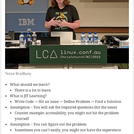
Tessa Bradbury
What should we learn?
There is a lot to learn
What is JIT Learning?
Write Code -> Hit an issue -> Define Problem -> Find a Solution
Assumption – You will ask the required questions (hit the issue)
Counter example: accessibility, you might not hit the problem
yourself
Assumption – You can figure out the problem
Sometimes you can’t easily, you might not have the expereince