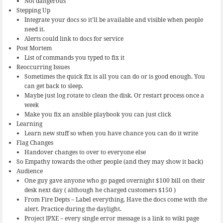
Not dangerous
Stepping Up
Integrate your docs so it’ll be available and visible when people
need it.
Alerts could link to docs for service
Post Mortem
List of commands you typed to fix it
Reoccurring Issues
Sometimes the quick fix is all you can do or is good enough. You
can get back to sleep.
Maybe just log rotate to clean the disk. Or restart process once a
week
Make you fix an ansible playbook you can just click
Learning
Learn new stuff so when you have chance you can do it write
Flag Changes
Handover changes to over to everyone else
So Empathy towards the other people (and they may show it back)
Audience
One guy gave anyone who go paged overnight $100 bill on their
desk next day ( although he charged customers $150 )
From Fire Depts – Label everything, Have the docs come with the
alert. Practice during the daylight.
Project IPXE – every single error message is a link to wiki page