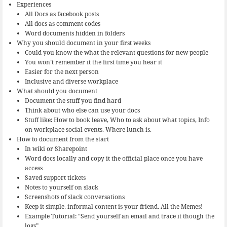
Experiences
All Docs as facebook posts
All docs as comment codes
Word documents hidden in folders
Why you should document in your first weeks
Could you know the what the relevant questions for new people
You won’t remember it the first time you hear it
Easier for the next person
Inclusive and diverse workplace
What should you document
Document the stuff you find hard
Think about who else can use your docs
Stuff like: How to book leave, Who to ask about what topics, Info
on workplace social events. Where lunch is.
How to document from the start
In wiki or Sharepoint
Word docs locally and copy it the official place once you have
access
Saved support tickets
Notes to yourself on slack
Screenshots of slack conversations
Keep it simple, informal content is your friend. All the Memes!
Example Tutorial: “Send yourself an email and trace it though the
logs”