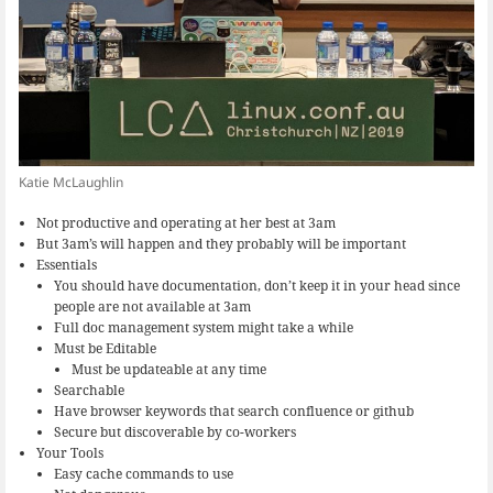
Katie McLaughlin
Not productive and operating at her best at 3am
But 3am’s will happen and they probably will be important
Essentials
You should have documentation, don’t keep it in your head since
people are not available at 3am
Full doc management system might take a while
Must be Editable
Must be updateable at any time
Searchable
Have browser keywords that search confluence or github
Secure but discoverable by co-workers
Your Tools
Easy cache commands to use