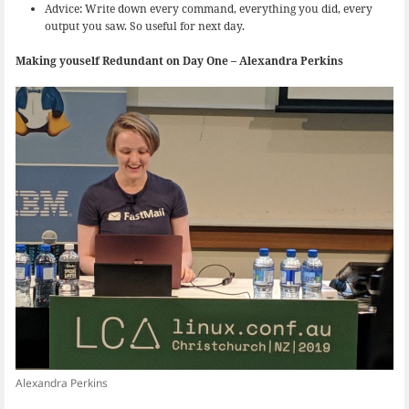
Advice: Write down every command, everything you did, every
output you saw. So useful for next day.
Making youself Redundant on Day One – Alexandra Perkins
Alexandra Perkins