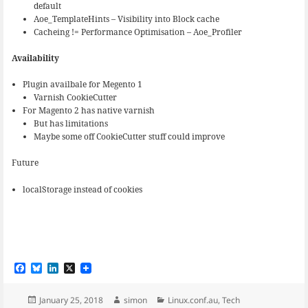
default
Aoe_TemplateHints – Visibility into Block cache
Cacheing != Performance Optimisation – Aoe_Profiler
Availability
Plugin availbale for Megento 1
Varnish CookieCutter
For Magento 2 has native varnish
But has limitations
Maybe some off CookieCutter stuff could improve
Future
localStorage instead of cookies
F
B
L
X
a
l
i
c
u
n
e
e
k
Posted
Author
Categories
January 25, 2018
simon
Linux.conf.au
,
Tech