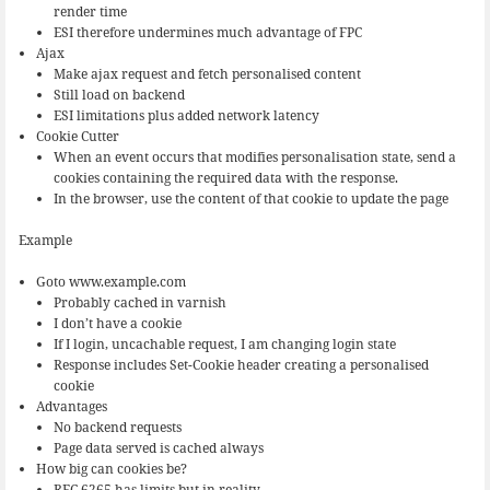
render time
ESI therefore undermines much advantage of FPC
Ajax
Make ajax request and fetch personalised content
Still load on backend
ESI limitations plus added network latency
Cookie Cutter
When an event occurs that modifies personalisation state, send a
cookies containing the required data with the response.
In the browser, use the content of that cookie to update the page
Example
Goto www.example.com
Probably cached in varnish
I don’t have a cookie
If I login, uncachable request, I am changing login state
Response includes Set-Cookie header creating a personalised
cookie
Advantages
No backend requests
Page data served is cached always
How big can cookies be?
RFC 6265 has limits but in reality