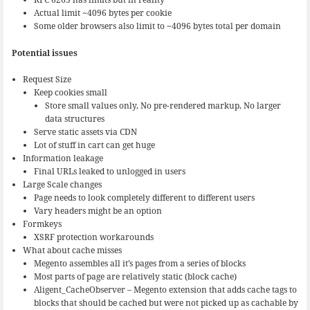
Actual limit ~4096 bytes per cookie
Some older browsers also limit to ~4096 bytes total per domain
Potential issues
Request Size
Keep cookies small
Store small values only, No pre-rendered markup, No larger
data structures
Serve static assets via CDN
Lot of stuff in cart can get huge
Information leakage
Final URLs leaked to unlogged in users
Large Scale changes
Page needs to look completely different to different users
Vary headers might be an option
Formkeys
XSRF protection workarounds
What about cache misses
Megento assembles all it’s pages from a series of blocks
Most parts of page are relatively static (block cache)
Aligent_CacheObserver – Megento extension that adds cache tags to
blocks that should be cached but were not picked up as cachable by