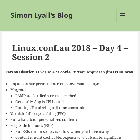
Simon Lyall's Blog
MENU
AND
WIDGETS
Linux.conf.au 2018 – Day 4 –
Session 2
Personalisation at Scale: A “Cookie Cutter” Approach
Jim O’Halloran
Impact on site performance on conversion is huge
Magento
LAMP stack + Redis or memcached
Generally App is CPI bound
Routing / Rendering still time consuming
Varnish full page caching (FPC)
But what about personalised content?
Edge Side Includes (ESIs)
But ESIs run in series, is slllow when you have many
Content is nont cacheable, expensive to calculate, significant