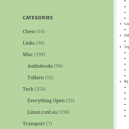
CATEGORIES
Co
Chess
(16)
Ot
Links
(30)
To
Misc
(199)
Audiobooks
(96)
Tolkien
(15)
By
Tech
(354)
Everything Open
(15)
Linux.conf.au
(196)
Transport
(7)