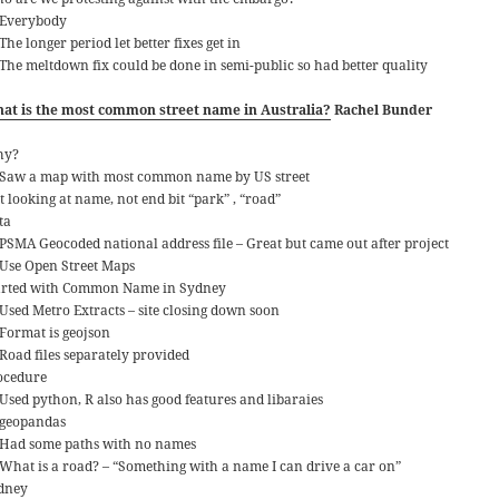
Everybody
The longer period let better fixes get in
The meltdown fix could be done in semi-public so had better quality
at is the most common street name in Australia?
Rachel Bunder
hy?
Saw a map with most common name by US street
t looking at name, not end bit “park” , “road”
ta
PSMA Geocoded national address file – Great but came out after project
Use Open Street Maps
arted with Common Name in Sydney
Used Metro Extracts – site closing down soon
Format is geojson
Road files separately provided
ocedure
Used python, R also has good features and libaraies
geopandas
Had some paths with no names
What is a road? – “Something with a name I can drive a car on”
dney