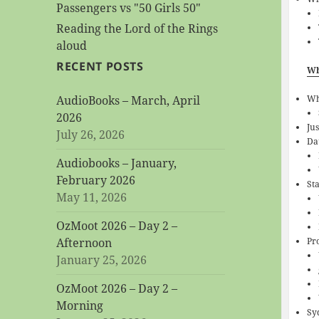
Passengers vs "50 Girls 50"
Reading the Lord of the Rings
aloud
RECENT POSTS
Wh
W
AudioBooks – March, April
2026
Jus
July 26, 2026
Da
Audiobooks – January,
February 2026
St
May 11, 2026
OzMoot 2026 – Day 2 –
Pr
Afternoon
January 25, 2026
OzMoot 2026 – Day 2 –
Morning
Sy