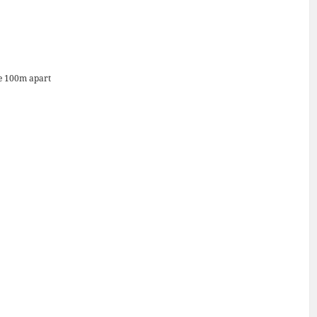
re 100m apart