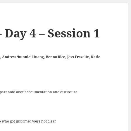
 Day 4 – Session 1
, Andrew ‘bunnie’ Huang, Benno Rice, Jess Frazelle, Katie
re paranoid about documentation and disclosure.
to who got informed were not clear