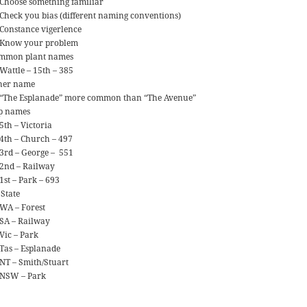
Choose something familiar
Check you bias (different naming conventions)
Constance vigerlence
Know your problem
mmon plant names
Wattle – 15th – 385
her name
“The Esplanade” more common than “The Avenue”
p names
5th – Victoria
4th – Church – 497
3rd – George – 551
2nd – Railway
1st – Park – 693
 State
WA – Forest
SA – Railway
Vic – Park
Tas – Esplanade
NT – Smith/Stuart
NSW – Park