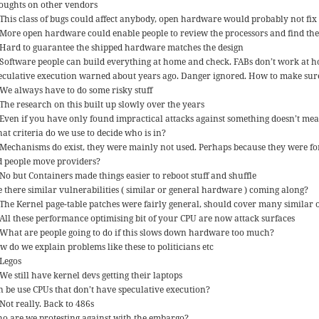
oughts on other vendors
This class of bugs could affect anybody, open hardware would probably not fix
More open hardware could enable people to review the processors and find th
Hard to guarantee the shipped hardware matches the design
Software people can build everything at home and check. FABs don’t work at 
eculative execution warned about years ago. Danger ignored. How to make sure 
We always have to do some risky stuff
The research on this built up slowly over the years
Even if you have only found impractical attacks against something doesn’t mean
at criteria do we use to decide who is in?
Mechanisms do exist, they were mainly not used. Perhaps because they were for
d people move providers?
No but Containers made things easier to reboot stuff and shuffle
e there similar vulnerabilities ( similar or general hardware ) coming along?
The Kernel page-table patches were fairly general, should cover many similar 
All these performance optimising bit of your CPU are now attack surfaces
What are people going to do if this slows down hardware too much?
w do we explain problems like these to politicians etc
Legos
We still have kernel devs getting their laptops
n be use CPUs that don’t have speculative execution?
Not really. Back to 486s
o are we protesting against with the embargo?