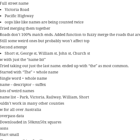
Full street name
Victoria Road
Pacific Highway
oops like like names are being counted twice
Tried merging them together
Roads don’t 100% match ends. Added function to fuzzy merge the roads that a
Still some weird ones but probably won’t affect top
Second attempt
Short st, George st, William st, John st, Church st
w with just the “name bit”
Tried taking out just the last name. ended up with “the” as most common.
Started with “The” = whole name
Single word = whole name
name – descriptor – suffex
lots of weird names
name list – Park, Victoria, Railway, William, Short
uldn’t work in many other counties
w for all over Australia
overpass data
Downloaded in 50kmx50x squares
ssons
Start small