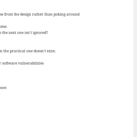
ese from the design rather than poking around
home.
the next one isn’t ignored?
 the practical one doesn’t exist.
 software vulnerabilities
ones