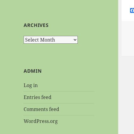
ARCHIVES
Archives
ADMIN
Log in
Entries feed
Comments feed
WordPress.org