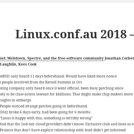
Linux.conf.au 2018 –
nel: Meltdown, Spectre, and the free-software community
Jonathan Corbet
Laughlin, Kees Cook
eeBSD only heard 11 days beforehand. Would have liked more notice
t people involved from the Kernel Summit in Oct
sting company only heard once it went official, been busy patching since
kely to be class-action lawsuit for $billions. That might make chip makers mo
oughts in embargo
People noticed strange patches going in beforehand.
Only broke 6 days early, had been going for 6 months
“Linus is happy with this, something is terribly wrong”
Sad that the 2nd-tier cloud providers didn’t know. Exclusive club and lines as 
Projects that don’t have explicit relationship with Intel didn’t get informed