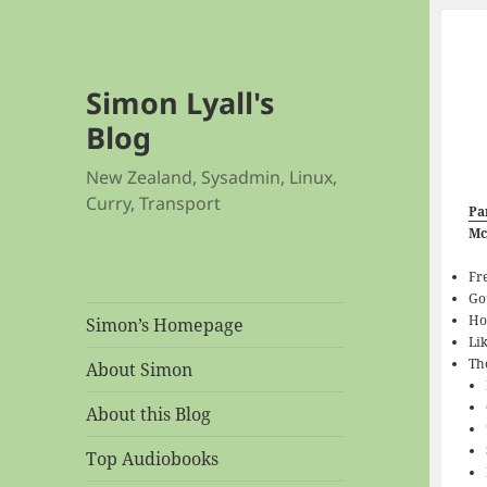
Simon Lyall's
Blog
New Zealand, Sysadmin, Linux,
Curry, Transport
Pa
Mc
Fr
Go
Ho
Simon’s Homepage
Li
Th
About Simon
About this Blog
Top Audiobooks