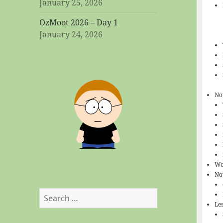
January 25, 2026
OzMoot 2026 – Day 1
January 24, 2026
No
Wo
No
Search
Le
for: