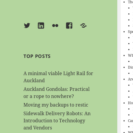
Th
Twitter
Linkedin
Flickr
Facebook
BlueSky
Sp
Wh
TOP POSTS
Di
A minimal viable Light Rail for
Ar
Auckland
Auckland Gondolas: Practical
or a rope to nowhere?
Ho
Moving my backups to restic
Sidewalk Delivery Robots: An
Introduction to Technology
Ca
and Vendors
Wh