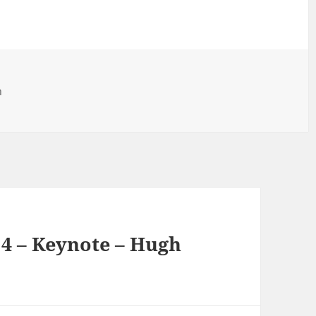
h
 4 – Keynote – Hugh