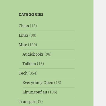
CATEGORIES
Chess
(16)
Links
(30)
Misc
(199)
Audiobooks
(96)
Tolkien
(15)
Tech
(354)
Everything Open
(15)
Linux.conf.au
(196)
Transport
(7)