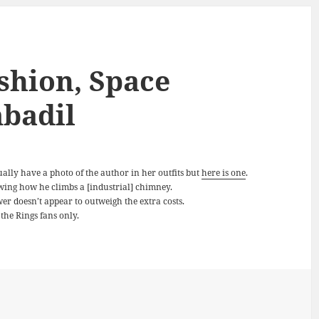
shion, Space
badil
ually have a photo of the author in her outfits but
here is one
.
ing how he climbs a [industrial] chimney.
er doesn’t appear to outweigh the extra costs.
the Rings fans only.