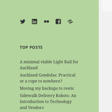
Twitter
Linkedin
Flickr
Facebook
BlueSky
TOP POSTS
A minimal viable Light Rail for
Auckland
Auckland Gondolas: Practical
or a rope to nowhere?
Moving my backups to restic
Sidewalk Delivery Robots: An
Introduction to Technology
and Vendors