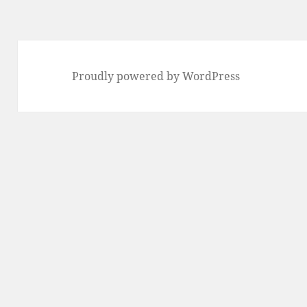
Proudly powered by WordPress