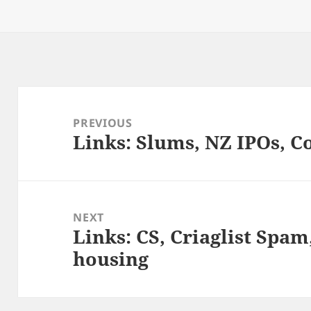
k
n
on
Post
navigation
PREVIOUS
Links: Slums, NZ IPOs, C
Previous
post:
NEXT
Links: CS, Criaglist Spa
Next
housing
post: