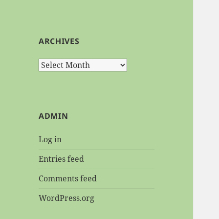
ARCHIVES
Archives
ADMIN
Log in
Entries feed
Comments feed
WordPress.org