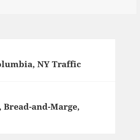
olumbia, NY Traffic
m, Bread-and-Marge,