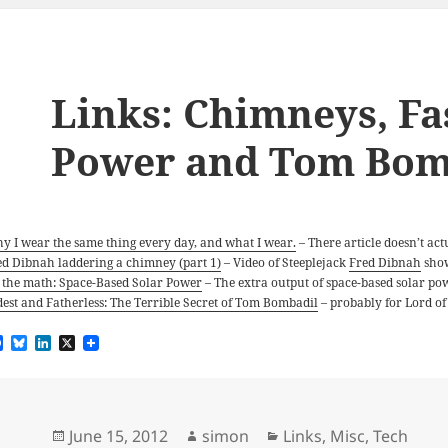
Links: Chimneys, Fa
Power and Tom Bom
y I wear the same thing every day, and what I wear.
– There article doesn’t act
ed Dibnah laddering a chimney (part 1)
– Video of Steeplejack
Fred Dibnah
show
 the math: Space-Based Solar Power
– The extra output of space-based solar pow
dest and Fatherless: The Terrible Secret of Tom Bombadil
– probably for Lord of 
F
B
L
X
a
l
i
c
u
n
e
e
k
b
s
e
o
k
d
Posted
Author
Categories
June 15, 2012
simon
Links
,
Misc
,
Tech
o
y
I