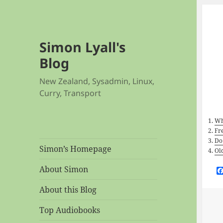
Simon Lyall's
Blog
New Zealand, Sysadmin, Linux,
Curry, Transport
Wh
Fr
Do
Simon’s Homepage
Ol
About Simon
About this Blog
Top Audiobooks