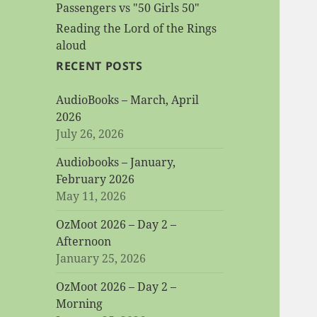
Passengers vs "50 Girls 50"
Reading the Lord of the Rings
aloud
RECENT POSTS
AudioBooks – March, April
2026
July 26, 2026
Audiobooks – January,
February 2026
May 11, 2026
OzMoot 2026 – Day 2 –
Afternoon
January 25, 2026
OzMoot 2026 – Day 2 –
Morning