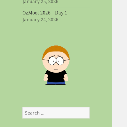
January 25, 2026
OzMoot 2026 – Day 1
January 24, 2026
Search
for: