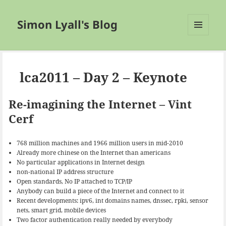
Simon Lyall's Blog
MENU
AND
WIDGETS
lca2011 – Day 2 – Keynote
Re-imagining the Internet – Vint
Cerf
768 million machines and 1966 million users in mid-2010
Already more chinese on the Internet than americans
No particular applications in Internet design
non-national IP address structure
Open standards, No IP attached to TCP/IP
Anybody can build a piece of the Internet and connect to it
Recent developments: ipv6, int domains names, dnssec, rpki, sensor
nets, smart grid, mobile devices
Two factor authentication really needed by everybody