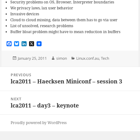
Security problems on OS, Browser, Interpreter boundaries
We privacy laws, lax user behavior
Invasive devices
Cloud to cloud missing, data between them has to go via user
List of unsolved, research problems
Buffer bloat problem might have to mean reduction in buffers
F
B
L
X
a
l
i
c
u
n
e
e
k
Posted
Author
Categories
January 25, 2011
simon
Linux.conf.au
,
Tech
b
s
e
on
o
k
d
Post
o
y
I
PREVIOUS
navigation
k
n
lca2011 – Haecksen Miniconf – session 3
Previous
post:
NEXT
lca2011 – day3 – keynote
Next
post:
Proudly powered by WordPress