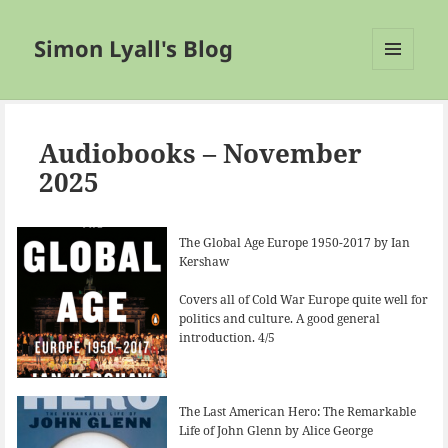
Simon Lyall's Blog
MENU
AND
WIDGETS
Audiobooks – November
2025
The Global Age Europe 1950-2017 by Ian
Kershaw
Covers all of Cold War Europe quite well for
politics and culture. A good general
introduction. 4/5
The Last American Hero: The Remarkable
Life of John Glenn by Alice George