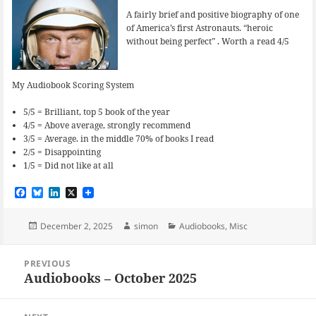
A fairly brief and positive biography of one
of America’s first Astronauts. “heroic
without being perfect” . Worth a read 4/5
My Audiobook Scoring System
5/5 = Brilliant, top 5 book of the year
4/5 = Above average, strongly recommend
3/5 = Average. in the middle 70% of books I read
2/5 = Disappointing
1/5 = Did not like at all
F
B
L
X
a
l
i
c
u
n
e
e
k
Posted
Author
Categories
December 2, 2025
simon
Audiobooks
,
Misc
b
s
e
on
o
k
d
Post
o
y
I
PREVIOUS
navigation
k
n
Audiobooks – October 2025
Previous
post: