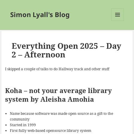
Simon Lyall's Blog
MENU
AND
WIDGETS
Everything Open 2025 – Day
2 – Afternoon
I skipped a couple of talks to do Hallway track and other stuff
Koha – not your average library
system by Aleisha Amohia
Name because software was made open source as a gift to the
community
Started in 1999
First fully web-based opensource library system