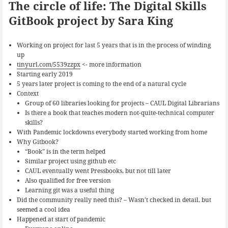
The circle of life: The Digital Skills
GitBook project by Sara King
Working on project for last 5 years that is in the process of winding
up
tinyurl.com/5539zzpx
<- more information
Starting early 2019
5 years later project is coming to the end of a natural cycle
Context
Group of 60 libraries looking for projects – CAUL Digital Librarians
Is there a book that teaches modern not-quite-technical computer
skills?
With Pandemic lockdowns everybody started working from home
Why Gitbook?
“Book” is in the term helped
Similar project using github etc
CAUL eventually went Pressbooks, but not till later
Also qualified for free version
Learning git was a useful thing
Did the community really need this? – Wasn’t checked in detail, but
seemed a cool idea
Happened at start of pandemic