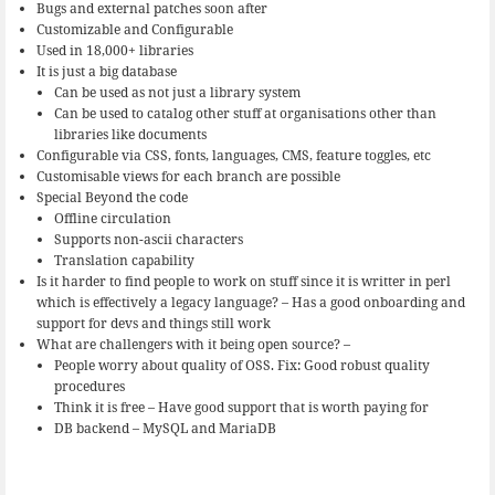
Bugs and external patches soon after
Customizable and Configurable
Used in 18,000+ libraries
It is just a big database
Can be used as not just a library system
Can be used to catalog other stuff at organisations other than
libraries like documents
Configurable via CSS, fonts, languages, CMS, feature toggles, etc
Customisable views for each branch are possible
Special Beyond the code
Offline circulation
Supports non-ascii characters
Translation capability
Is it harder to find people to work on stuff since it is writter in perl
which is effectively a legacy language? – Has a good onboarding and
support for devs and things still work
What are challengers with it being open source? –
People worry about quality of OSS. Fix: Good robust quality
procedures
Think it is free – Have good support that is worth paying for
DB backend – MySQL and MariaDB