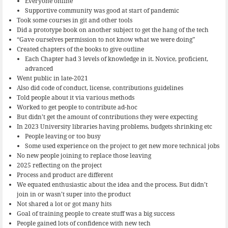
Everyone online
Supportive community was good at start of pandemic
Took some courses in git and other tools
Did a prototype book on another subject to get the hang of the tech
“Gave ourselves permission to not know what we were doing”
Created chapters of the books to give outline
Each Chapter had 3 levels of knowledge in it. Novice, proficient,
advanced
Went public in late-2021
Also did code of conduct, license, contributions guidelines
Told people about it via various methods
Worked to get people to contribute ad-hoc
But didn’t get the amount of contributions they were expecting
In 2023 University libraries having problems, budgets shrinking etc
People leaving or too busy
Some used experience on the project to get new more technical jobs
No new people joining to replace those leaving
2025 reflecting on the project
Process and product are different
We equated enthusiastic about the idea and the process. But didn’t
join in or wasn’t super into the product
Not shared a lot or got many hits
Goal of training people to create stuff was a big success
People gained lots of confidence with new tech