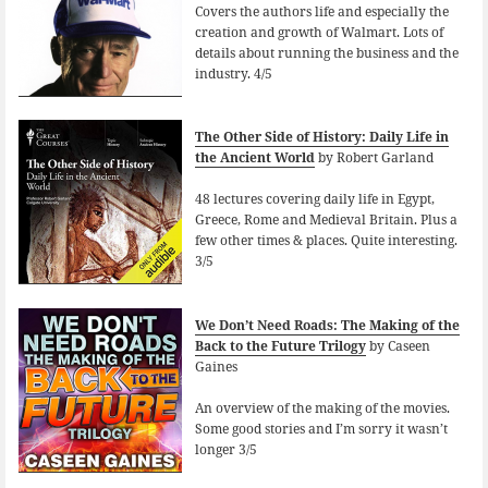
Covers the authors life and especially the
creation and growth of Walmart. Lots of
details about running the business and the
industry. 4/5
The Other Side of History: Daily Life in
the Ancient World
by Robert Garland
48 lectures covering daily life in Egypt,
Greece, Rome and Medieval Britain. Plus a
few other times & places. Quite interesting.
3/5
We Don’t Need Roads: The Making of the
Back to the Future Trilogy
by Caseen
Gaines
An overview of the making of the movies.
Some good stories and I’m sorry it wasn’t
longer 3/5