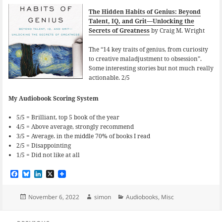
The Hidden Habits of Genius: Beyond
Talent, IQ, and Grit—Unlocking the
Secrets of Greatness
by Craig M. Wright
The “14 key traits of genius, from curiosity
to creative maladjustment to obsession”.
Some interesting stories but not much really
actionable. 2/5
My Audiobook Scoring System
5/5 = Brilliant, top 5 book of the year
4/5 = Above average, strongly recommend
3/5 = Average. in the middle 70% of books I read
2/5 = Disappointing
1/5 = Did not like at all
F
B
L
X
a
l
i
c
u
n
e
e
k
Posted
Author
Categories
November 6, 2022
simon
Audiobooks
,
Misc
b
s
e
on
o
k
d
Post
o
y
I