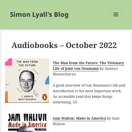
Simon Lyall's Blog
MENU
AND
WIDGETS
Audiobooks – October 2022
The Man from the Future: The Visionary
Life of John von Neumann
by Ananyo
Bhattacharya
A good overview of von Neumann’s life and
introduction to his most important work.
An accessible read that keeps things
interesting. 3/5
Sam Walton: Made in America
by Sam
Walton