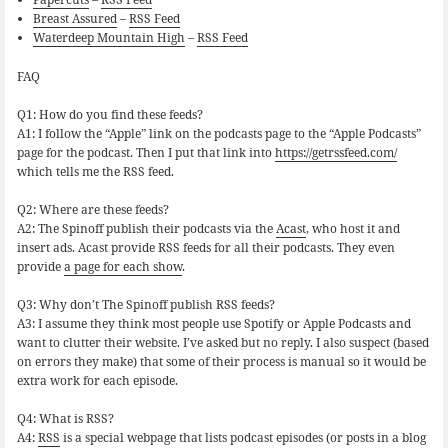
Breast Assured
–
RSS Feed
Waterdeep Mountain High
–
RSS Feed
FAQ
Q1: How do you find these feeds?
A1: I follow the “Apple” link on the podcasts page to the “Apple Podcasts”
page for the podcast. Then I put that link into
https://getrssfeed.com/
which tells me the RSS feed.
Q2: Where are these feeds?
A2: The Spinoff publish their podcasts via the
Acast
, who host it and
insert ads. Acast provide RSS feeds for all their podcasts. They even
provide
a page for each show
.
Q3: Why don’t The Spinoff publish RSS feeds?
A3: I assume they think most people use Spotify or Apple Podcasts and
want to clutter their website. I’ve asked but no reply. I also suspect (based
on errors they make) that some of their process is manual so it would be
extra work for each episode.
Q4: What is RSS?
A4:
RSS
is a special webpage that lists podcast episodes (or posts in a blog