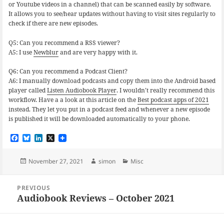
or Youtube videos in a channel) that can be scanned easily by software.
It allows you to see/hear updates without having to visit sites regularly to
check if there are new episodes.
Q5: Can you recommend a RSS viewer?
A5: I use
Newblur
and are very happy with it.
Q6: Can you recommend a Podcast Client?
A6: I manually download podcasts and copy them into the Android based
player called
Listen Audiobook Player
. I wouldn’t really recommend this
workflow. Have a a look at this article on the
Best podcast apps of 2021
instead. They let you put in a podcast feed and whenever a new episode
is published it will be downloaded automatically to your phone.
F
B
L
X
a
l
i
c
u
n
e
e
k
Posted
Author
Categories
November 27, 2021
simon
Misc
b
s
e
on
o
k
d
Post
o
y
I
PREVIOUS
navigation
k
n
Audiobook Reviews – October 2021
Previous
post: