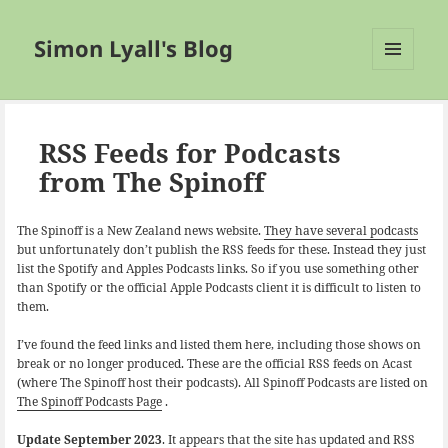
Simon Lyall's Blog
MENU
AND
WIDGETS
RSS Feeds for Podcasts
from The Spinoff
The Spinoff is a New Zealand news website.
They have several podcasts
but unfortunately don’t publish the RSS feeds for these. Instead they just
list the Spotify and Apples Podcasts links. So if you use something other
than Spotify or the official Apple Podcasts client it is difficult to listen to
them.
I’ve found the feed links and listed them here, including those shows on
break or no longer produced. These are the official RSS feeds on Acast
(where The Spinoff host their podcasts). All Spinoff Podcasts are listed on
The Spinoff Podcasts Page
.
Update September 2023
. It appears that the site has updated and RSS