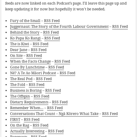
feeds are now linked on each Podcast’s page. I’ll leave this page up and
keep updating it for now but hopefully it won’t be needed.
Fury of the Small
–
RSS Feed
Juggernaut: The Story of the Fourth Labour Government
–
RSS Feed
Behind the Story
–
RSS Feed
Ko Papa Ko Rangi
–
RSS Feed
The is Kiwi
–
RSS Feed
Dear Jane
–
RSS Feed
On Site
–
RSS Feed
When the Facts Change
–
RSS Feed
Gone By Lunchtime
–
RSS Feed
Nē? A Te Ao Māori Podcast
–
RSS Feed
The Real Pod
–
RSS Feed
The Fold
–
RSS Feed
Business is Boring
–
RSS Feed
The Offspin
–
RSS Feed
Dietary Requirements
–
RSS Feed
Remember When…
–
RSS Feed
Conversations That Count – Ngā Kōrero Whai Take
–
RSS Feed
FIRST
–
RSS Feed
On the Rag
–
RSS Feed
Actually Interesting
–
RSS Feed
Papercuts
–
RSS Feed