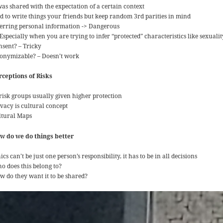
was shared with the expectation of a certain context
d to write things your friends but keep random 3rd parities in mind
ferring personal information -> Dangerous
Especially when you are trying to infer “protected” characteristics like sexualit
nsent? – Tricky
onymizable? – Doesn’t work
rceptions of Risks
 risk groups usually given higher protection
ivacy is cultural concept
ltural Maps
w do we do things better
ics can’t be just one person’s responsibility, it has to be in all decisions
o does this belong to?
w do they want it to be shared?