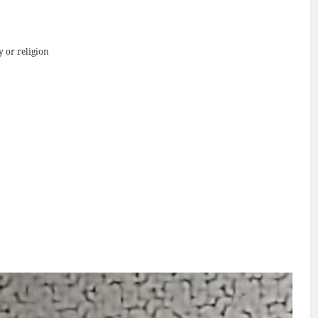
y or religion