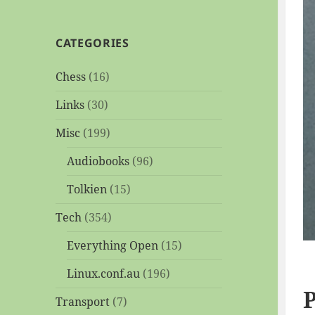
CATEGORIES
Chess
(16)
Links
(30)
Misc
(199)
Audiobooks
(96)
Tolkien
(15)
Tech
(354)
Everything Open
(15)
Linux.conf.au
(196)
P
Transport
(7)