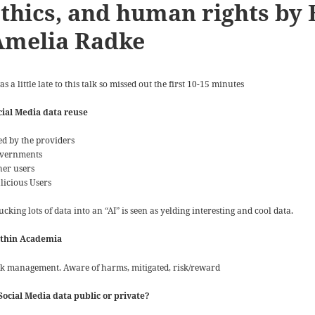
thics, and human rights by 
Amelia Radke
as a little late to this talk so missed out the first 10-15 minutes
cial Media data reuse
ed by the providers
vernments
her users
licious Users
cking lots of data into an “AI” is seen as yelding interesting and cool data.
thin Academia
sk management. Aware of harms, mitigated, risk/reward
 Social Media data public or private?