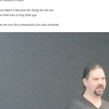
x Suited it’s time
 accident it became the thing we all use
at time was a long time ago
w we run the community has also evolved.