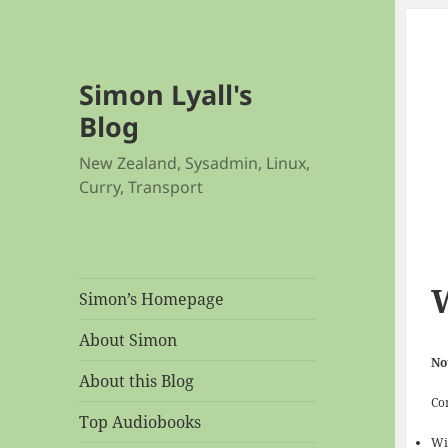
Simon Lyall's
Blog
New Zealand, Sysadmin, Linux,
Curry, Transport
Simon’s Homepage
About Simon
No
About this Blog
Co
Top Audiobooks
Wi