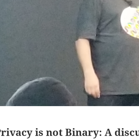
rivacy is not Binary: A disc