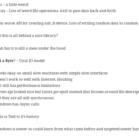
 – a little weird
ux – Lots of weird file operations. ioctl to pass data back and forth
en worse API for creating usb_fs device. Lots of writing random data to random f
 this is all behind a nice library?
h but it is still a mess under the hood
t a Byte
? – Unix IO model
rks okay on small slow machines with simple slow interfaces
esn’t work so well with Internet, blocking
l still has performance limitations
ent api looked nice but Linux got epoll instead (but focuses around file descrip
t they are all still synchronous
ndows has Async calls
x is Tied to it’s history
ndows is newer so could learn from what came before and targetted newer ha