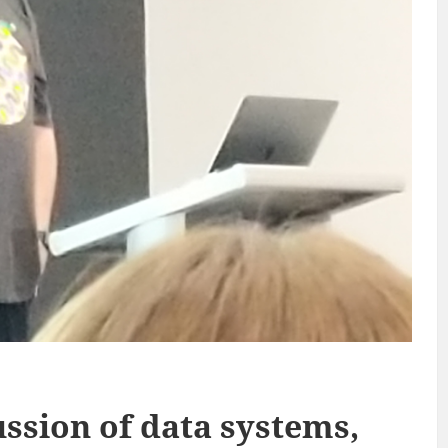
ussion of data systems,