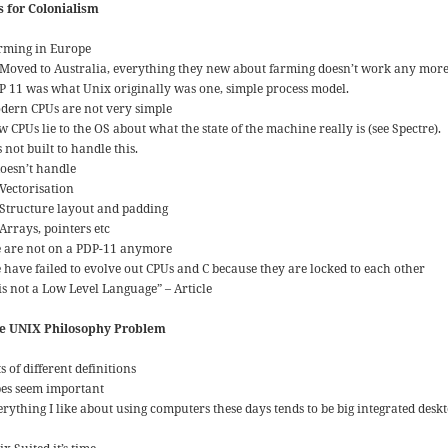
is for Colonialism
rming in Europe
Moved to Australia, everything they new about farming doesn’t work any more
P 11 was what Unix originally was one, simple process model.
dern CPUs are not very simple
 CPUs lie to the OS about what the state of the machine really is (see Spectre).
s not built to handle this.
doesn’t handle
Vectorisation
Structure layout and padding
Arrays, pointers etc
 are not on a PDP-11 anymore
 have failed to evolve out CPUs and C because they are locked to each other
 is not a Low Level Language” – Article
e UNIX Philosophy Problem
s of different definitions
pes seem important
rything I like about using computers these days tends to be big integrated deskt