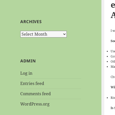
e
ARCHIVES
I w
Archives
So
Us
Go
ADMIN
Ot
Ma
Log in
Chu
Entries feed
Wi
Comments feed
Ri
WordPress.org
Is