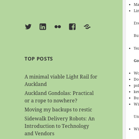
Mac
Lin
Ev
Twitter
Linkedin
Flickr
Facebook
BlueSky
But
Yea
TOP POSTS
Go
Wo
A minimal viable Light Rail for
Do
Auckland
pol
kev
Auckland Gondolas: Practical
Bu
or a rope to nowhere?
Wi
Moving my backups to restic
Uni
Sidewalk Delivery Robots: An
Introduction to Technology
Wi
and Vendors