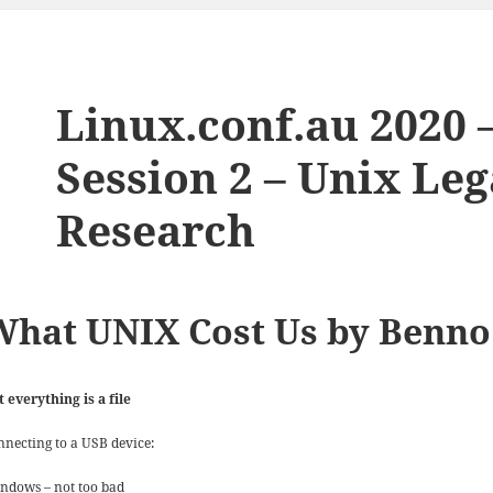
Linux.conf.au 2020 
Session 2 – Unix Leg
Research
What UNIX Cost Us by Benno
t everything is a file
nnecting to a USB device:
ndows – not too bad