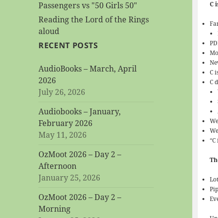
C 
Passengers vs "50 Girls 50"
Reading the Lord of the Rings
Fa
aloud
PD
RECENT POSTS
Mo
New
AudioBooks – March, April
C i
2026
C 
July 26, 2026
Audiobooks – January,
We
February 2026
We
May 11, 2026
“C
OzMoot 2026 – Day 2 –
Th
Afternoon
January 25, 2026
Lot
Pi
OzMoot 2026 – Day 2 –
Eve
Morning