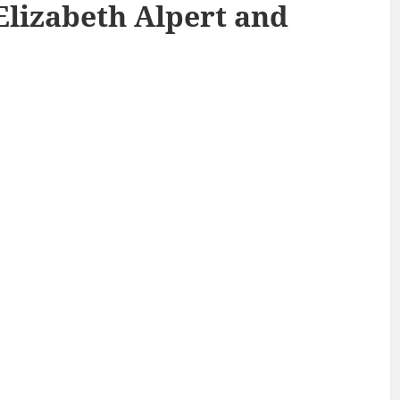
Elizabeth Alpert and