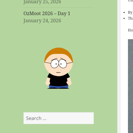
Uni
January 25, 2026
By
OzMoot 2026 – Day 1
Th
January 24, 2026
Ho
Search
for: