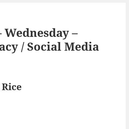
– Wednesday –
acy / Social Media
 Rice