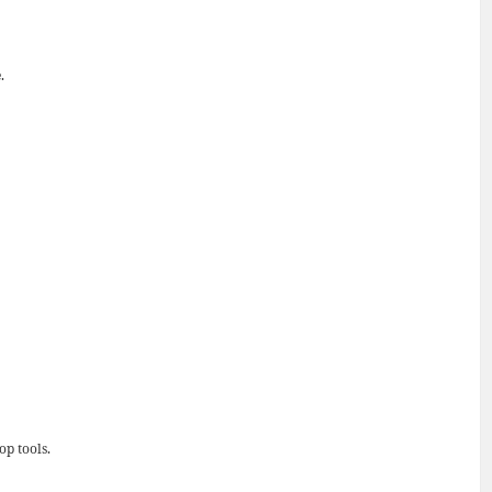
.
op tools.