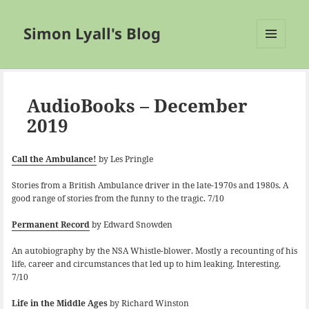
Simon Lyall's Blog
MENU
AND
WIDGETS
AudioBooks – December
2019
Call the Ambulance!
by Les Pringle
Stories from a British Ambulance driver in the late-1970s and 1980s. A
good range of stories from the funny to the tragic. 7/10
Permanent Record
by Edward Snowden
An autobiography by the NSA Whistle-blower. Mostly a recounting of his
life, career and circumstances that led up to him leaking. Interesting.
7/10
Life in the Middle Ages
by Richard Winston