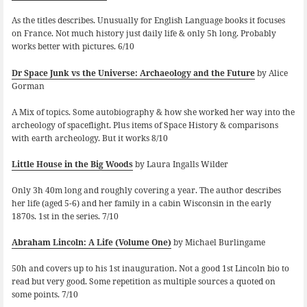
As the titles describes. Unusually for English Language books it focuses
on France. Not much history just daily life & only 5h long. Probably
works better with pictures. 6/10
Dr Space Junk vs the Universe: Archaeology and the Future
by Alice
Gorman
A Mix of topics. Some autobiography & how she worked her way into the
archeology of spaceflight. Plus items of Space History & comparisons
with earth archeology. But it works 8/10
Little House in the Big Woods
by Laura Ingalls Wilder
Only 3h 40m long and roughly covering a year. The author describes
her life (aged 5-6) and her family in a cabin Wisconsin in the early
1870s. 1st in the series. 7/10
Abraham Lincoln: A Life (Volume One)
by Michael Burlingame
50h and covers up to his 1st inauguration. Not a good 1st Lincoln bio to
read but very good. Some repetition as multiple sources a quoted on
some points. 7/10