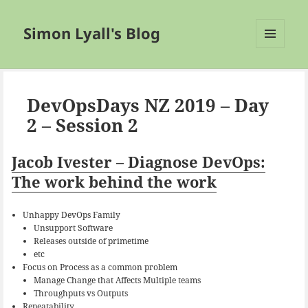
Simon Lyall's Blog
MENU
AND
WIDGETS
DevOpsDays NZ 2019 – Day
2 – Session 2
Jacob Ivester – Diagnose DevOps:
The work behind the work
Unhappy DevOps Family
Unsupport Software
Releases outside of primetime
etc
Focus on Process as a common problem
Manage Change that Affects Multiple teams
Throughputs vs Outputs
Repeatability