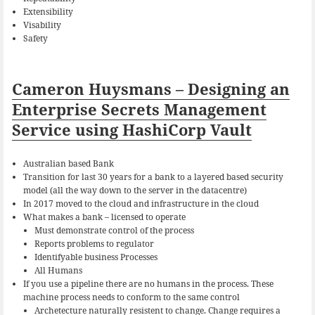
Extensibility
Visability
Safety
Cameron Huysmans – Designing an
Enterprise Secrets Management
Service using HashiCorp Vault
Australian based Bank
Transition for last 30 years for a bank to a layered based security
model (all the way down to the server in the datacentre)
In 2017 moved to the cloud and infrastructure in the cloud
What makes a bank – licensed to operate
Must demonstrate control of the process
Reports problems to regulator
Identifyable business Processes
All Humans
If you use a pipeline there are no humans in the process. These
machine process needs to conform to the same control
Archetecture naturally resistent to change. Change requires a