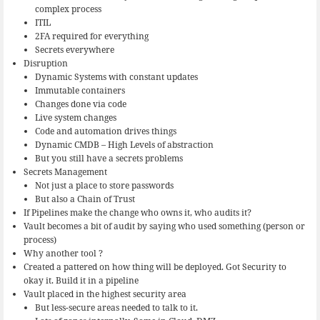
complex process
ITIL
2FA required for everything
Secrets everywhere
Disruption
Dynamic Systems with constant updates
Immutable containers
Changes done via code
Live system changes
Code and automation drives things
Dynamic CMDB – High Levels of abstraction
But you still have a secrets problems
Secrets Management
Not just a place to store passwords
But also a Chain of Trust
If Pipelines make the change who owns it, who audits it?
Vault becomes a bit of audit by saying who used something (person or
process)
Why another tool ?
Created a pattered on how thing will be deployed. Got Security to
okay it. Build it in a pipeline
Vault placed in the highest security area
But less-secure areas needed to talk to it.