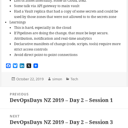
Lots of zones internally. Some in Cloud, DMZ
Some talk via API gateway to main vault
Had a Vault replica that had a copy of some secrets and could be
used by those zones that were not allowed to to the secrets zone
Learnings
This is hard, especially in the cloud
If Pipelines are doing the change, that must be kept secure.
Attribution, notification and real-time analytics
Declarative manifests of change (code, scripts, tools) require more
strict access controls
Avoid direct point-to-point connections
F
B
L
X
a
l
i
c
u
n
e
e
k
Posted
Author
Categories
October 22, 2019
simon
Tech
b
s
e
on
o
k
d
Post
o
y
I
PREVIOUS
navigation
k
n
DevOpsDays NZ 2019 – Day 2 – Session 1
Previous
post:
NEXT
DevOpsDays NZ 2019 – Day 2 – Session 3
Next