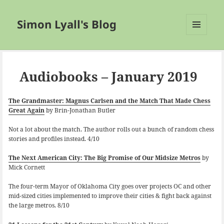
Simon Lyall's Blog
MENU
AND
WIDGETS
Audiobooks – January 2019
The Grandmaster: Magnus Carlsen and the Match That Made Chess
Great Again
by Brin-Jonathan Butler
Not a lot about the match. The author rolls out a bunch of random chess
stories and profiles instead. 4/10
The Next American City: The Big Promise of Our Midsize Metros
by
Mick Cornett
The four-term Mayor of Oklahoma City goes over projects OC and other
mid-sized cities implemented to improve their cities & fight back against
the large metros. 8/10