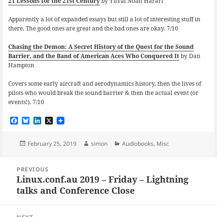
21 Lessons for the 21st Century
by Yuval Noah Harari
Apparently a lot of expanded essays but still a lot of interesting stuff in
there. The good ones are great and the bad ones are okay. 7/10
Chasing the Demon: A Secret History of the Quest for the Sound
Barrier, and the Band of American Aces Who Conquered It
by Dan
Hampton
Covers some early aircraft and aerodynamics history, then the lives of
pilots who would break the sound barrier & then the actual event (or
events!). 7/10
F
B
L
X
a
l
i
c
u
n
e
e
k
Posted
Author
Categories
February 25, 2019
simon
Audiobooks
,
Misc
b
s
e
on
o
k
d
Post
o
y
I
PREVIOUS
navigation
k
n
Linux.conf.au 2019 – Friday – Lightning
Previous
talks and Conference Close
post: