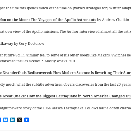
 per the title this spends much of the time on [varied strategies for] Winter ad
Man on the Moon: The Voyages of the Apollo Astronauts
by Andrew Chaikin
eat overview of the Apollo missions. The Author interviewed almost all the astron
lkaway
by Cory Doctorow
ar future Sci Fi. Similar feel to some of his other books like Makers. Switches
stforward the Sex Scenes
?
. Mostly works 7/10
e Neanderthals Rediscovered: How Modern Science Is Rewriting Their Stor
etty much what the subtitle advertises. Covers discoveries from the last 20 year
e Great Quake: How the Biggest Earthquake in North America Changed Our
raightforward story of the 1964 Alaska Earthquake. Follows half a dozen chara
F
B
L
X
a
l
i
c
u
n