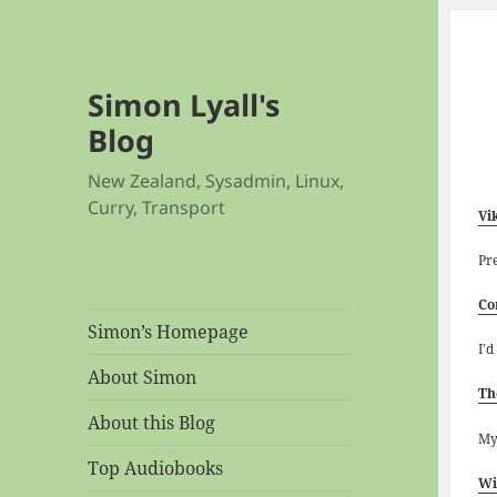
Simon Lyall's
Blog
New Zealand, Sysadmin, Linux,
Curry, Transport
Vi
Pr
Co
Simon’s Homepage
I’d
About Simon
Th
About this Blog
My
Top Audiobooks
Wi