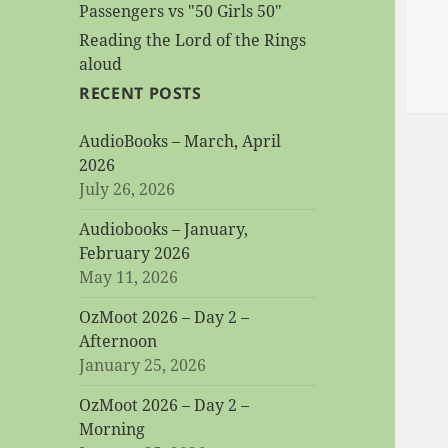
Passengers vs "50 Girls 50"
Reading the Lord of the Rings
aloud
RECENT POSTS
AudioBooks – March, April
2026
July 26, 2026
Audiobooks – January,
February 2026
May 11, 2026
OzMoot 2026 – Day 2 –
Afternoon
January 25, 2026
OzMoot 2026 – Day 2 –
Morning