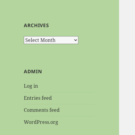
ARCHIVES
Archives
ADMIN
Log in
Entries feed
Comments feed
WordPress.org