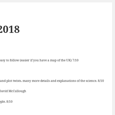
2018
asy to follow (easier if you have a map of the UK) 7/10
 and plot twists. many more details and explanations of the science. 8/10
David McCullough
ple. 8/10