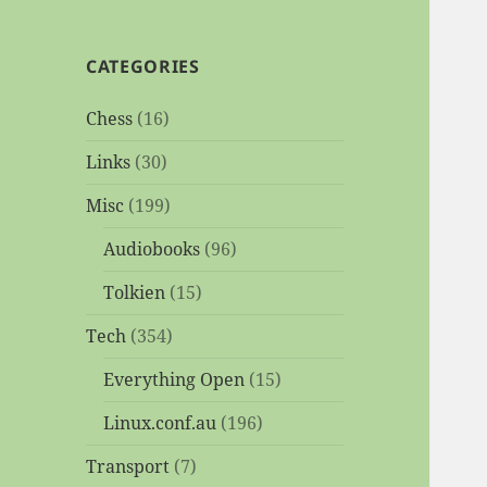
CATEGORIES
Chess
(16)
Links
(30)
Misc
(199)
Audiobooks
(96)
Tolkien
(15)
Tech
(354)
Everything Open
(15)
Linux.conf.au
(196)
Transport
(7)