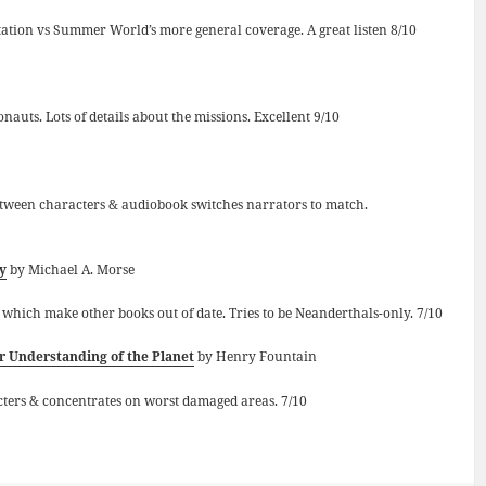
aptation vs Summer World’s more general coverage. A great listen 8/10
auts. Lots of details about the missions. Excellent 9/10
 between characters & audiobook switches narrators to match.
y
by Michael A. Morse
s which make other books out of date. Tries to be Neanderthals-only. 7/10
 Understanding of the Planet
by Henry Fountain
cters & concentrates on worst damaged areas. 7/10