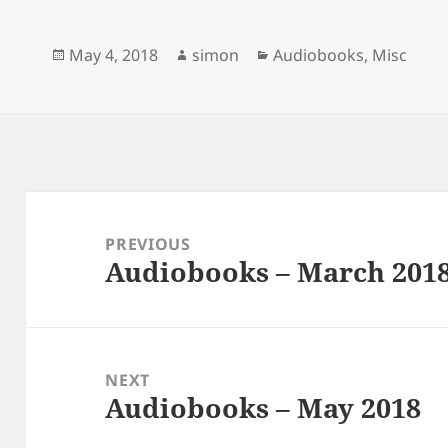
e
e
k
b
s
e
o
k
d
Posted
Author
Categories
May 4, 2018
simon
Audiobooks
,
Misc
o
y
I
k
n
on
Post
navigation
PREVIOUS
Audiobooks – March 201
Previous
post:
NEXT
Audiobooks – May 2018
Next
post: