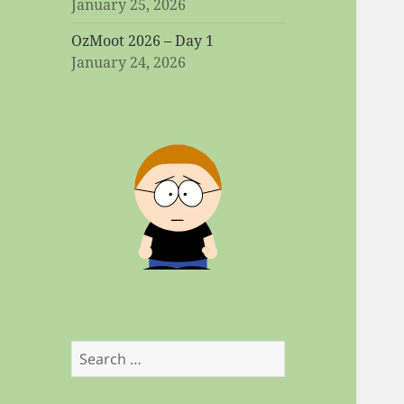
January 25, 2026
OzMoot 2026 – Day 1
January 24, 2026
Search
for: