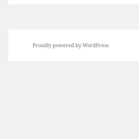
Proudly powered by WordPress