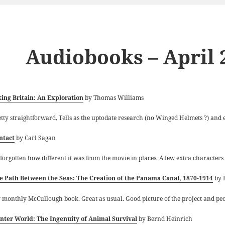
Audiobooks – April 
king Britain: An Exploration
by Thomas Williams
etty straightforward, Tells as the uptodate research (no Winged Helmets ?) and e
ntact
by Carl Sagan
 forgotten how different it was from the movie in places. A few extra characters
e Path Between the Seas: The Creation of the Panama Canal, 1870-1914
by 
 monthly McCullough book. Great as usual. Good picture of the project and peo
nter World: The Ingenuity of Animal Survival
by Bernd Heinrich