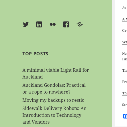
As
A 
Twitter
Linkedin
Flickr
Facebook
BlueSky
Gr
Wa
TOP POSTS
Ne
Fa
A minimal viable Light Rail for
Th
Auckland
Pr
Auckland Gondolas: Practical
or a rope to nowhere?
Th
Moving my backups to restic
St
Sidewalk Delivery Robots: An
Introduction to Technology
and Vendors