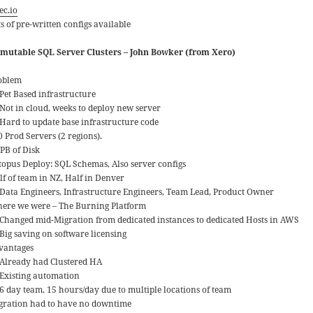
ec.io
s of pre-written configs available
mutable SQL Server Clusters – John Bowker (from Xero)
oblem
Pet Based infrastructure
Not in cloud, weeks to deploy new server
Hard to update base infrastructure code
0 Prod Servers (2 regions).
9PB of Disk
topus Deploy: SQL Schemas, Also server configs
lf of team in NZ, Half in Denver
Data Engineers, Infrastructure Engineers, Team Lead, Product Owner
ere we were – The Burning Platform
Changed mid-Migration from dedicated instances to dedicated Hosts in AWS
Big saving on software licensing
vantages
Already had Clustered HA
Existing automation
6 day team, 15 hours/day due to multiple locations of team
gration had to have no downtime