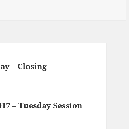
ay – Closing
17 – Tuesday Session