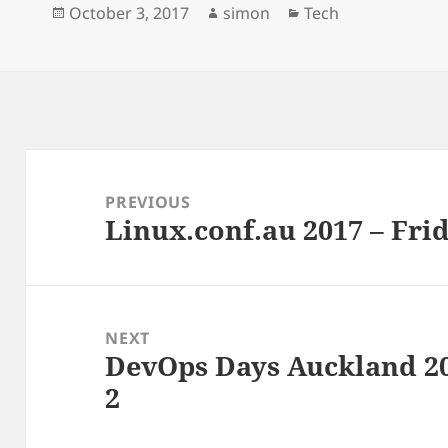
Posted
Author
Categories
October 3, 2017
simon
Tech
o
y
I
k
n
on
Post
navigation
PREVIOUS
Linux.conf.au 2017 – Frid
Previous
post:
NEXT
DevOps Days Auckland 20
Next
2
post: