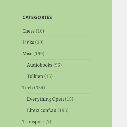
CATEGORIES
Chess
(16)
Links
(30)
Misc
(199)
Audiobooks
(96)
Tolkien
(15)
Tech
(354)
Everything Open
(15)
Linux.conf.au
(196)
Transport
(7)