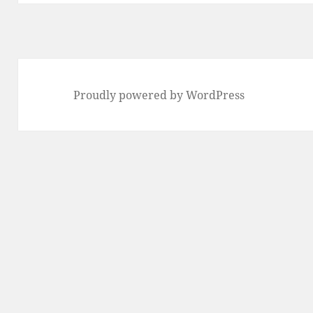
Proudly powered by WordPress