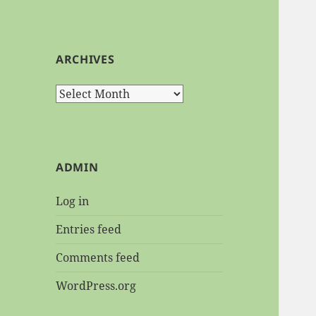
ARCHIVES
Archives
ADMIN
Log in
Entries feed
Comments feed
WordPress.org