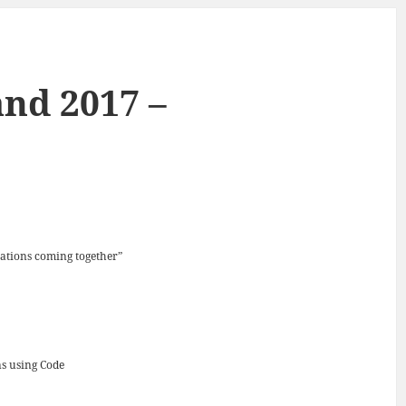
nd 2017 –
ations coming together”
ns using Code