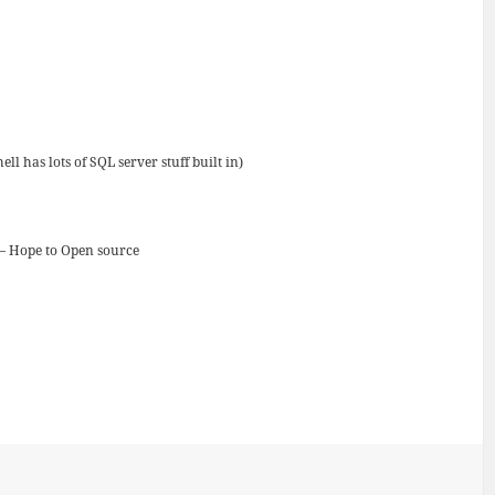
 has lots of SQL server stuff built in)
 – Hope to Open source