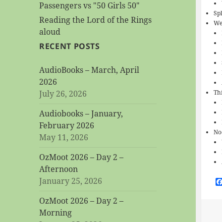
Passengers vs "50 Girls 50"
Sp
Reading the Lord of the Rings
We
aloud
RECENT POSTS
AudioBooks – March, April
2026
July 26, 2026
Th
Audiobooks – January,
February 2026
No
May 11, 2026
OzMoot 2026 – Day 2 –
Afternoon
January 25, 2026
OzMoot 2026 – Day 2 –
Morning