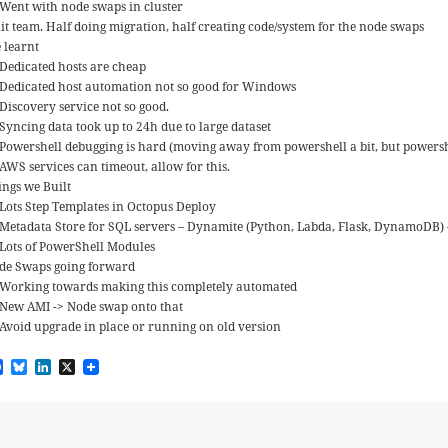
Went with node swaps in cluster
lit team. Half doing migration, half creating code/system for the node swaps
 learnt
Dedicated hosts are cheap
Dedicated host automation not so good for Windows
Discovery service not so good.
Syncing data took up to 24h due to large dataset
Powershell debugging is hard (moving away from powershell a bit, but powershell
AWS services can timeout, allow for this.
ings we Built
Lots Step Templates in Octopus Deploy
Metadata Store for SQL servers – Dynamite (Python, Labda, Flask, DynamoDB)
Lots of PowerShell Modules
de Swaps going forward
Working towards making this completely automated
New AMI -> Node swap onto that
Avoid upgrade in place or running on old version
F
B
L
X
a
l
i
c
u
n
e
e
k
b
s
e
o
k
d