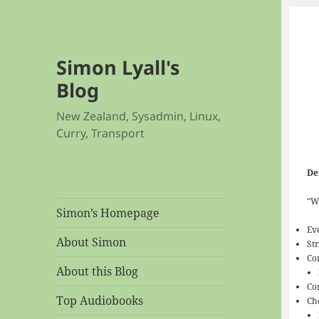
Simon Lyall's
Blog
New Zealand, Sysadmin, Linux,
Curry, Transport
De
“W
Simon’s Homepage
Eve
About Simon
St
Co
About this Blog
Co
Top Audiobooks
Ch