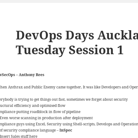
DevOps Days Auckla
Tuesday Session 1
vSecOps – Anthony Rees
hen Anthrax and Public Enemy came together, It was like Developers and Oper
rybody is trying to get things out fast, sometimes we forget about security
ructural efficiency and optimised flow
mpliance putting roadblock in flow of pipeline
Even worse scanning in production after deployment
mpliance guys using Excel, Security using Shell-scripts, Develops and Operatio
ef security compliance language –
InSpec
Insert Sales stuff here