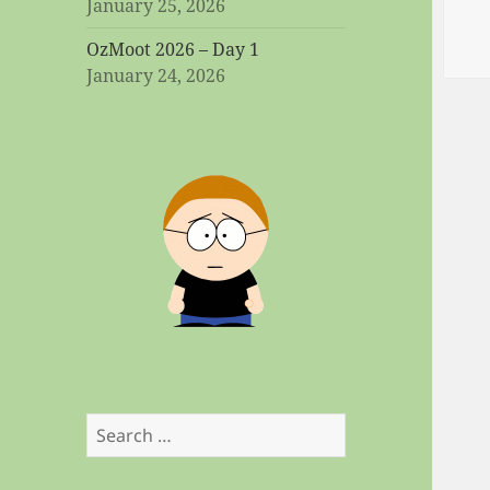
January 25, 2026
OzMoot 2026 – Day 1
January 24, 2026
Search
for: