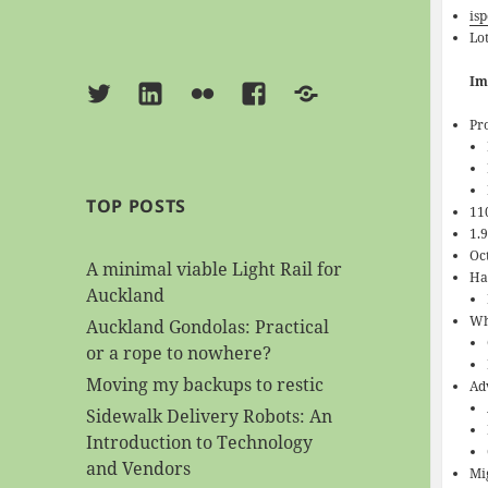
isp
Lot
Im
Twitter
Linkedin
Flickr
Facebook
BlueSky
Pr
TOP POSTS
11
1.
Oc
A minimal viable Light Rail for
Ha
Auckland
Wh
Auckland Gondolas: Practical
or a rope to nowhere?
Moving my backups to restic
Ad
Sidewalk Delivery Robots: An
Introduction to Technology
and Vendors
Mi