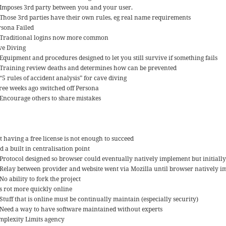
Imposes 3rd party between you and your user.
Those 3rd parties have their own rules, eg real name requirements
rsona Failed
Traditional logins now more common
ve Diving
Equipment and procedures designed to let you still survive if something fails
Training review deaths and determines how can be prevented
“5 rules of accident analysis” for cave diving
ree weeks ago switched off Persona
Encourage others to share mistakes
t having a free license is not enough to succeed
 a built in centralisation point
Protocol designed so browser could eventually natively implement but initially
Relay between provider and website went via Mozilla until browser natively 
No ability to fork the project
ts rot more quickly online
Stuff that is online must be continually maintain (especially security)
Need a way to have software maintained without experts
mplexity Limits agency