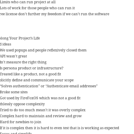
Limits who can run project at all
Lots of work for those people who can run it
free license don’t further my feeedom if we can’t run the software
long Your Project’s Life
d ideas
We used popups and people reflexively closed them
API wasn’t great
dn’t measure the right thing
Is persona product or infrastructure?
Treated like a product, not a good fit
plicitly define and communicate your scope
“Solves authentication” or “Authenticate email addresses”
Broke some sites
Got used by FireFoxOS which was not a good fit
thlessly oppose complexity
Tried to do too much mean’t it was overly complex
Complex hard to maintain and review and grow
Hard for newbies to join
If it is complex then it is hard to even test that is is working as expected
Focus and simplify