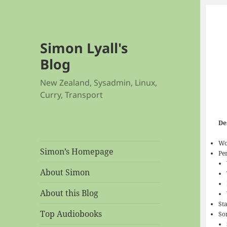
Simon Lyall's
Blog
New Zealand, Sysadmin, Linux,
Curry, Transport
De
Wo
Simon’s Homepage
Pe
About Simon
About this Blog
Sta
Top Audiobooks
So