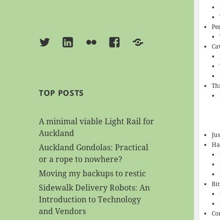
Pe
Twitter
Linkedin
Flickr
Facebook
BlueSky
Ca
Th
TOP POSTS
A minimal viable Light Rail for
Auckland
Jus
Had
Auckland Gondolas: Practical
or a rope to nowhere?
Moving my backups to restic
Bi
Sidewalk Delivery Robots: An
Introduction to Technology
and Vendors
Co