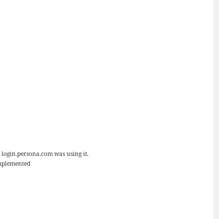
 login.persona.com was using it.
implemented