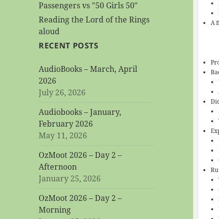
Passengers vs "50 Girls 50"
Reading the Lord of the Rings
A 
aloud
RECENT POSTS
Pro
AudioBooks – March, April
Ba
2026
July 26, 2026
Di
Audiobooks – January,
February 2026
Ex
May 11, 2026
OzMoot 2026 – Day 2 –
Afternoon
Ru
January 25, 2026
OzMoot 2026 – Day 2 –
Morning