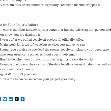
Almost no outside contributors, especially bad when mozilla dropped it.
an for Your Projects Failure
ometimes that [bus failure] is just a commuter bus that picks up that person an
 you know you are dead say it
3 years after we pulled people off project till officially killed
Might work for local software but services cost money to run
Sooner you admit you are dead the sooner people can plan to your departure
sure your users can recover without your involvement
Hard to do when you think your project is going to save the world
Example firefox sync has a copy of the data locally so even if it dies user will s
e standard data formats
eg OPML for RSS providers
nimise the harm caused when your project goes away
F
B
L
X
a
l
i
c
u
n