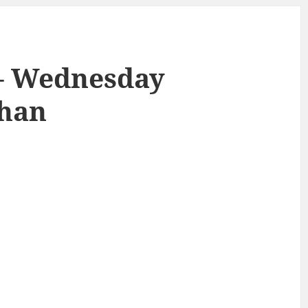
 – Wednesday
ahan