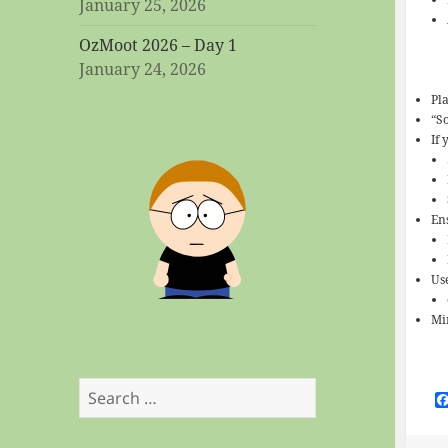
January 25, 2026
OzMoot 2026 – Day 1
January 24, 2026
Pl
“S
If
En
Us
Mi
Search
for: