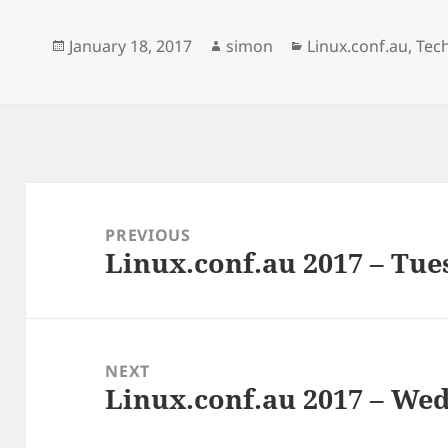
e
e
k
b
s
e
o
k
d
Posted
Author
Categories
January 18, 2017
simon
Linux.conf.au
,
Tec
o
y
I
k
n
on
Post
navigation
PREVIOUS
Linux.conf.au 2017 – Tue
Previous
post:
NEXT
Linux.conf.au 2017 – Wed
Next
post: