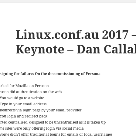
Linux.conf.au 2017
Keynote – Dan Call
signing for failure: On the decommissioning of Persona
rked for Mozilla on Persona
rsona did authentication on the web
You would go to a website
Type in your email address
Redirects via login page by your email provider
You login and redirect back
rted centralised, designed to be uncentralised as it is taken up
me sites were only offering login via social media
Some didn’t offer traditional logins for emails or local usernames