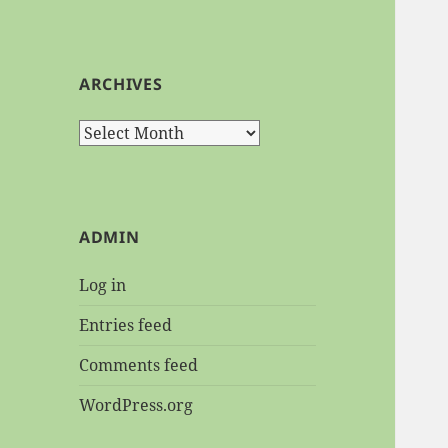
ARCHIVES
Archives
ADMIN
Log in
Entries feed
Comments feed
WordPress.org