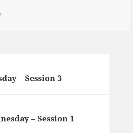
h
sday – Session 3
nesday – Session 1