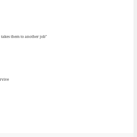
d takes them to another job”
urvive