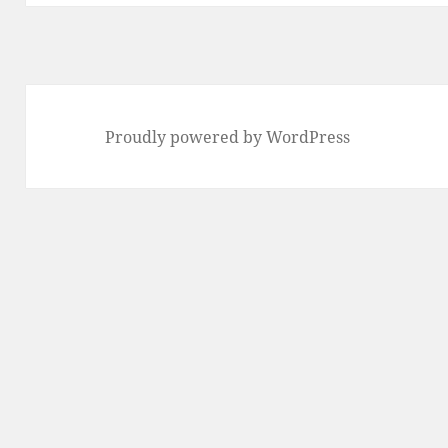
Proudly powered by WordPress