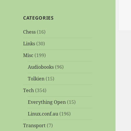
CATEGORIES
Chess
(16)
Links
(30)
Misc
(199)
Audiobooks
(96)
Tolkien
(15)
Tech
(354)
Everything Open
(15)
Linux.conf.au
(196)
Transport
(7)