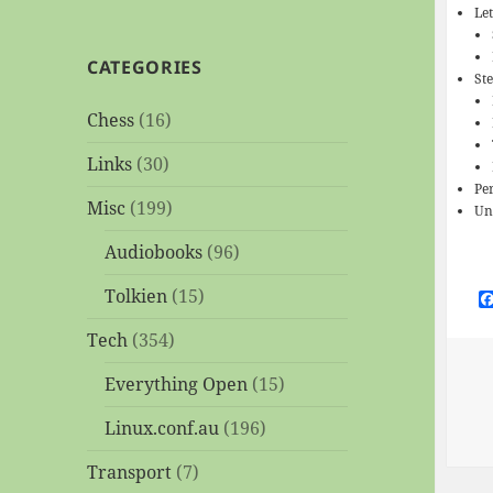
Le
CATEGORIES
St
Chess
(16)
Links
(30)
Per
Misc
(199)
Un
Audiobooks
(96)
Tolkien
(15)
Tech
(354)
Everything Open
(15)
Linux.conf.au
(196)
Transport
(7)