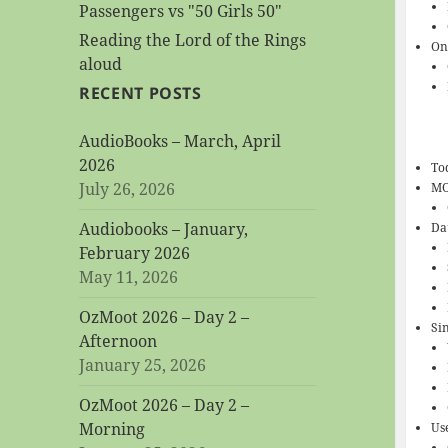
Passengers vs "50 Girls 50"
Reading the Lord of the Rings
On
aloud
RECENT POSTS
AudioBooks – March, April
2026
To
July 26, 2026
M
Audiobooks – January,
Da
February 2026
May 11, 2026
OzMoot 2026 – Day 2 –
Si
Afternoon
January 25, 2026
OzMoot 2026 – Day 2 –
Morning
Us