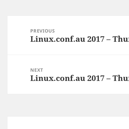
Post
navigation
PREVIOUS
Linux.conf.au 2017 – Thu
Previous
post:
NEXT
Linux.conf.au 2017 – Thu
Next
post: