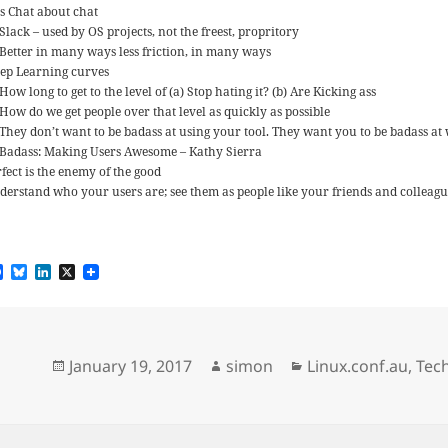
ts Chat about chat
Slack – used by OS projects, not the freest, propritory
Better in many ways less friction, in many ways
eep Learning curves
How long to get to the level of (a) Stop hating it? (b) Are Kicking ass
How do we get people over that level as quickly as possible
They don’t want to be badass at using your tool. They want you to be badass at
Badass: Making Users Awesome – Kathy Sierra
fect is the enemy of the good
derstand who your users are; see them as people like your friends and colleague
F
B
L
X
a
l
i
c
u
n
e
e
k
b
s
e
o
k
d
Posted
Author
Categories
January 19, 2017
simon
Linux.conf.au
,
Tec
o
y
I
k
n
on