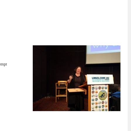
tempt