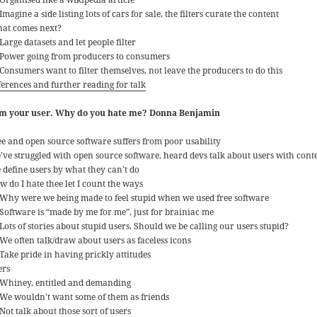
Imagine a side listing lots of cars for sale, the filters curate the content
at comes next?
Large datasets and let people filter
Power going from producers to consumers
Consumers want to filter themselves, not leave the producers to do this
ferences and further reading for talk
am your user. Why do you hate me? Donna Benjamin
ee and open source software suffers from poor usability
’ve struggled with open source software, heard devs talk about users with con
 define users by what they can’t do
w do I hate thee let I count the ways
Why were we being made to feel stupid when we used free software
Software is “made by me for me”, just for brainiac me
Lots of stories about stupid users. Should we be calling our users stupid?
We often talk/draw about users as faceless icons
Take pride in having prickly attitudes
ers
Whiney, entitled and demanding
We wouldn’t want some of them as friends
Not talk about those sort of users