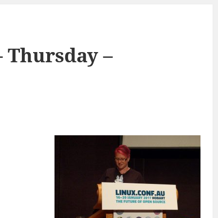
– Thursday –