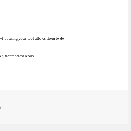
 what using your tool allows them to do
s; not faceless icons
h