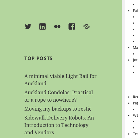
Fa
Twitter
Linkedin
Flickr
Facebook
BlueSky
Ma
TOP POSTS
Jo
A minimal viable Light Rail for
Auckland
Auckland Gondolas: Practical
Re
or a rope to nowhere?
Pa
Moving my backups to restic
Wh
Sidewalk Delivery Robots: An
Introduction to Technology
and Vendors
Tr