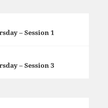
rsday – Session 1
rsday – Session 3