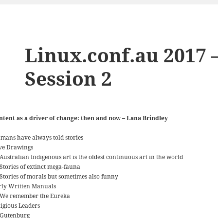
Linux.conf.au 2017 
Session 2
ntent as a driver of change: then and now – Lana Brindley
mans have always told stories
ve Drawings
Australian Indigenous art is the oldest continuous art in the world
Stories of extinct mega-fauna
Stories of morals but sometimes also funny
rly Written Manuals
We remember the Eureka
ligious Leaders
Gutenburg