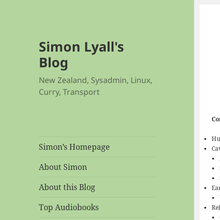
Simon Lyall's
Blog
New Zealand, Sysadmin, Linux,
Curry, Transport
Co
Hu
Simon’s Homepage
Ca
About Simon
About this Blog
Ea
Top Audiobooks
Re