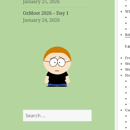
January 25, 2026
Wh
OzMoot 2026 – Day 1
January 24, 2026
Re
I 
Fr
We
We
Ho
Us
Search
for: