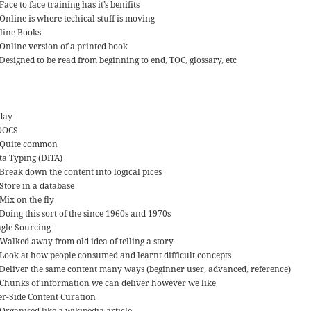
Face to face training has it’s benifits
Online is where techical stuff is moving
line Books
Online version of a printed book
Designed to be read from beginning to end, TOC, glossary, etc
day
OOCS
Quite common
ta Typing (DITA)
Break down the content into logical pices
Store in a database
Mix on the fly
Doing this sort of the since 1960s and 1970s
ngle Sourcing
Walked away from old idea of telling a story
Look at how people consumed and learnt difficult concepts
Deliver the same content many ways (beginner user, advanced, reference)
Chunks of information we can deliver however we like
er-Side Content Curation
Organised like a wikipedia article