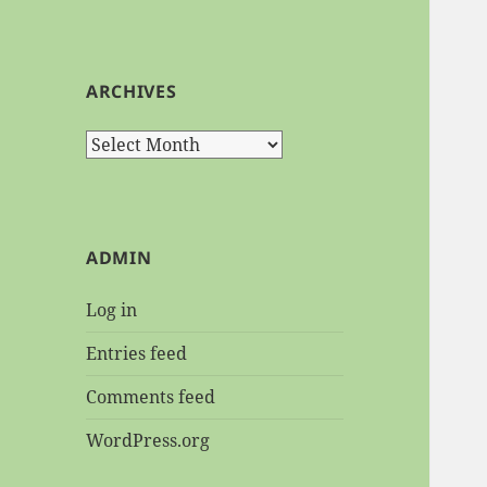
ARCHIVES
Archives
ADMIN
Log in
Entries feed
Comments feed
WordPress.org