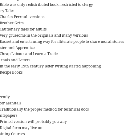
Bible was only redistributed book, restricted to clergy
iry Tales
Charles Perrault versions.
Brother Grim
Cautionary tales for adults
Very gruesome in the originals and many versions
Easiest and entertaining way for illiterate people to share moral stories
ster and Apprentice
Cheap Labour and Learn a Trade
urnals and Letters
In the early 19th century letter writing started happoning
Recipe Books
cently
per Manuals
Traditionally the proper method for technical docs
itepapers
Printed version will probably go away
Digital form may live on
aining Courses