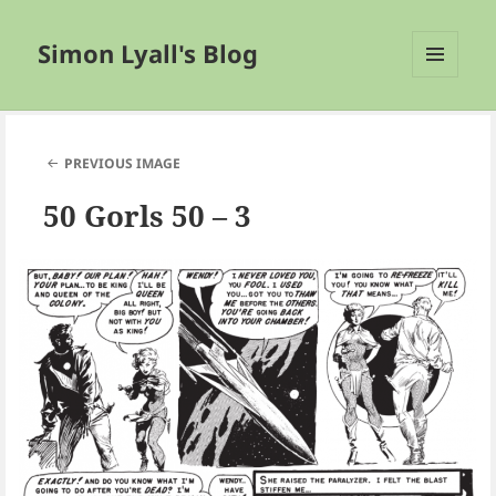
Simon Lyall's Blog
MENU
AND
WIDGETS
PREVIOUS IMAGE
50 Gorls 50 – 3