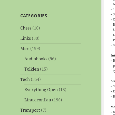
– N
– 
– 
CATEGORIES
– 
– 
Chess
(16)
– 
– 
Links
(30)
– 
– 
Misc
(199)
In
Audiobooks
(96)
– 
– 
Tolkien
(15)
– 
Tech
(354)
Al
– “
Everything Open
(15)
– E
– 
Linux.conf.au
(196)
Mo
Transport
(7)
–
h