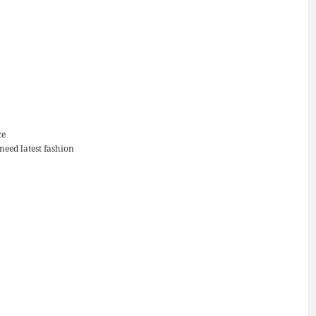
ce
 need latest fashion