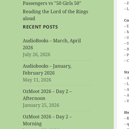
Passengers vs "50 Girls 50"
– 
– 
Reading the Lord of the Rings
aloud
Co
– 
RECENT POSTS
– 
– 
AudioBooks – March, April
– U
2026
– 
July 26, 2026
– P
– C
Audiobooks – January,
St
February 2026
– 
May 11, 2026
– 
– 
OzMoot 2026 – Day 2 –
– 
Afternoon
– 
January 25, 2026
Ho
OzMoot 2026 – Day 2 –
– R
Morning
– s