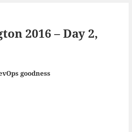
on 2016 – Day 2,
DevOps goodness