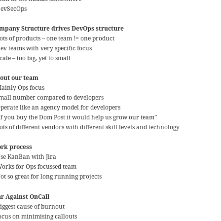
DevSecOps
mpany Structure drives DevOps structure
Lots of products – one team != one product
Dev teams with very specific focus
cale – too big, yet to small
out our team
Mainly Ops focus
small number compared to developers
Operate like an agency model for developers
“If you buy the Dom Post it would help us grow our team”
ots of different vendors with different skill levels and technology
rk process
Use KanBan with Jira
Works for Ops focussed team
ot so great for long running projects
r Against OnCall
Biggest cause of burnout
focus on minimising callouts