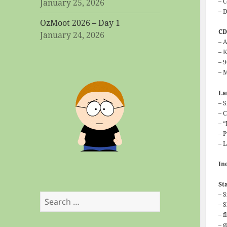
– 
January 25, 2026
– 
OzMoot 2026 – Day 1
C
January 24, 2026
– 
– 
– 
– 
L
– 
– 
– 
– 
– 
In
St
– 
Search
– 
for:
– f
– 