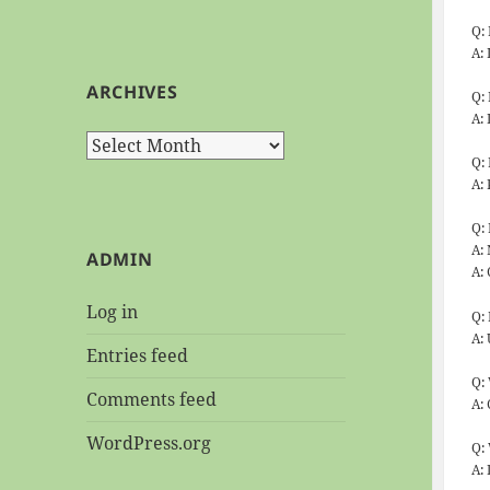
Q:
A:
ARCHIVES
Q:
A:
Archives
Q:
A: 
Q:
A: 
ADMIN
A:
Log in
Q:
A:
Entries feed
Q:
Comments feed
A:
WordPress.org
Q:
A: