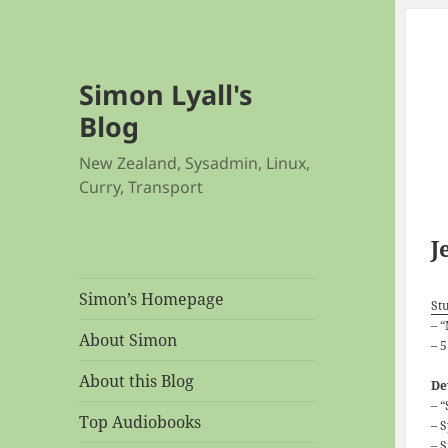
Simon Lyall's
Blog
New Zealand, Sysadmin, Linux,
Curry, Transport
J
Simon’s Homepage
Stu
– 
About Simon
– 
About this Blog
De
– 
Top Audiobooks
– 
– 