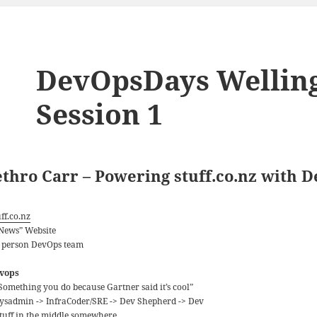
DevOpsDays Wellingt
Session 1
ethro Carr – Powering stuff.co.nz with 
ff.co.nz
“News” Website
5 person DevOps team
vops
“Something you do because Gartner said it’s cool”
Sysadmin -> InfraCoder/SRE -> Dev Shepherd -> Dev
Stuff in the middle somewhere