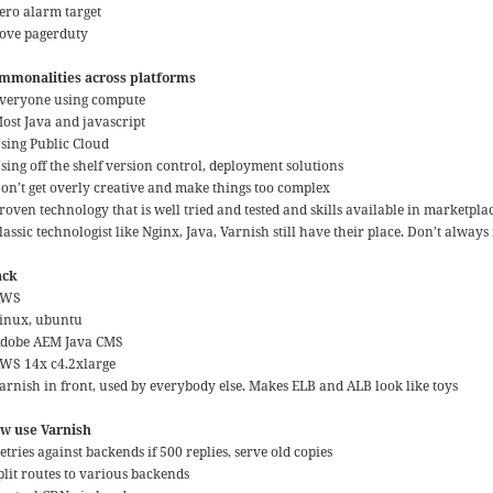
Zero alarm target
Love pagerduty
mmonalities across platforms
Everyone using compute
Most Java and javascript
Using Public Cloud
sing off the shelf version control, deployment solutions
Don’t get overly creative and make things too complex
roven technology that is well tried and tested and skills available in marketpla
lassic technologist like Nginx, Java, Varnish still have their place. Don’t always
ack
AWS
Linux, ubuntu
Adobe AEM Java CMS
AWS 14x c4.2xlarge
Varnish in front, used by everybody else. Makes ELB and ALB look like toys
w use Varnish
etries against backends if 500 replies, serve old copies
plit routes to various backends