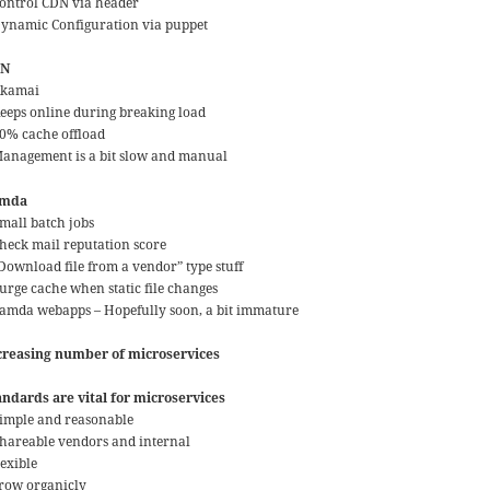
Control CDN via header
Dynamic Configuration via puppet
DN
Akamai
Keeps online during breaking load
90% cache offload
Management is a bit slow and manual
amda
Small batch jobs
Check mail reputation score
“Download file from a vendor” type stuff
Purge cache when static file changes
Lamda webapps – Hopefully soon, a bit immature
creasing number of microservices
andards are vital for microservices
Simple and reasonable
Shareable vendors and internal
lexible
grow organicly