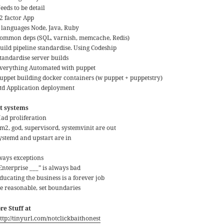
eeds to be detail
12 factor App
3 languages Node, Java, Ruby
Common deps (SQL, varnish, memcache, Redis)
Build pipeline standardise. Using Codeship
Standardise server builds
Everything Automated with puppet
Puppet building docker containers (w puppet + puppetstry)
Std Application deployment
it systems
Had proliferation
pm2, god, supervisord, systemvinit are out
systemd and upstart are in
ways exceptions
Enterprise ___” is always bad
ducating the business is a forever job
Be reasonable, set boundaries
re Stuff at
ttp://tinyurl.com/notclickbaithonest