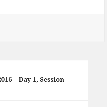
16 – Day 1, Session