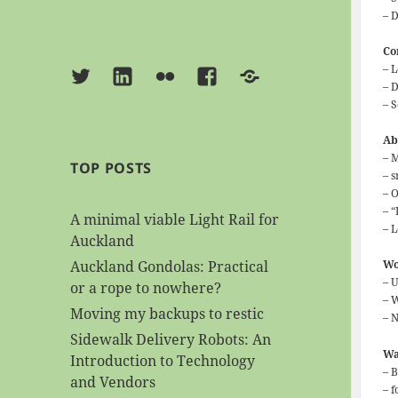
– 
Co
– 
Twitter
Linkedin
Flickr
Facebook
BlueSky
– 
– S
Ab
– 
TOP POSTS
– 
– 
– 
A minimal viable Light Rail for
– L
Auckland
Auckland Gondolas: Practical
Wo
– 
or a rope to nowhere?
– 
Moving my backups to restic
– N
Sidewalk Delivery Robots: An
Wa
Introduction to Technology
– 
and Vendors
– 