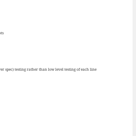
ots
r spec) testing rather than low level testing of each line