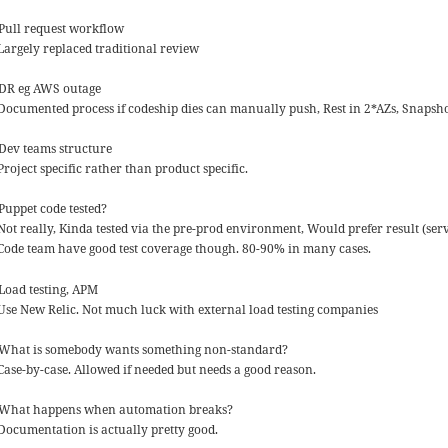
 Pull request workflow
 Largely replaced traditional review
 DR eg AWS outage
 Documented process if codeship dies can manually push, Rest in 2*AZs, Snapsh
 Dev teams structure
Project specific rather than product specific.
 Puppet code tested?
Not really, Kinda tested via the pre-prod environment, Would prefer result (serve
 Code team have good test coverage though. 80-90% in many cases.
 Load testing, APM
 Use New Relic. Not much luck with external load testing companies
 What is somebody wants something non-standard?
 Case-by-case. Allowed if needed but needs a good reason.
 What happens when automation breaks?
 Documentation is actually pretty good.