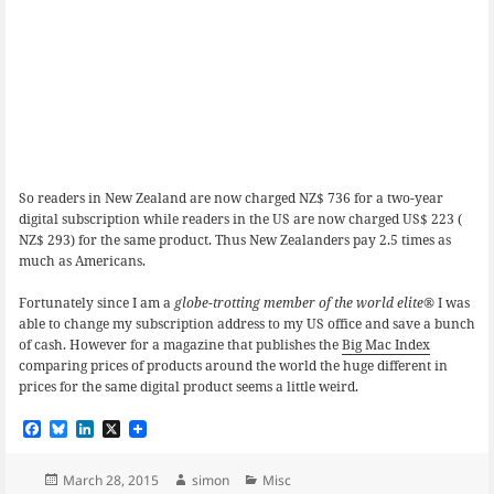
So readers in New Zealand are now charged NZ$ 736 for a two-year
digital subscription while readers in the US are now charged US$ 223 (
NZ$ 293) for the same product. Thus New Zealanders pay 2.5 times as
much as Americans.
Fortunately since I am a
globe-trotting member of the world elite
® I was
able to change my subscription address to my US office and save a bunch
of cash. However for a magazine that publishes the
Big Mac Index
comparing prices of products around the world the huge different in
prices for the same digital product seems a little weird.
F
B
L
X
a
l
i
c
u
n
e
e
k
Posted
Author
Categories
March 28, 2015
simon
Misc