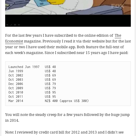
For the last few years I have subscribed to the online edition of
The
Economist
magazine. Previously I read it via their website but for the last
year or two I have used their mobile app. Both feature the full-text of
each week’s magazine. Since I subscribed near 15 years ago I have paid:
Launched Jun 1997   US$ 48

Jun 1999            US$ 48

Oct 2002            US$ 69

Oct 2003            US$ 69

Dec 2006            US$ 79

Oct 2009            US$ 79

Oct 2010            US$ 95

Oct 2011            US$ 95

You will note the steady creep for a few years followed by the huge jump
in 2014.
Note: I reviewed by credit card bill for 2012 and 2013 and I didn’t see