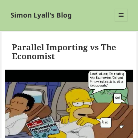
Simon Lyall's Blog
MENU
AND
WIDGETS
Parallel Importing vs The
Economist