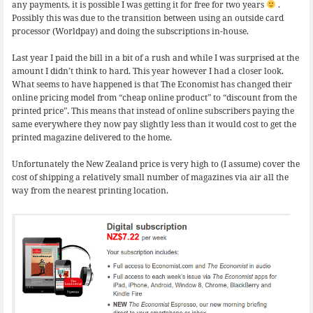
any payments, it is possible I was getting it for free for two years
.
Possibly this was due to the transition between using an outside card
processor (Worldpay) and doing the subscriptions in-house.
Last year I paid the bill in a bit of a rush and while I was surprised at the
amount I didn’t think to hard. This year however I had a closer look.
What seems to have happened is that The Economist has changed their
online pricing model from “cheap online product” to “discount from the
printed price”. This means that instead of online subscribers paying the
same everywhere they now pay slightly less than it would cost to get the
printed magazine delivered to the home.
Unfortunately the New Zealand price is very high to (I assume) cover the
cost of shipping a relatively small number of magazines via air all the
way from the nearest printing location.