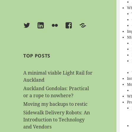
Wh
Twitter
Linkedin
Flickr
Facebook
BlueSky
Imp
NS
TOP POSTS
A minimal viable Light Rail for
In
Auckland
Mo
Auckland Gondolas: Practical
or a rope to nowhere?
Wh
Pr
Moving my backups to restic
Sidewalk Delivery Robots: An
Introduction to Technology
and Vendors