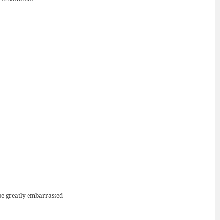
s
 be greatly embarrassed