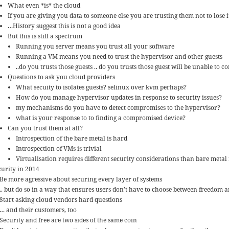
What even *is* the cloud
If you are giving you data to someone else you are trusting them not to lose it 
…History suggest this is not a good idea
But this is still a spectrum
Running you server means you trust all your software
Running a VM means you need to trust the hypervisor and other guests
..do you trusts those guests .. do you trusts those guest will be unable to
Questions to ask you cloud providers
What secuity to isolates guests? selinux over kvm perhaps?
How do you manage hypervisor updates in response to security issues?
my mechanisms do you have to detect compromises to the hypervisor?
what is your response to to finding a compromised device?
Can you trust them at all?
Introspection of the bare metal is hard
Introspection of VMs is trivial
Virtualisation requires different security considerations than bare meta
curity in 2014
Be more agressive about securing every layer of systems
.. but do so in a way that ensures users don’t have to choose between freedom a
Start asking cloud vendors hard questions
… and their customers, too
Security and free are two sides of the same coin