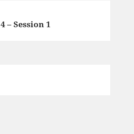
4 – Session 1