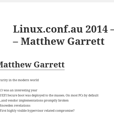
Linux.conf.au 2014 
– Matthew Garrett
Matthew Garrett
curity in the modern world
13 was an interesting year
UEFI Secure boot was deployed to the masses. On most PCs by default
..and vendor implementations promptly broken
Snowden revelations
First highly visible hypervisor related compromise?