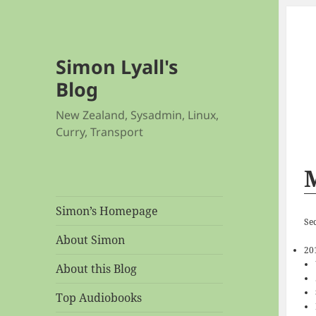
Simon Lyall's
Blog
New Zealand, Sysadmin, Linux,
Curry, Transport
Simon’s Homepage
Se
About Simon
20
About this Blog
Top Audiobooks