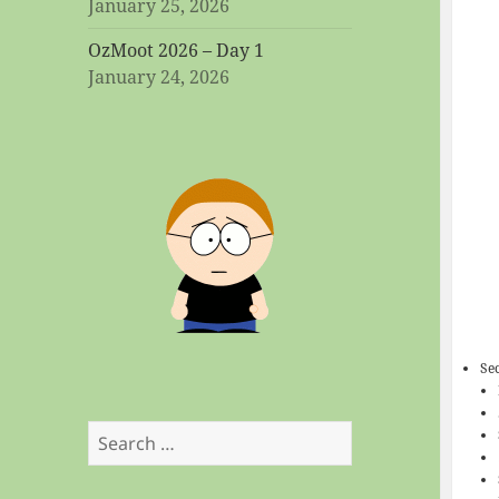
January 25, 2026
OzMoot 2026 – Day 1
January 24, 2026
Se
Search
for: