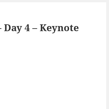
– Day 4 – Keynote