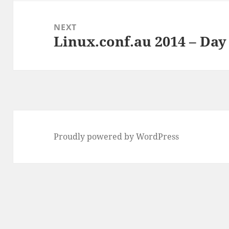
NEXT
Linux.conf.au 2014 – Day 
Next
post:
Proudly powered by WordPress