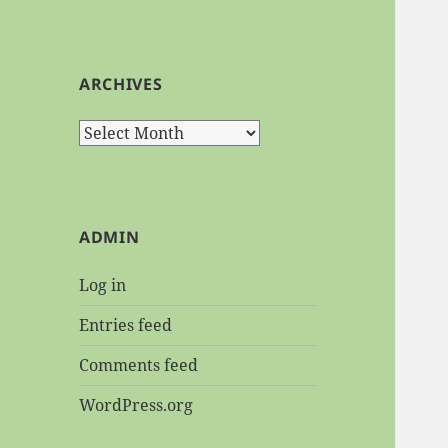
ARCHIVES
Archives
ADMIN
Log in
Entries feed
Comments feed
WordPress.org