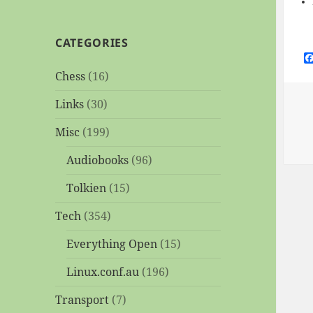
CATEGORIES
Chess
(16)
Links
(30)
Misc
(199)
Audiobooks
(96)
Tolkien
(15)
Tech
(354)
Everything Open
(15)
Linux.conf.au
(196)
Transport
(7)