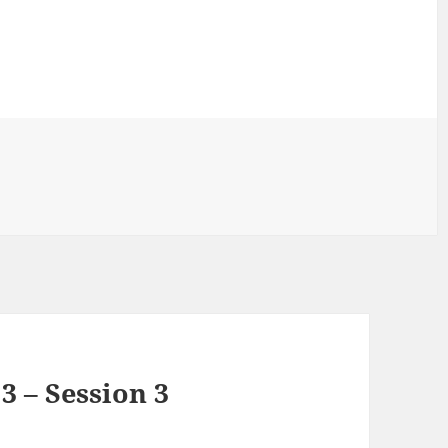
3 – Session 3