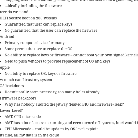
…ideally including the firmware
ere do we stand
UEFI Secure boot on x86 systems
Guaranteed that user can replace keys
No guaranteed that the user can replace the fireware
Andriod
Primary compute device for many
Some permit the user to replace the OS
No ability to replace keys or fireware – cannot boot your own signed kernel
Need to push vendors to provide replacement of OS and keys
Apple
No ability to replace OS, keys or fireware
w much can I trust my system
OS backdoors
Doesn’t really seem necessary, too many holes already
Firmware backdoors
Why has nobody audited the Jetway (leaked BIO and fireware) leak?
Lower Level?
AMT, CPU microcode
AMT has a lot of access to running and even turned off systems, Intel would
CPU Microcode – could be updates by OS-level exploit
It’s fine, all my data is in the cloud