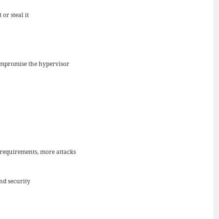
or steal it
 compromise the hypervisor
l requirements, more attacks
nd security