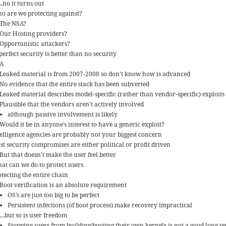
..no it turns out
o are we protecting against?
The NSA?
Our Hosting providers?
Opportunistic attackers?
erfect security is better than no security
A
Leaked material is from 2007-2008 so don’t know how is advanced
No evidence that the entire stack has been subverted
Leaked material describes model-specific (rather than vendor-specific) exploits
Plausible that the vendors aren’t actively involved
although passive involvement is likely
Would it be in anyone’s interest to have a generic exploit?
telligence agencies are probably not your biggest concern
st security compromises are either political or profit driven
But that doesn’t make the user feel better
at can we do to protect users
otecting the entire chain
Boot verification is an absolute requirement
OS’s are just too big to be perfect
Persistent infections (of boot process) make recovery impractical
…but so is user freedom
Stopping users from building/booting their own kernels is not a good long te