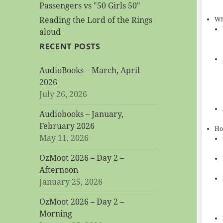
Passengers vs "50 Girls 50"
Reading the Lord of the Rings
Wh
aloud
RECENT POSTS
AudioBooks – March, April
2026
July 26, 2026
Audiobooks – January,
February 2026
Ho
May 11, 2026
OzMoot 2026 – Day 2 –
Afternoon
January 25, 2026
OzMoot 2026 – Day 2 –
Morning