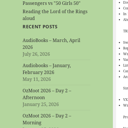
Ev
Passengers vs "50 Girls 50"
Co
Reading the Lord of the Rings
In
aloud
Al
RECENT POSTS
TR
AudioBooks – March, April
Sw
2026
Re
July 26, 2026
Wr
Va
Audiobooks – January,
Lin
Can
February 2026
An
May 11, 2026
Si
OzMoot 2026 – Day 2 –
Afternoon
VX
January 25, 2026
Wr
OzMoot 2026 – Day 2 –
Pr
Morning