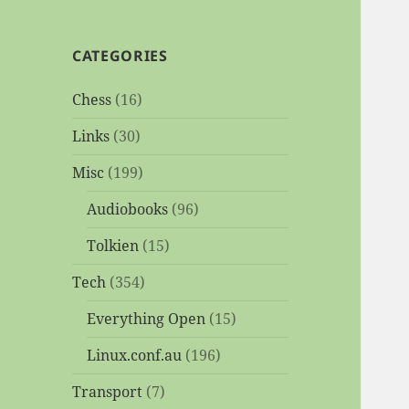
CATEGORIES
Chess
(16)
Links
(30)
Misc
(199)
Audiobooks
(96)
Tolkien
(15)
Tech
(354)
Everything Open
(15)
Linux.conf.au
(196)
Transport
(7)