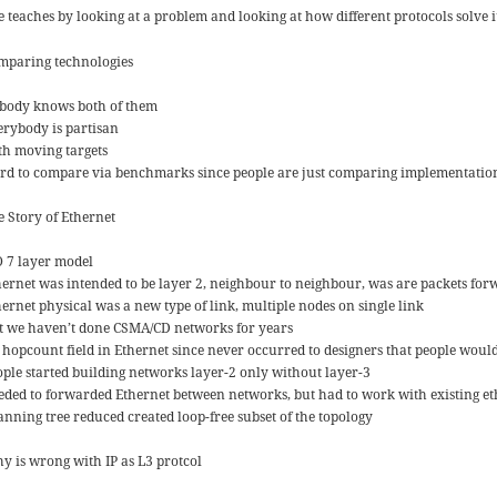
e teaches by looking at a problem and looking at how different protocols solve i
mparing technologies
body knows both of them
erybody is partisan
th moving targets
rd to compare via benchmarks since people are just comparing implementation
e Story of Ethernet
O 7 layer model
hernet was intended to be layer 2, neighbour to neighbour, was are packets fo
hernet physical was a new type of link, multiple nodes on single link
t we haven’t done CSMA/CD networks for years
 hopcount field in Ethernet since never occurred to designers that people woul
ople started building networks layer-2 only without layer-3
eded to forwarded Ethernet between networks, but had to work with existing et
anning tree reduced created loop-free subset of the topology
y is wrong with IP as L3 protcol