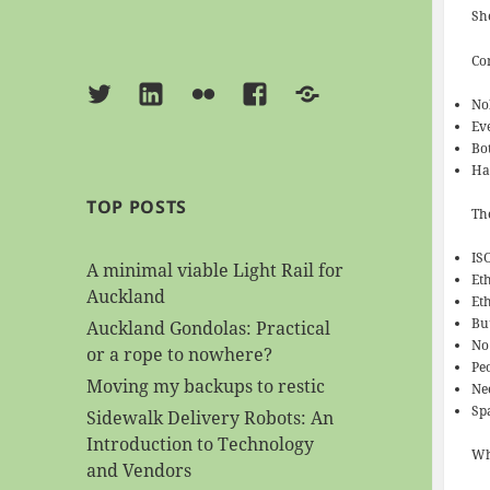
Sh
Co
Twitter
Linkedin
Flickr
Facebook
BlueSky
No
Ev
Bo
Ha
TOP POSTS
Th
IS
A minimal viable Light Rail for
Et
Auckland
Et
Bu
Auckland Gondolas: Practical
No
or a rope to nowhere?
Pe
Moving my backups to restic
Ne
Sp
Sidewalk Delivery Robots: An
Introduction to Technology
Wh
and Vendors