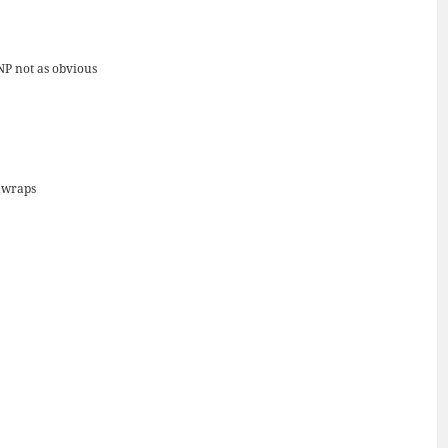
NP not as obvious
unwraps