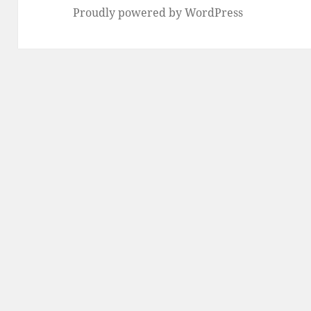
Proudly powered by WordPress