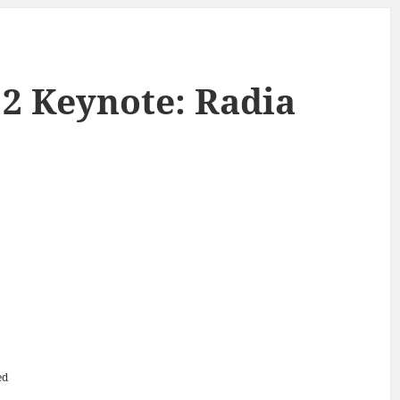
 2 Keynote: Radia
ed