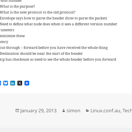
rsion number
What is the purpose?
What is the new protocol vs the old protocol?
Envelope says how to parse the header (how to parse the packet)
Need to define what node does when it sees a different version number
rameters
minimise these
tency
cut-through – forward before you have received the whole thing
Destination should be near the start of the header
tcp has checksum so need to see the whole header before you forward
F
B
L
X
a
l
i
c
u
n
e
e
k
b
s
e
o
k
d
Posted
Author
Categories
January 29, 2013
simon
Linux.conf.au
,
Tec
o
y
I
k
n
on