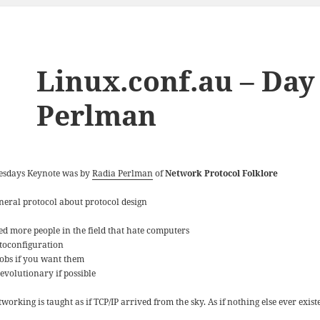
Linux.conf.au – Day
Perlman
esdays Keynote was by
Radia Perlman
of
Network Protocol Folklore
neral protocol about protocol design
ed more people in the field that hate computers
toconfiguration
obs if you want them
 evolutionary if possible
working is taught as if TCP/IP arrived from the sky. As if nothing else ever exist