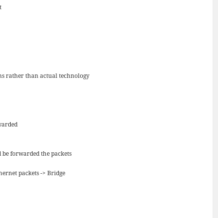
t
s rather than actual technology
rwarded
d be forwarded the packets
hernet packets -> Bridge