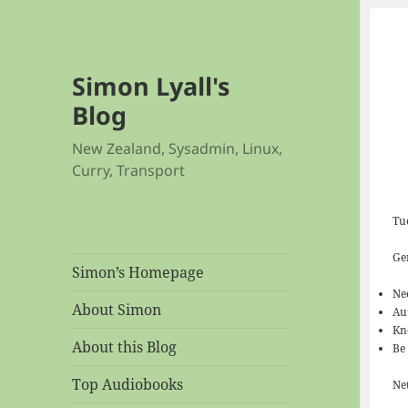
Simon Lyall's
Blog
New Zealand, Sysadmin, Linux,
Curry, Transport
Tu
Ge
Simon’s Homepage
Ne
About Simon
Au
Kn
About this Blog
Be
Top Audiobooks
Net