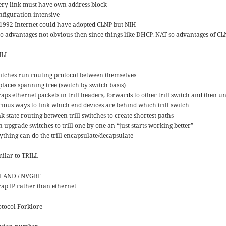
ery link must have own address block
nfiguration intensive
 1992 Internet could have adopted CLNP but NIH
so advantages not obvious then since things like DHCP, NAT so advantages of CL
ILL
itches run routing protocol between themselves
places spanning tree (switch by switch basis)
aps ethernet packets in trill headers, forwards to other trill switch and then 
rious ways to link which end devices are behind which trill switch
k state routing between trill switches to create shortest paths
 upgrade switches to trill one by one an “just starts working better”
ything can do the trill encapsulate/decapsulate
milar to TRILL
LAND / NVGRE
ap IP rather than ethernet
otocol Forklore