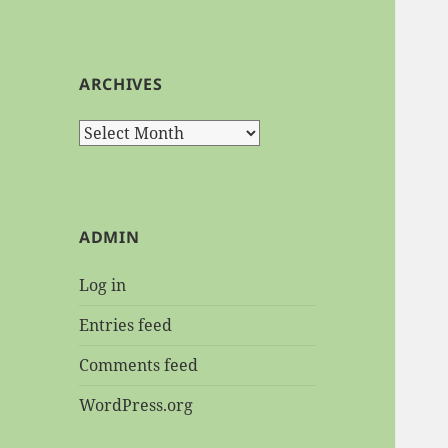
ARCHIVES
Archives
ADMIN
Log in
Entries feed
Comments feed
WordPress.org