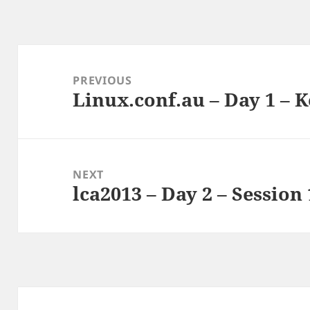
Post
navigation
PREVIOUS
Linux.conf.au – Day 1 – 
Previous
post:
NEXT
lca2013 – Day 2 – Session 
Next
post: