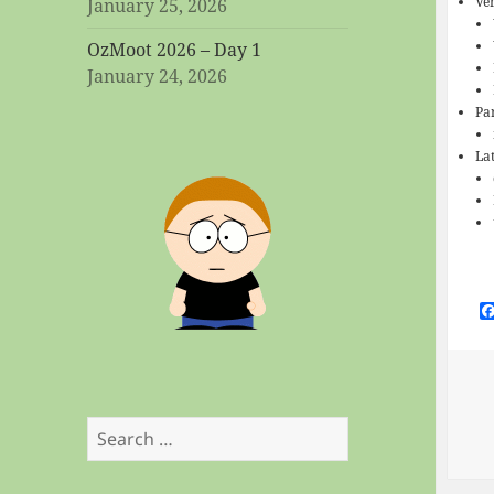
Ve
January 25, 2026
OzMoot 2026 – Day 1
January 24, 2026
Pa
La
Search
for: