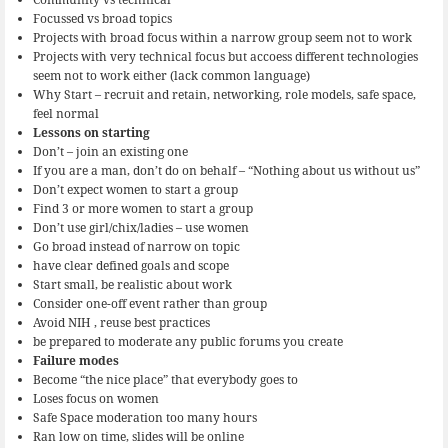
Focussed vs broad topics
Projects with broad focus within a narrow group seem not to work
Projects with very technical focus but accoess different technologies
seem not to work either (lack common language)
Why Start – recruit and retain, networking, role models, safe space,
feel normal
Lessons on starting
Don’t – join an existing one
If you are a man, don’t do on behalf – “Nothing about us without us”
Don’t expect women to start a group
Find 3 or more women to start a group
Don’t use girl/chix/ladies – use women
Go broad instead of narrow on topic
have clear defined goals and scope
Start small, be realistic about work
Consider one-off event rather than group
Avoid NIH , reuse best practices
be prepared to moderate any public forums you create
Failure modes
Become “the nice place” that everybody goes to
Loses focus on women
Safe Space moderation too many hours
Ran low on time, slides will be online