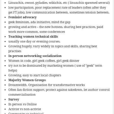
Linuxchix, owoot, pyladies, wikichix, etc ( linuxchix spawned several)
low participation, poor replacement rate of leaders (often after they
get FT jobs), low communication between, sometimes tension between.
Feminist advocacy
geek feminism, ada initiative, mind the gap
growing and active – the new hotness, sharing best practices, paid
work more common, some conferences
Teaching women technical skills
usually one day or evening courses.
Growing hugely, vary widely in topics and skills, sharing best
practises
In person networking socialization
Women in code, girl geek coffees, girl geek dinner
try not to be dominated by marketing women ( use of “geek” term
helps)
Growing, easy to start local chapters
Majority Women Groups
Dreamwidth, Organisation for transformative works
Often fan-fiction support, protect against takedown, let author control
commercialisation
Survey
In person vs Online
Activist vs non-activist
Community vs technical