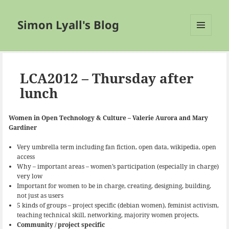
Simon Lyall's Blog
MENU
AND
WIDGETS
LCA2012 – Thursday after
lunch
Women in Open Technology & Culture – Valerie Aurora and Mary
Gardiner
Very umbrella term including fan fiction, open data, wikipedia, open
access
Why – important areas – women’s participation (especially in charge)
very low
Important for women to be in charge, creating, designing, building,
not just as users
5 kinds of groups – project specific (debian women), feminist activism,
teaching technical skill, networking, majority women projects.
Community / project specific