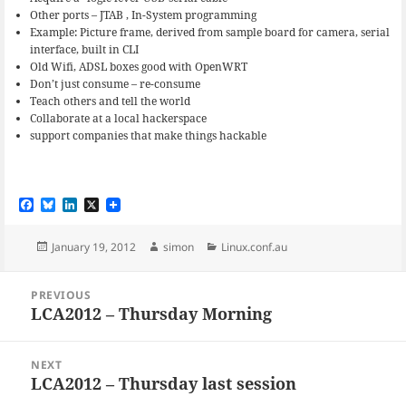
Other ports – JTAB , In-System programming
Example: Picture frame, derived from sample board for camera, serial
interface, built in CLI
Old Wifi, ADSL boxes good with OpenWRT
Don’t just consume – re-consume
Teach others and tell the world
Collaborate at a local hackerspace
support companies that make things hackable
F
B
L
X
a
l
i
c
u
n
e
e
k
Posted
Author
Categories
January 19, 2012
simon
Linux.conf.au
b
s
e
on
o
k
d
Post
o
y
I
PREVIOUS
navigation
k
n
LCA2012 – Thursday Morning
Previous
post:
NEXT
LCA2012 – Thursday last session
Next
post: