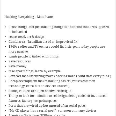
Hacking Everything – Matt Evans
Reuse things , not just hacking things like audrino that are supposed
to be hacked
reuse, need, art & design
Gambiarra – brazilian art of an improvised fix
1940s radios and TV owners could fix their gear. today people are
more passive
wants people to tinker with things.
Save resources
Save money
take apart things, learn by example
Low cost manufacturing makes hacking hard ( solid state everything )
Cheap development makes hacking easier ( reuses common
technology, extra bits on devices unused )
Some products are open hardware designs
Things to look for – similar to ref design, debug code left in, unused
features, factory test points/ports
Ports that are wired up but unused often serial ports
“My CD player has a serial port” , common on many devices
Acquire a “logic level”USB-serial cable