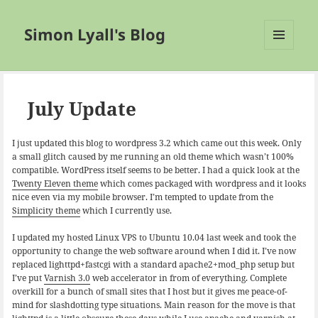
Simon Lyall's Blog
MENU
AND
WIDGETS
July Update
I just updated this blog to wordpress 3.2 which came out this week. Only
a small glitch caused by me running an old theme which wasn’t 100%
compatible. WordPress itself seems to be better. I had a quick look at the
Twenty Eleven theme
which comes packaged with wordpress and it looks
nice even via my mobile browser. I’m tempted to update from the
Simplicity theme
which I currently use.
I updated my hosted Linux VPS to Ubuntu 10.04 last week and took the
opportunity to change the web software around when I did it. I’ve now
replaced lighttpd+fastcgi with a standard apache2+mod_php setup but
I’ve put
Varnish 3.0
web accelerator in from of everything. Complete
overkill for a bunch of small sites that I host but it gives me peace-of-
mind for slashdotting type situations. Main reason for the move is that