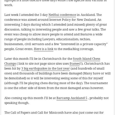
lighttpd is a little obscure these days while I use apache and varnish at
work.
Last week I attended the 3 day
NetHui conference
in Auckland. The
conference was aimed around Internet Policy for New Zealand. An
interesting 3 days during which I attended (and missed) plenty of great
discussion, talking to interesting people and saw a few great talks. The
event was cheap to allow more people to attend and features a wide
range of people including Lawyers, educationalists, techies,
businessmen, civil servants and a few “interested in a private capacity”
people. Great event.
Here is a link
to the media/blog coverage.
Later this month I’ll be in Christchurch for the
South Island Chess
Champs
( link to site not page since sites uses
frames
!!). Christchurch has
been hit by
3 big earthquakes in the last year
(and hundreds of small
ones) and thousands of buildings have been damaged (Many have or will
be demolished) so it will be interesting seeing some of this for myself
(although I’ll be playing chess during most of the day). The tournament
is one the other side of down from the most damaged areas however.
Also coming up this month I’ll be at
Barcamp Auckland 5
, probably not
speaking though.
The Call of Papers and Call for Miniconfs have also just come out for