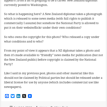
appears ( from a bit of googling) to be a career New Zealand diplomat
currently posted to Washington.
So what is happening here? A New Zealand diplomat takes a photograph
which is released to some news media (with full rights to publish it
commercially I assume) but somehow the National Party is allowed to
put it on their website/flickr under their own conditions?
So who owns the copyright for this photo? Who released a copy under
what conditions and to who?
From my point of view it appears that a NZ diplomat takes a photo and
then it’s made available to “friendly” news media for publication (but not
the New Zealand public) before copyright is claimed by the National
Party?
Like I said in my previous post, photos and other material like this
should not be claimed by Political parties but should be released under a
liberal license for use by anyone (which includes commercial use like
newspapers).
F
B
L
X
a
l
i
c
u
n