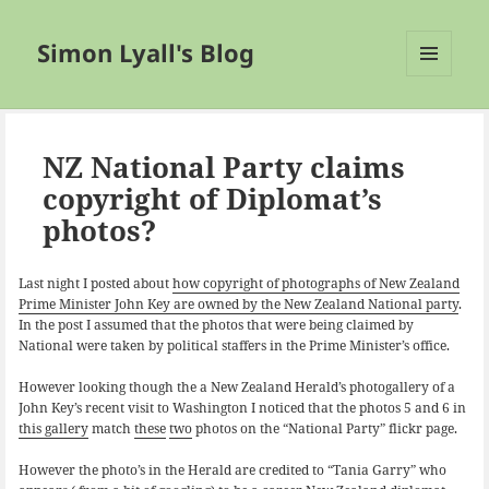
Simon Lyall's Blog
MENU
AND
WIDGETS
NZ National Party claims
copyright of Diplomat’s
photos?
Last night I posted about
how copyright of photographs of New Zealand
Prime Minister John Key are owned by the New Zealand National party
.
In the post I assumed that the photos that were being claimed by
National were taken by political staffers in the Prime Minister’s office.
However looking though the a New Zealand Herald’s photogallery of a
John Key’s recent visit to Washington I noticed that the photos 5 and 6 in
this gallery
match
these
two
photos on the “National Party” flickr page.
However the photo’s in the Herald are credited to “Tania Garry” who