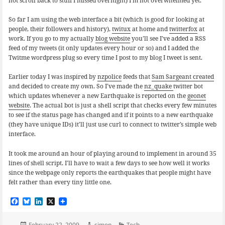
not scroll back to stuff I missed overnight) I’m not overwhelmed yet.
So far I am using the web interface a bit (which is good for looking at
people, their followers and history),
twitux
at home and
twitterfox
at
work. If you go to my actually
blog website
you’ll see I’ve added a RSS
feed of my tweets (it only updates every hour or so) and I added the
Twitme wordpress plug so every time I post to my blog I tweet is sent.
Earlier today I was inspired by
nzpolice
feeds that
Sam Sargeant created
and decided to create my own. So I’ve made the
nz_quake
twitter bot
which updates whenever a new Earthquake is reported on the
geonet
website
. The actual bot is just a shell script that checks every few minutes
to see if the status page has changed and if it points to a new earthquake
(they have unique IDs) it’ll just use curl to connect to twitter’s simple web
interface.
It took me around an hour of playing around to implement in around 35
lines of shell script. I’ll have to wait a few days to see how well it works
since the webpage only reports the earthquakes that people might have
felt rather than every tiny little one.
F
B
L
X
a
l
i
c
u
n
Posted
Author
Categories
February 22, 2009
simon
Tech