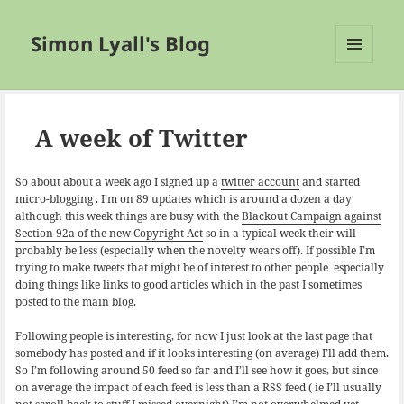
Simon Lyall's Blog
MENU
AND
WIDGETS
A week of Twitter
So about about a week ago I signed up a
twitter account
and started
micro-blogging
. I’m on 89 updates which is around a dozen a day
although this week things are busy with the
Blackout Campaign against
Section 92a of the new Copyright Act
so in a typical week their will
probably be less (especially when the novelty wears off). If possible I’m
trying to make tweets that might be of interest to other people especially
doing things like links to good articles which in the past I sometimes
posted to the main blog.
Following people is interesting, for now I just look at the last page that
somebody has posted and if it looks interesting (on average) I’ll add them.
So I’m following around 50 feed so far and I’ll see how it goes, but since
on average the impact of each feed is less than a RSS feed ( ie I’ll usually