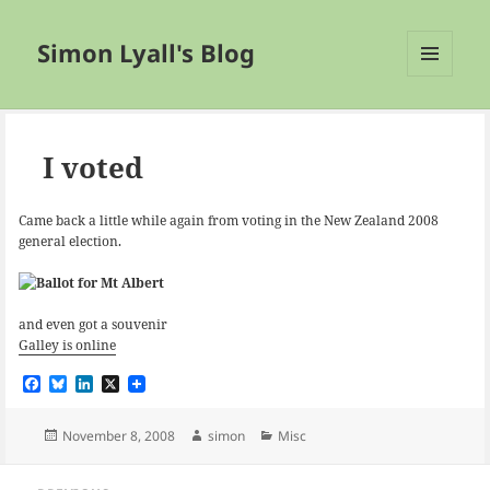
Simon Lyall's Blog
MENU
AND
WIDGETS
I voted
Came back a little while again from voting in the New Zealand 2008
general election.
and even got a souvenir
Galley is online
F
B
L
X
a
l
i
c
u
n
e
e
k
Posted
Author
Categories
November 8, 2008
simon
Misc
b
s
e
on
o
k
d
Post
o
y
I