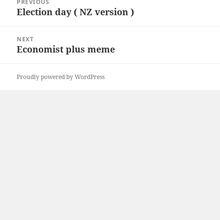
PREVIOUS
navigation
k
n
Election day ( NZ version )
Previous
post:
NEXT
Economist plus meme
Next
post:
Proudly powered by WordPress