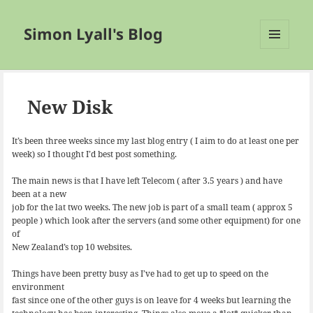
Simon Lyall's Blog
MENU
AND
WIDGETS
New Disk
It’s been three weeks since my last blog entry ( I aim to do at least one per
week) so I thought I’d best post something.
The main news is that I have left Telecom ( after 3.5 years ) and have
been at a new
job for the lat two weeks. The new job is part of a small team ( approx 5
people ) which look after the servers (and some other equipment) for one
of
New Zealand’s top 10 websites.
Things have been pretty busy as I’ve had to get up to speed on the
environment
fast since one of the other guys is on leave for 4 weeks but learning the