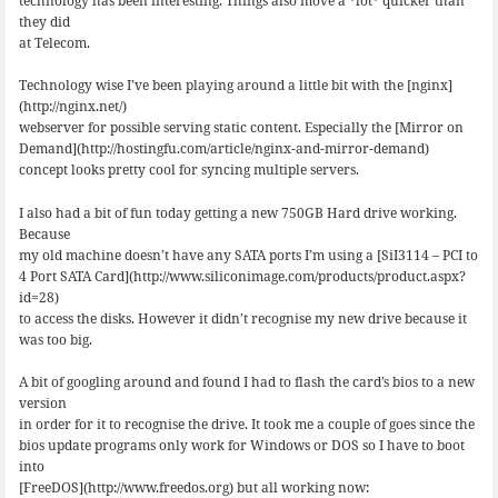
technology has been interesting. Things also move a *lot* quicker than
they did
at Telecom.
Technology wise I’ve been playing around a little bit with the [nginx]
(http://nginx.net/)
webserver for possible serving static content. Especially the [Mirror on
Demand](http://hostingfu.com/article/nginx-and-mirror-demand)
concept looks pretty cool for syncing multiple servers.
I also had a bit of fun today getting a new 750GB Hard drive working.
Because
my old machine doesn’t have any SATA ports I’m using a [SiI3114 – PCI to
4 Port SATA Card](http://www.siliconimage.com/products/product.aspx?
id=28)
to access the disks. However it didn’t recognise my new drive because it
was too big.
A bit of googling around and found I had to flash the card’s bios to a new
version
in order for it to recognise the drive. It took me a couple of goes since the
bios update programs only work for Windows or DOS so I have to boot
into
[FreeDOS](http://www.freedos.org) but all working now: