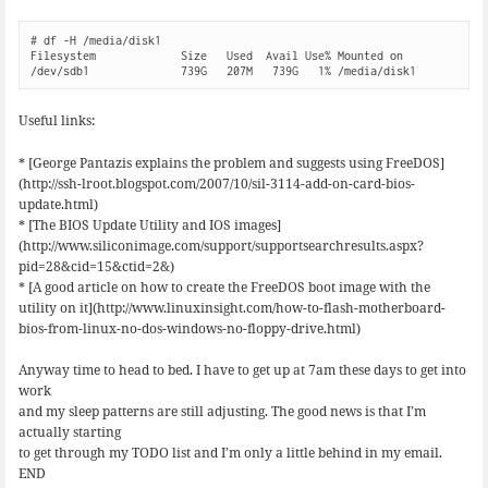
# df -H /media/disk1

Filesystem             Size   Used  Avail Use% Mounted on

/dev/sdb1              739G   207M   739G   1% /media/disk1
Useful links:
* [George Pantazis explains the problem and suggests using FreeDOS]
(http://ssh-lroot.blogspot.com/2007/10/sil-3114-add-on-card-bios-
update.html)
* [The BIOS Update Utility and IOS images]
(http://www.siliconimage.com/support/supportsearchresults.aspx?
pid=28&cid=15&ctid=2&)
* [A good article on how to create the FreeDOS boot image with the
utility on it](http://www.linuxinsight.com/how-to-flash-motherboard-
bios-from-linux-no-dos-windows-no-floppy-drive.html)
Anyway time to head to bed. I have to get up at 7am these days to get into
work
and my sleep patterns are still adjusting. The good news is that I’m
actually starting
to get through my TODO list and I’m only a little behind in my email.
END