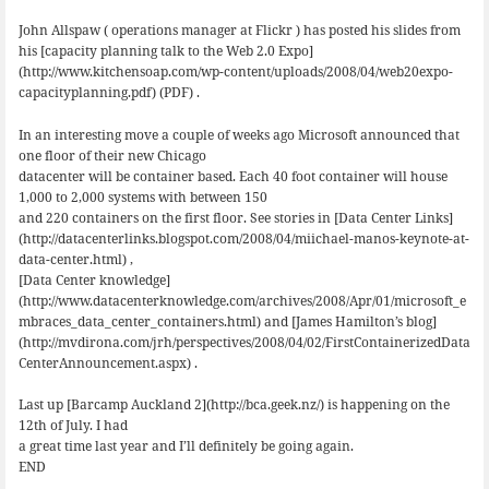
John Allspaw ( operations manager at Flickr ) has posted his slides from
his [capacity planning talk to the Web 2.0 Expo]
(http://www.kitchensoap.com/wp-content/uploads/2008/04/web20expo-
capacityplanning.pdf) (PDF) .
In an interesting move a couple of weeks ago Microsoft announced that
one floor of their new Chicago
datacenter will be container based. Each 40 foot container will house
1,000 to 2,000 systems with between 150
and 220 containers on the first floor. See stories in [Data Center Links]
(http://datacenterlinks.blogspot.com/2008/04/miichael-manos-keynote-at-
data-center.html) ,
[Data Center knowledge]
(http://www.datacenterknowledge.com/archives/2008/Apr/01/microsoft_e
mbraces_data_center_containers.html) and [James Hamilton’s blog]
(http://mvdirona.com/jrh/perspectives/2008/04/02/FirstContainerizedData
CenterAnnouncement.aspx) .
Last up [Barcamp Auckland 2](http://bca.geek.nz/) is happening on the
12th of July. I had
a great time last year and I’ll definitely be going again.
END