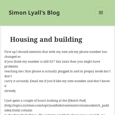
Simon Lyall's Blog
MENU
AND
WIDGETS
Housing and building
First up I should mention that with my new job my phone number has
changed so
if you think my number is still 027 4xx xxxx then you might have
problems
reaching me ( that phone is actually plugged in and in prepay mode but I
don’t
carry it around). Email me if you’d like my new number and don’t know
it
already.
I just spent a couple of hours looking at the [Sketch Pad]
(http://topics.nytimes.com/top/classifieds/realestate/columns/sketch_pad/i
ndex.html) column