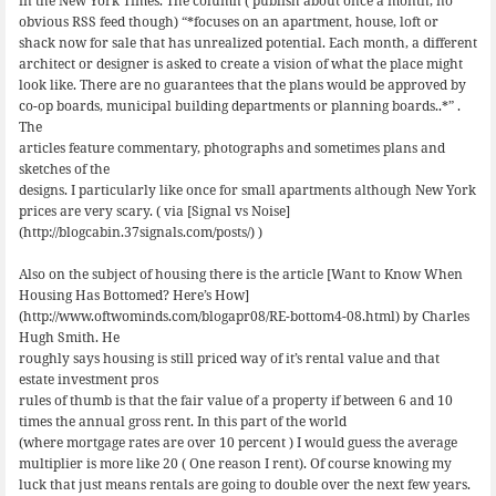
in the New York Times. The column ( publish about once a month, no
obvious RSS feed though) “*focuses on an apartment, house, loft or
shack now for sale that has unrealized potential. Each month, a different
architect or designer is asked to create a vision of what the place might
look like. There are no guarantees that the plans would be approved by
co-op boards, municipal building departments or planning boards..*” .
The
articles feature commentary, photographs and sometimes plans and
sketches of the
designs. I particularly like once for small apartments although New York
prices are very scary. ( via [Signal vs Noise]
(http://blogcabin.37signals.com/posts/) )
Also on the subject of housing there is the article [Want to Know When
Housing Has Bottomed? Here’s How]
(http://www.oftwominds.com/blogapr08/RE-bottom4-08.html) by Charles
Hugh Smith. He
roughly says housing is still priced way of it’s rental value and that
estate investment pros
rules of thumb is that the fair value of a property if between 6 and 10
times the annual gross rent. In this part of the world
(where mortgage rates are over 10 percent ) I would guess the average
multiplier is more like 20 ( One reason I rent). Of course knowing my
luck that just means rentals are going to double over the next few years.