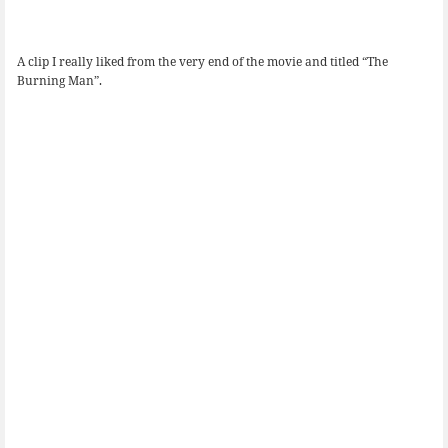
A clip I really liked from the very end of the movie and titled “The
Burning Man”.