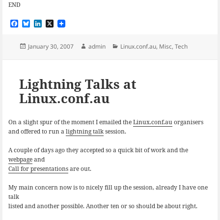
END
F
B
L
X
a
l
i
c
u
n
e
e
k
Posted
Author
Categories
January 30, 2007
admin
Linux.conf.au
,
Misc
,
Tech
b
s
e
on
o
k
d
o
y
I
k
n
Lightning Talks at
Linux.conf.au
On a slight spur of the moment I emailed the
Linux.conf.au
organisers
and offered to run a
lightning talk
session.
A couple of days ago they accepted so a quick bit of work and the
webpage
and
Call for presentations
are out.
My main concern now is to nicely fill up the session, already I have one
talk
listed and another possible. Another ten or so should be about right.