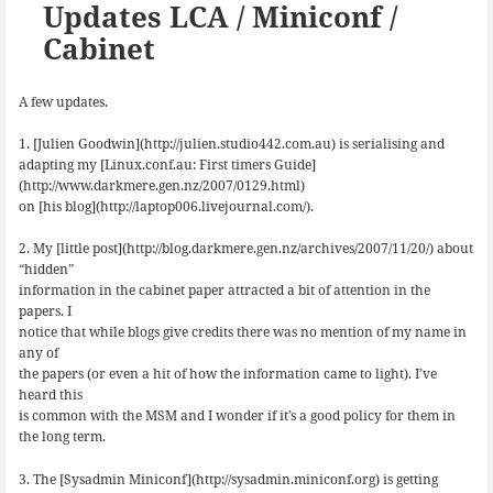
k
n
Updates LCA / Miniconf /
Cabinet
A few updates.
1. [Julien Goodwin](http://julien.studio442.com.au) is serialising and
adapting my [Linux.conf.au: First timers Guide]
(http://www.darkmere.gen.nz/2007/0129.html)
on [his blog](http://laptop006.livejournal.com/).
2. My [little post](http://blog.darkmere.gen.nz/archives/2007/11/20/) about
“hidden”
information in the cabinet paper attracted a bit of attention in the
papers. I
notice that while blogs give credits there was no mention of my name in
any of
the papers (or even a hit of how the information came to light). I’ve
heard this
is common with the MSM and I wonder if it’s a good policy for them in
the long term.
3. The [Sysadmin Miniconf](http://sysadmin.miniconf.org) is getting