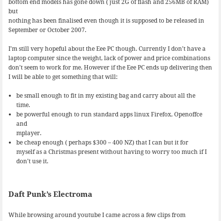
bottom end models has gone down ( just 2G of flash and 256MB of RAM)
but
nothing has been finalised even though it is supposed to be released in
September or October 2007.
I’m still very hopeful about the Eee PC though. Currently I don’t have a
laptop computer since the weight, lack of power and price combinations
don’t seem to work for me. However if the Eee PC ends up delivering then
I will be able to get something that will:
be small enough to fit in my existing bag and carry about all the
time.
be powerful enough to run standard apps linux Firefox, Openoffce
and
mplayer.
be cheap enough ( perhaps $300 – 400 NZ) that I can but it for
myself as a Christmas present without having to worry too much if I
don’t use it.
Daft Punk’s Electroma
While browsing around youtube I came across a few clips from