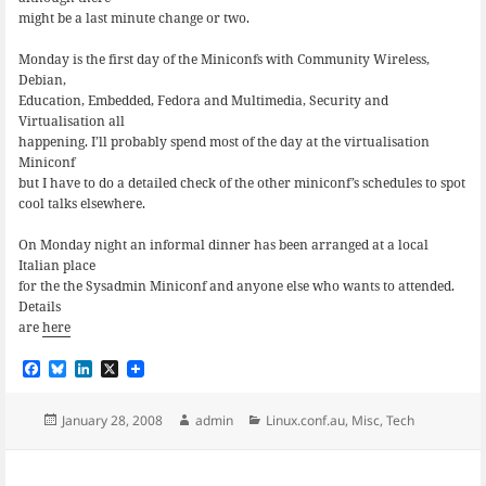
might be a last minute change or two.
Monday is the first day of the Miniconfs with Community Wireless,
Debian,
Education, Embedded, Fedora and Multimedia, Security and
Virtualisation all
happening. I’ll probably spend most of the day at the virtualisation
Miniconf
but I have to do a detailed check of the other miniconf’s schedules to spot
cool talks elsewhere.
On Monday night an informal dinner has been arranged at a local
Italian place
for the the Sysadmin Miniconf and anyone else who wants to attended.
Details
are
here
F
B
L
X
a
l
i
c
u
n
e
e
k
Posted
Author
Categories
January 28, 2008
admin
Linux.conf.au
,
Misc
,
Tech
b
s
e
on
o
k
d
o
y
I