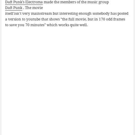
Daft Punk’s Electroma
made the members of the music group
Daft Punk
. The movie
itself isn’t very mainstream but interesting enough somebody has posted
a version to youtube that shows “the full movie, but in 170 odd frames
to save you 70 minutes” which works quite well.