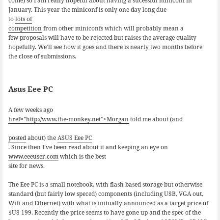
come) so I am really hopeful about having a sucessful miniconf in
January. This year the miniconf is only one day long due
to
lots of
competition
from other miniconfs which will probably mean a
few proposals will have to be rejected but raises the average quality
hopefully. We’ll see how it goes and there is nearly two months before
the close of submissions.
Asus Eee PC
A few weeks ago
href=”http://www.the-monkey.net”>Morgan
told me about (and
posted
about) the
ASUS Eee PC
. Since then I’ve been read about it and keeping an eye on
www.eeeuser.com
which is the best
site for news.
The Eee PC is a small notebook, with flash based storage but otherwise
standard (but fairly low speced) components (including USB, VGA out,
Wifi and Ethernet) with what is initually announced as a target price of
$US 199. Recently the price seems to have gone up and the spec of the