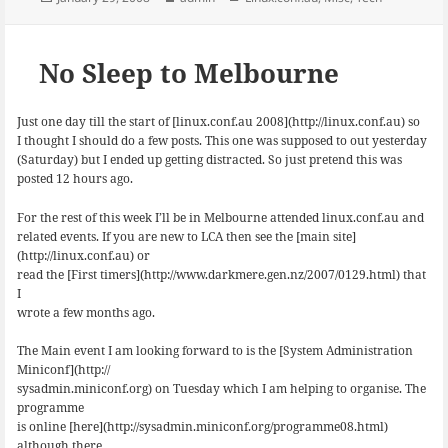
b
s
e
on
o
k
d
o
y
I
k
n
No Sleep to Melbourne
Just one day till the start of [linux.conf.au 2008](http://linux.conf.au) so
I thought I should do a few posts. This one was supposed to out yesterday
(Saturday) but I ended up getting distracted. So just pretend this was
posted 12 hours ago.
For the rest of this week I’ll be in Melbourne attended linux.conf.au and
related events. If you are new to LCA then see the [main site]
(http://linux.conf.au) or
read the [First timers](http://www.darkmere.gen.nz/2007/0129.html) that
I
wrote a few months ago.
The Main event I am looking forward to is the [System Administration
Miniconf](http://
sysadmin.miniconf.org) on Tuesday which I am helping to organise. The
programme
is online [here](http://sysadmin.miniconf.org/programme08.html)
although there