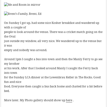
On Sunday I got up, had some nice Kosher breakfast and wandered up
with a couple of
people to look around the venue. There was a cricket match going on the
the Oval
just outside my window, all very nice. We wandered up to the venue but
it was
empty and nobody was around.
Around 1pm I caught a bus into town and then the Manly Ferry to go see
my brother
at his work. After that I looked around Manly I caught the Ferry back
into town
for the Sunday LCA dinner at the Lowenbrau Keller in The Rocks. Good
fun and nice
food. Everyone then caught a bus back home and chatted for a bit before
bed.
More later. My Photo gallery should show up
here
.