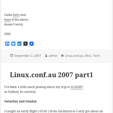
Links
here
and
here
if the above
doesn’t work.
END
F
B
L
X
a
l
i
c
u
n
e
e
k
Posted
Author
Categories
September 2, 2007
admin
Linux.conf.au
,
Misc
,
Tech
b
s
e
on
o
k
d
o
y
I
k
n
Linux.conf.au 2007 part1
I’ve been a little slack posting about my trip to
LCA2007
in Sydney. So anyway.
Saturday and Sunday
I caught an early flight ( 05:45 ) from Auckland so I only got about an