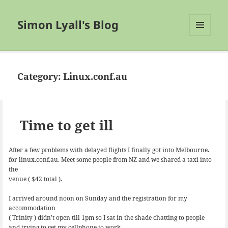
Simon Lyall's Blog
MENU
AND
WIDGETS
Category:
Linux.conf.au
Time to get ill
After a few problems with delayed flights I finally got into Melbourne.
for linux.conf.au. Meet some people from NZ and we shared a taxi into
the
venue ( $42 total ).
I arrived around noon on Sunday and the registration for my
accommodation
( Trinity ) didn’t open till 1pm so I sat in the shade chatting to people
and trying to get my cellphone to work.