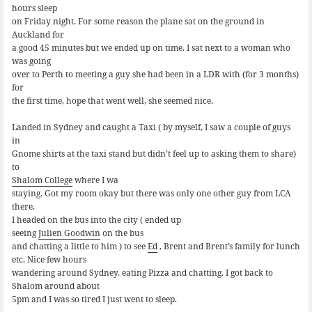
hours sleep
on Friday night. For some reason the plane sat on the ground in
Auckland for
a good 45 minutes but we ended up on time. I sat next to a woman who
was going
over to Perth to meeting a guy she had been in a LDR with (for 3 months)
for
the first time, hope that went well, she seemed nice.
Landed in Sydney and caught a Taxi ( by myself, I saw a couple of guys
in
Gnome shirts at the taxi stand but didn’t feel up to asking them to share)
to
Shalom College
where I wa
staying. Got my room okay but there was only one other guy from LCA
there.
I headed on the bus into the city ( ended up
seeing
Julien Goodwin
on the bus
and chatting a little to him ) to see
Ed
, Brent and Brent’s family for lunch
etc. Nice few hours
wandering around Sydney, eating Pizza and chatting. I got back to
Shalom around about
5pm and I was so tired I just went to sleep.