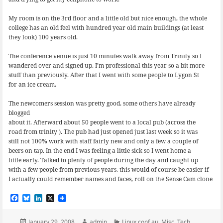
My room is on the 3rd floor and a little old but nice enough, the whole
college has an old feel with hundred year old main buildings (at least
they look) 100 years old.
The conference venue is just 10 minutes walk away from Trinity so I
wandered over and signed up. I’m professional this year so a bit more
stuff than previously. After that I went with some people to Lygon St
for an ice cream.
The newcomers session was pretty good, some others have already
blogged
about it. Afterward about 50 people went to a local pub (across the
road from trinity ). The pub had just opened just last week so it was
still not 100% work with staff fairly new and only a few a couple of
beers on tap. In the end I was feeling a little sick so I went home a
little early. Talked to plenty of people during the day and caught up
with a few people from previous years, this would of course be easier if
I actually could remember names and faces, roll on the Sense Cam clone
F
B
L
X
a
l
i
c
u
n
e
e
k
Posted
Author
Categories
January 29, 2008
admin
Linux.conf.au
,
Misc
,
Tech