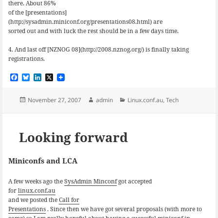
there. About 86%
of the [presentations]
(http://sysadmin.miniconf.org/presentations08.html) are
sorted out and with luck the rest should be in a few days time.
4. And last off [NZNOG 08](http://2008.nznog.org/) is finally taking
registrations.
F
B
L
X
a
l
i
c
u
n
e
e
k
Posted
Author
Categories
November 27, 2007
admin
Linux.conf.au
,
Tech
b
s
e
on
o
k
d
o
y
I
k
n
Looking forward
Miniconfs and LCA
A few weeks ago the
SysAdmin Minconf
got accepted
for
linux.conf.au
and we posted the
Call for
Presentations
. Since then we have got several proposals (with more to